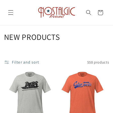
Skip to
content
Cart
C
NEW PRODUCTS
o
l
Filter and sort
558 products
l
e
c
t
i