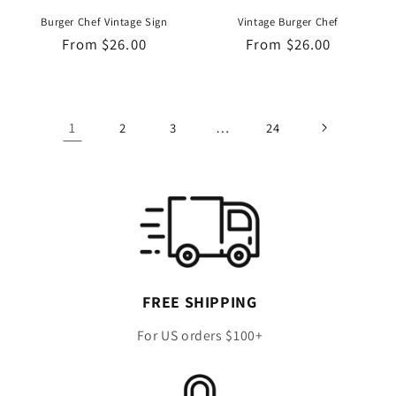
Burger Chef Vintage Sign
Vintage Burger Chef
Regular
From $26.00
Regular
From $26.00
price
price
1
…
2
3
24
FREE SHIPPING
For US orders $100+