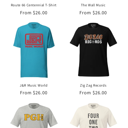
Route 66 Centennial T-Shirt
The Wall Music
Regular
From $26.00
Regular
From $26.00
price
price
J&R Music World
Zig Zag Records
Regular
From $26.00
Regular
From $26.00
price
price