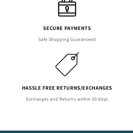
SECURE PAYMENTS
Safe Shopping Guaranteed
HASSLE FREE RETURNS/EXCHANGES
Exchanges and Returns within 30 days