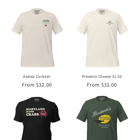
price
price
Azalea Cocktail
Pimento Cheese $1.50
Regular
From $32.00
Regular
From $32.00
price
price