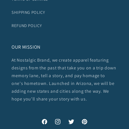
SHIPPING POLICY
REFUND POLICY
OUR MISSION
At Nostalgic Brand, we create apparel featuring
designs from the past that take you on a trip down
memory lane, tell a story, and pay homage to
one's hometown. Launched in Arizona, we will be
adding new states and cities along the way. We
hope you'll share your story with us.
Facebook
Instagram
Twitter
Pinterest