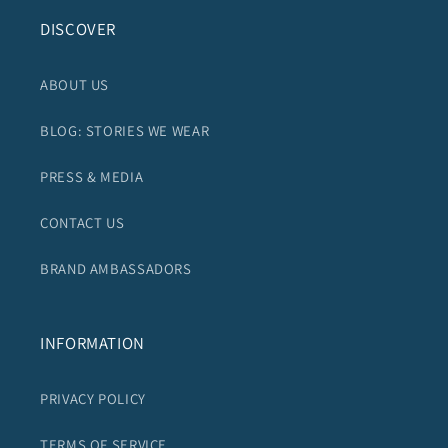
DISCOVER
ABOUT US
BLOG: STORIES WE WEAR
PRESS & MEDIA
CONTACT US
BRAND AMBASSADORS
INFORMATION
PRIVACY POLICY
TERMS OF SERVICE