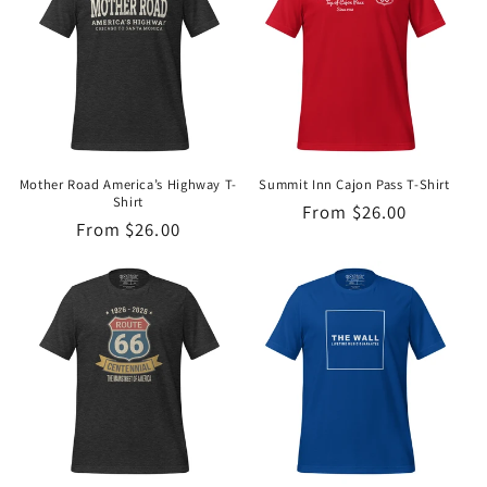
Mother Road America’s Highway T-
Summit Inn Cajon Pass T-Shirt
Shirt
Regular
From $26.00
Regular
From $26.00
price
price