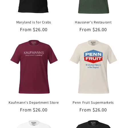
Maryland is for Crabs
Haussner's Restaurant
Regular
From $26.00
Regular
From $26.00
price
price
Kaufmann's Department Store
Penn Fruit Supermarkets
Regular
From $26.00
Regular
From $26.00
price
price