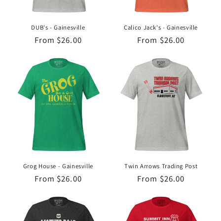
o
n
DUB's - Gainesville
Calico Jack's - Gainesville
Regular
From $26.00
Regular
From $26.00
:
price
price
Grog House - Gainesville
Twin Arrows Trading Post
Regular
From $26.00
Regular
From $26.00
price
price