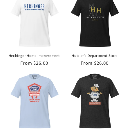
Hechinger Home Improvement
Hutzler's Department Store
Regular
From $26.00
Regular
From $26.00
price
price