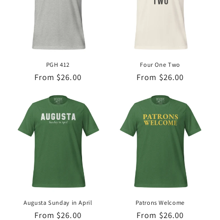
PGH 412
Four One Two
Regular
From $26.00
Regular
From $26.00
price
price
Augusta Sunday in April
Patrons Welcome
Regular
From $26.00
Regular
From $26.00