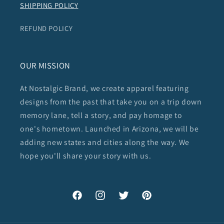
SHIPPING POLICY
REFUND POLICY
OUR MISSION
At Nostalgic Brand, we create apparel featuring
designs from the past that take you on a trip down
memory lane, tell a story, and pay homage to
one's hometown. Launched in Arizona, we will be
adding new states and cities along the way. We
hope you'll share your story with us.
Facebook
Instagram
Twitter
Pinterest