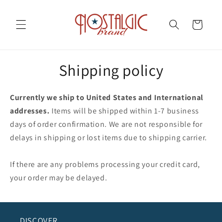
Skip to
content
Cart
Shipping policy
Currently we ship to United States and International
addresses.
Items will be shipped within 1-7 business
days of order confirmation. We are not responsible for
delays in shipping or lost items due to shipping carrier.
If there are any problems processing your credit card,
your order may be delayed.
DISCOVER