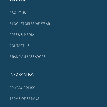
ABOUT US
BLOG: STORIES WE WEAR
PRESS & MEDIA
CONTACT US
BRAND AMBASSADORS
INFORMATION
PRIVACY POLICY
TERMS OF SERVICE