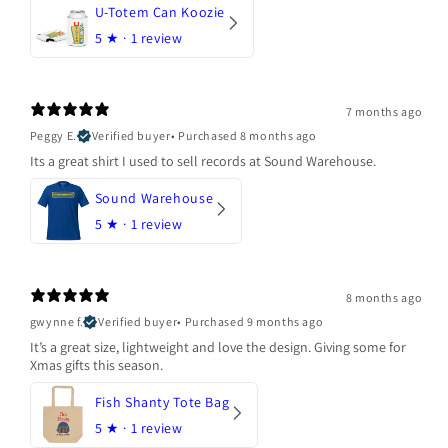
U-Totem Can Koozie
5
★ ·
1 review
7 months ago
Peggy E.
Verified buyer
•
Purchased 8 months ago
Its a great shirt I used to sell records at Sound Warehouse.
Sound Warehouse
5
★ ·
1 review
8 months ago
gwynne f.
Verified buyer
•
Purchased 9 months ago
It’s a great size, lightweight and love the design. Giving some for
Xmas gifts this season.
Fish Shanty Tote Bag
5
★ ·
1 review