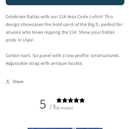
Dad
Dad
Hat
Hat
Celebrate Dallas with our 214 Area Code t-shirt! This
design showcases the bold spirit of the Big D, perfect for
anyone who loves repping the 214. Show your Dallas
pride in style!
Cotton twill. Six panel with a low-profile. Unstructured.
Adjustable strap with antique buckle.
Share
5
/ 5
25 reviews