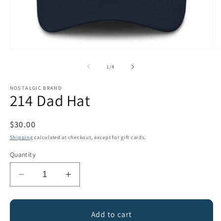
Open
O
media
m
1
2
of
1
/
4
in
in
modal
m
NOSTALGIC BRAND
214 Dad Hat
Regular
$30.00
price
Shipping
calculated at checkout, except for gift cards.
Quantity
Decrease
Increase
quantity
quantity
for
for
214
214
Add to cart