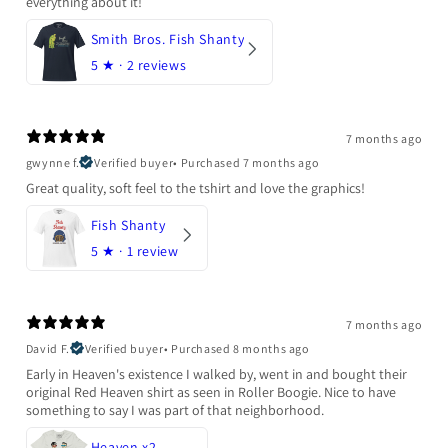
everything about it!
Smith Bros. Fish Shanty
5
★ ·
2 reviews
7 months ago
gwynne f.
Verified buyer
•
Purchased 7 months ago
Great quality, soft feel to the tshirt and love the graphics!
Fish Shanty
5
★ ·
1 review
7 months ago
David F.
Verified buyer
•
Purchased 8 months ago
Early in Heaven's existence I walked by, went in and bought their
original Red Heaven shirt as seen in Roller Boogie. Nice to have
something to say I was part of that neighborhood.
Heaven x2