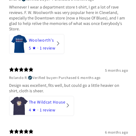
Whenever I wear a department store t-shirt, I get a lot of rave
reviews. F. W. Woolworth was very popular here in Cleveland,
especially the Downtown store (now a House Of Blues), and I am
glad to help relive the memories of what was once Everybody's
Store.
Woolworth's
5
★ ·
1 review
5 months ago
Rolando R.
Verified buyer
•
Purchased 6 months ago
Design was excellent, fits well, but could go a little heavier on
shirt, cloth is sheer.
The Wildcat House
4
★ ·
1 review
6 months ago