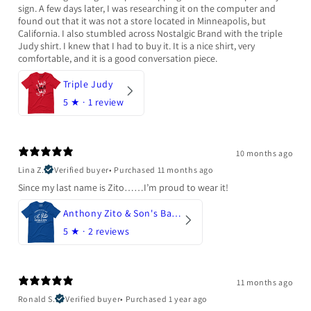
sign. A few days later, I was researching it on the computer and
found out that it was not a store located in Minneapolis, but
California. I also stumbled across Nostalgic Brand with the triple
Judy shirt. I knew that I had to buy it. It is a nice shirt, very
comfortable, and it is a good conversation piece.
Triple Judy
5
★ ·
1 review
10 months ago
Lina Z.
Verified buyer
•
Purchased 11 months ago
Since my last name is Zito……I’m proud to wear it!
Anthony Zito & Son's Bakery
5
★ ·
2 reviews
11 months ago
Ronald S.
Verified buyer
•
Purchased 1 year ago