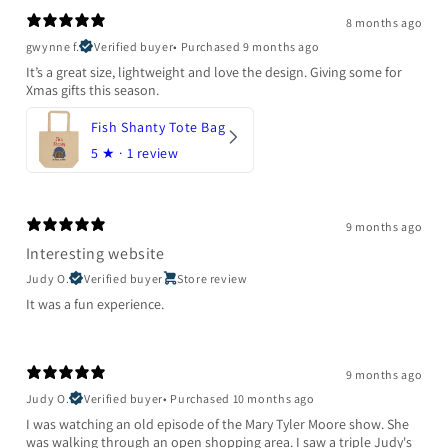
8 months ago
gwynne f.
Verified buyer
•
Purchased 9 months ago
It’s a great size, lightweight and love the design. Giving some for
Xmas gifts this season.
Fish Shanty Tote Bag
5
★ ·
1 review
9 months ago
Interesting website
Judy O.
Verified buyer
Store review
It was a fun experience.
9 months ago
Judy O.
Verified buyer
•
Purchased 10 months ago
I was watching an old episode of the Mary Tyler Moore show. She
was walking through an open shopping area. I saw a triple Judy's