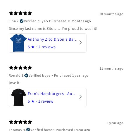
10 months ago
Lina Z.
Verified buyer
•
Purchased 11 months ago
Since my last name is Zito……I’m proud to wear it!
Anthony Zito & Son's Bakery
5
★ ·
2 reviews
11 months ago
Ronald S.
Verified buyer
•
Purchased 1 year ago
love it.
Fran's Hamburgers - Austin, Texas
5
★ ·
1 review
1 year ago
Thomas H.
Verified buyer
•
Purchased 1 year ago