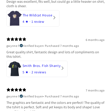
Design was excellent, fits well, but could go a little heavier on shirt,
cloth is sheer.
The Wildcat House
4
★ ·
1 review
6 months ago
gwynne f.
Verified buyer
•
Purchased 7 months ago
Great quality shirt, fantastic design and lots of compliments on
this tshirt.
Smith Bros. Fish Shanty
5
★ ·
2 reviews
7 months ago
gwynne f.
Verified buyer
•
Purchased 7 months ago
The graphics are fantastic and the colors are perfect! The quality of
the tshirt is perfect. Soft and yet keeps its body and shape! Love