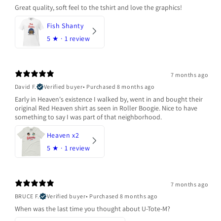
Great quality, soft feel to the tshirt and love the graphics!
Fish Shanty
5
★ ·
1 review
7 months ago
David F.
Verified buyer
•
Purchased 8 months ago
Early in Heaven's existence I walked by, went in and bought their
original Red Heaven shirt as seen in Roller Boogie. Nice to have
something to say I was part of that neighborhood.
Heaven x2
5
★ ·
1 review
7 months ago
BRUCE F.
Verified buyer
•
Purchased 8 months ago
When was the last time you thought about U-Tote-M?