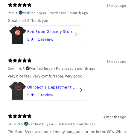
13 days ago
Pam T.
Verified buyer
•
Purchased 1 month ago
Great shirt!! Thank you
Red Food Grocery Store
5
★ ·
1 review
18 days ago
Dominic R.
Verified buyer
•
Purchased 1 month ago
Very nice feel. Very comfortable. Very good.
Ohrbach's Department Store
5
★ ·
1 review
4 months ago
STEVEN S.
Verified buyer
•
Purchased 5 months ago
The Bum Steer was one of many hangouts for me in the 80's. When