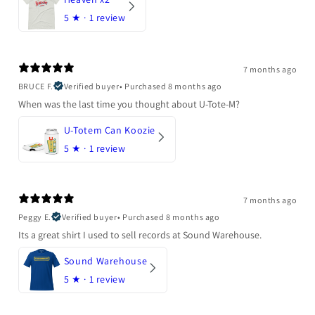
5
★ ·
1 review
7 months ago
BRUCE F.
Verified buyer
•
Purchased 8 months ago
When was the last time you thought about U-Tote-M?
U-Totem Can Koozie
5
★ ·
1 review
7 months ago
Peggy E.
Verified buyer
•
Purchased 8 months ago
Its a great shirt I used to sell records at Sound Warehouse.
Sound Warehouse
5
★ ·
1 review