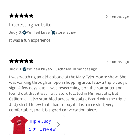
9 months ago
Interesting website
Judy O.
Verified buyer
Store review
It was a fun experience.
9 months ago
Judy O.
Verified buyer
•
Purchased 10 months ago
I was watching an old episode of the Mary Tyler Moore show. She
was walking through an open shopping area. I saw a triple Judy's
sign. A few days later, I was researching it on the computer and
found out that it was not a store located in Minneapolis, but
California. I also stumbled across Nostalgic Brand with the triple
Judy shirt. I knew that I had to buy it. It is a nice shirt, very
comfortable, and it is a good conversation piece.
Triple Judy
5
★ ·
1 review