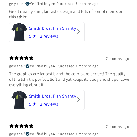
gwynne f.
Verified buyer
•
Purchased 7 months ago
Great quality shirt, fantastic design and lots of compliments on
this tshirt.
Smith Bros. Fish Shanty
5
★ ·
2 reviews
7 months ago
gwynne f.
Verified buyer
•
Purchased 7 months ago
The graphics are fantastic and the colors are perfect! The quality
of the tshirt is perfect. Soft and yet keeps its body and shape! Love
everything about it!
Smith Bros. Fish Shanty
5
★ ·
2 reviews
7 months ago
gwynne f.
Verified buyer
•
Purchased 7 months ago