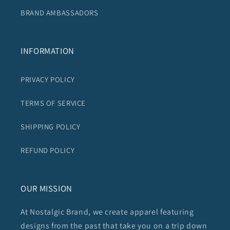
BRAND AMBASSADORS
INFORMATION
PRIVACY POLICY
TERMS OF SERVICE
SHIPPING POLICY
REFUND POLICY
OUR MISSION
At Nostalgic Brand, we create apparel featuring
designs from the past that take you on a trip down