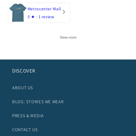
Metrocenter Mall
5
★ ·
1 review
Show more
DISCOVER
ABOUT US
BLOG: STORIES WE WEAR
PRESS & MEDIA
CONTACT US