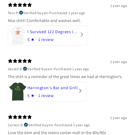
1 year ago
Toni P.
Verified buyer
•
Purchased 1 year ago
Nice shirt! Comfortable and washes well.
I Survived 122 Degrees in Arizona
5
★ ·
1 review
1 year ago
Gerald D.
Verified buyer
•
Purchased 1 year ago
The shirt is a reminder of the great times we had at Harrington’s.
Harrington's Bar and Grill
5
★ ·
1 review
1 year ago
Carson D.
Verified buyer
•
Purchased 1 year ago
Love the item and the metro center mall in the 80s/90s