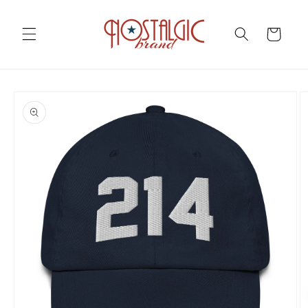
Skip to
content
Cart
Skip to
product
information