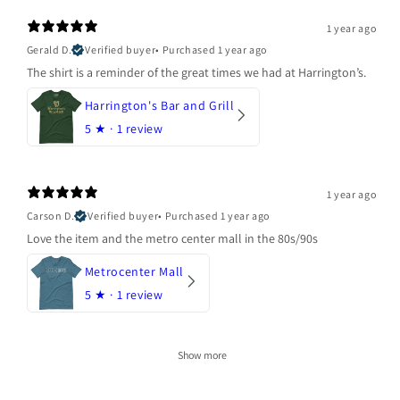
1 year ago
Gerald D.
Verified buyer
•
Purchased 1 year ago
The shirt is a reminder of the great times we had at Harrington’s.
Harrington's Bar and Grill
5
★ ·
1 review
1 year ago
Carson D.
Verified buyer
•
Purchased 1 year ago
Love the item and the metro center mall in the 80s/90s
Metrocenter Mall
5
★ ·
1 review
Show more