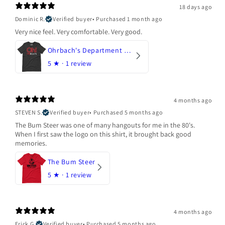
18 days ago
Dominic R.
Verified buyer
•
Purchased 1 month ago
Very nice feel. Very comfortable. Very good.
Ohrbach's Department Store
5
★ ·
1 review
4 months ago
STEVEN S.
Verified buyer
•
Purchased 5 months ago
The Bum Steer was one of many hangouts for me in the 80's.
When I first saw the logo on this shirt, it brought back good
memories.
The Bum Steer
5
★ ·
1 review
4 months ago
Erick G.
Verified buyer
•
Purchased 5 months ago