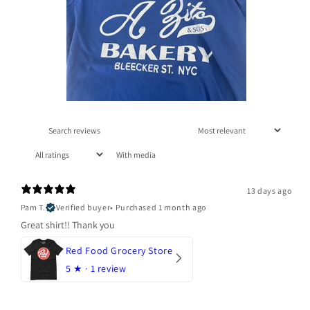
With media
13 days ago
Pam T.
Verified buyer
•
Purchased 1 month ago
Great shirt!! Thank you
Red Food Grocery Store
5
★ ·
1 review