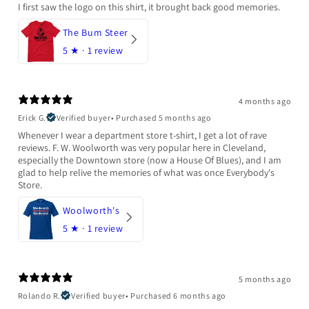
I first saw the logo on this shirt, it brought back good memories.
The Bum Steer
5
★ ·
1 review
4 months ago
Erick G.
Verified buyer
•
Purchased 5 months ago
Whenever I wear a department store t-shirt, I get a lot of rave
reviews. F. W. Woolworth was very popular here in Cleveland,
especially the Downtown store (now a House Of Blues), and I am
glad to help relive the memories of what was once Everybody's
Store.
Woolworth's
5
★ ·
1 review
5 months ago
Rolando R.
Verified buyer
•
Purchased 6 months ago