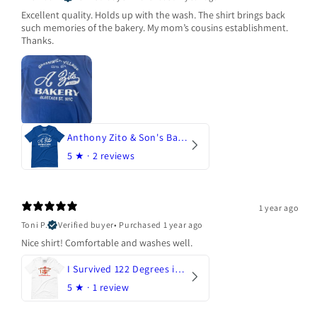
Excellent quality. Holds up with the wash. The shirt brings back
such memories of the bakery. My mom’s cousins establishment.
Thanks.
Anthony Zito & Son's Bakery
5
★ ·
2 reviews
1 year ago
Toni P.
Verified buyer
•
Purchased 1 year ago
Nice shirt! Comfortable and washes well.
I Survived 122 Degrees in Arizona
5
★ ·
1 review