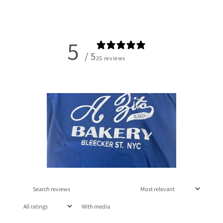
5
/ 5
25 reviews
With media