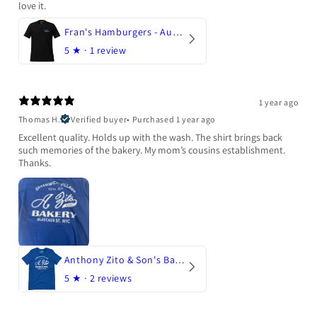
love it.
Fran's Hamburgers - Austin, Texas
5
★ ·
1 review
1 year ago
Thomas H.
Verified buyer
•
Purchased 1 year ago
Excellent quality. Holds up with the wash. The shirt brings back
such memories of the bakery. My mom’s cousins establishment.
Thanks.
Anthony Zito & Son's Bakery
5
★ ·
2 reviews