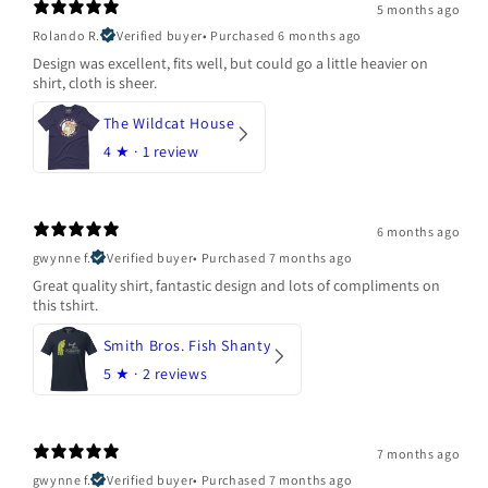
5 months ago
Rolando R.
Verified buyer
•
Purchased 6 months ago
Design was excellent, fits well, but could go a little heavier on
shirt, cloth is sheer.
The Wildcat House
4
★ ·
1 review
6 months ago
gwynne f.
Verified buyer
•
Purchased 7 months ago
Great quality shirt, fantastic design and lots of compliments on
this tshirt.
Smith Bros. Fish Shanty
5
★ ·
2 reviews
7 months ago
gwynne f.
Verified buyer
•
Purchased 7 months ago