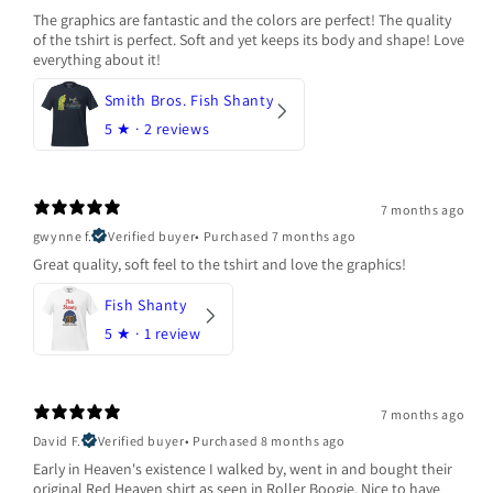
The graphics are fantastic and the colors are perfect! The quality
of the tshirt is perfect. Soft and yet keeps its body and shape! Love
everything about it!
Smith Bros. Fish Shanty
5
★ ·
2 reviews
7 months ago
gwynne f.
Verified buyer
•
Purchased 7 months ago
Great quality, soft feel to the tshirt and love the graphics!
Fish Shanty
5
★ ·
1 review
7 months ago
David F.
Verified buyer
•
Purchased 8 months ago
Early in Heaven's existence I walked by, went in and bought their
original Red Heaven shirt as seen in Roller Boogie. Nice to have