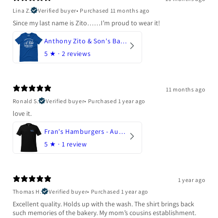
Lina Z.
Verified buyer
•
Purchased 11 months ago
Since my last name is Zito……I’m proud to wear it!
Anthony Zito & Son's Bakery
5
★ ·
2 reviews
11 months ago
Ronald S.
Verified buyer
•
Purchased 1 year ago
love it.
Fran's Hamburgers - Austin, Texas
5
★ ·
1 review
1 year ago
Thomas H.
Verified buyer
•
Purchased 1 year ago
Excellent quality. Holds up with the wash. The shirt brings back
such memories of the bakery. My mom’s cousins establishment.