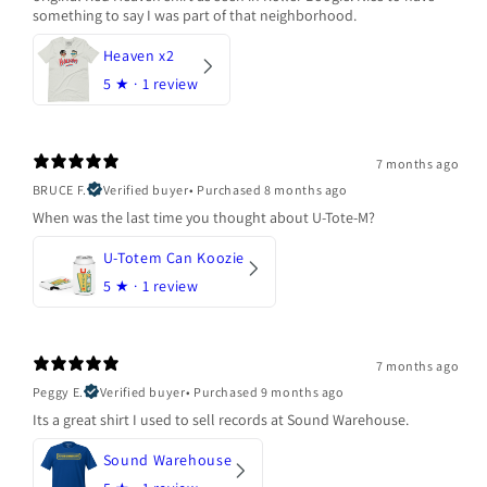
something to say I was part of that neighborhood.
Heaven x2
5
★ ·
1 review
7 months ago
BRUCE F.
Verified buyer
•
Purchased 8 months ago
When was the last time you thought about U-Tote-M?
U-Totem Can Koozie
5
★ ·
1 review
7 months ago
Peggy E.
Verified buyer
•
Purchased 9 months ago
Its a great shirt I used to sell records at Sound Warehouse.
Sound Warehouse