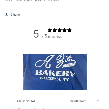
Share
5
/ 5
25 reviews