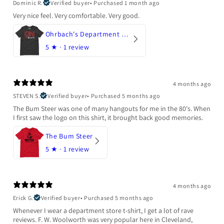
Dominic R.
Verified buyer
•
Purchased 1 month ago
Very nice feel. Very comfortable. Very good.
Ohrbach's Department Store
5
★ ·
1 review
4 months ago
STEVEN S.
Verified buyer
•
Purchased 5 months ago
The Bum Steer was one of many hangouts for me in the 80's. When
I first saw the logo on this shirt, it brought back good memories.
The Bum Steer
5
★ ·
1 review
4 months ago
Erick G.
Verified buyer
•
Purchased 5 months ago
Whenever I wear a department store t-shirt, I get a lot of rave
reviews. F. W. Woolworth was very popular here in Cleveland,