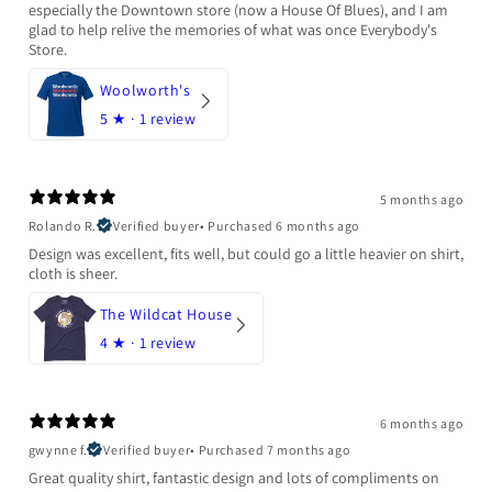
especially the Downtown store (now a House Of Blues), and I am
glad to help relive the memories of what was once Everybody's
Store.
Woolworth's
5
★ ·
1 review
5 months ago
Rolando R.
Verified buyer
•
Purchased 6 months ago
Design was excellent, fits well, but could go a little heavier on shirt,
cloth is sheer.
The Wildcat House
4
★ ·
1 review
6 months ago
gwynne f.
Verified buyer
•
Purchased 7 months ago
Great quality shirt, fantastic design and lots of compliments on