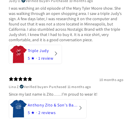
Judy O.
Verified buyer
•
Purchased 10 months ago
I was watching an old episode of the Mary Tyler Moore show. She
was walking through an open shopping area. I saw a triple Judy's
sign. A few days later, I was researching it on the computer and
found out that it was not a store located in Minneapolis, but
California. I also stumbled across Nostalgic Brand with the triple
Judy shirt. I knew that I had to buy it. It is a nice shirt, very
comfortable, and it is a good conversation piece.
Triple Judy
5
★ ·
1 review
10 months ago
Lina Z.
Verified buyer
•
Purchased 11 months ago
Since my last name is Zito……I’m proud to wear it!
Anthony Zito & Son's Bakery
5
★ ·
2 reviews