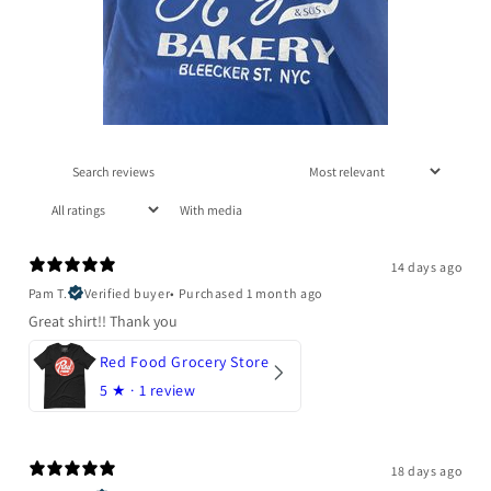
With media
14 days ago
Pam T.
Verified buyer
•
Purchased 1 month ago
Great shirt!! Thank you
Red Food Grocery Store
5
★ ·
1 review
18 days ago