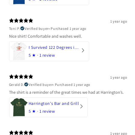
1 year ago
Toni P.
Verified buyer
•
Purchased 1 year ago
Nice shirt! Comfortable and washes well.
I Survived 122 Degrees in Arizona
5
★ ·
1 review
1 year ago
Gerald D.
Verified buyer
•
Purchased 1 year ago
The shirt is a reminder of the great times we had at Harrington’s.
Harrington's Bar and Grill
5
★ ·
1 review
1 year ago