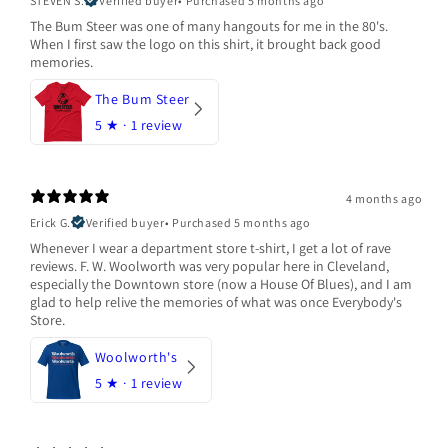
STEVEN S.
Verified buyer
•
Purchased 5 months ago
The Bum Steer was one of many hangouts for me in the 80's.
When I first saw the logo on this shirt, it brought back good
memories.
The Bum Steer
5
★ ·
1 review
4 months ago
Erick G.
Verified buyer
•
Purchased 5 months ago
Whenever I wear a department store t-shirt, I get a lot of rave
reviews. F. W. Woolworth was very popular here in Cleveland,
especially the Downtown store (now a House Of Blues), and I am
glad to help relive the memories of what was once Everybody's
Store.
Woolworth's
5
★ ·
1 review