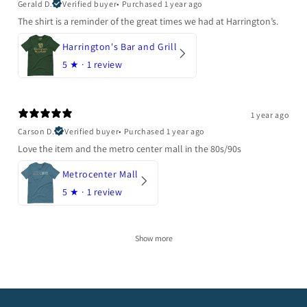
Gerald D.
Verified buyer
•
Purchased 1 year ago
The shirt is a reminder of the great times we had at Harrington’s.
Harrington's Bar and Grill
5
★ ·
1 review
1 year ago
Carson D.
Verified buyer
•
Purchased 1 year ago
Love the item and the metro center mall in the 80s/90s
Metrocenter Mall
5
★ ·
1 review
Show more