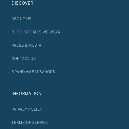
DISCOVER
ABOUT US
BLOG: STORIES WE WEAR
PRESS & MEDIA
CONTACT US
BRAND AMBASSADORS
INFORMATION
PRIVACY POLICY
TERMS OF SERVICE