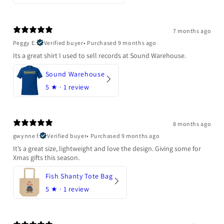
7 months ago
Peggy E.
Verified buyer
•
Purchased 9 months ago
Its a great shirt I used to sell records at Sound Warehouse.
Sound Warehouse
5
★ ·
1 review
8 months ago
gwynne f.
Verified buyer
•
Purchased 9 months ago
It’s a great size, lightweight and love the design. Giving some for
Xmas gifts this season.
Fish Shanty Tote Bag
5
★ ·
1 review