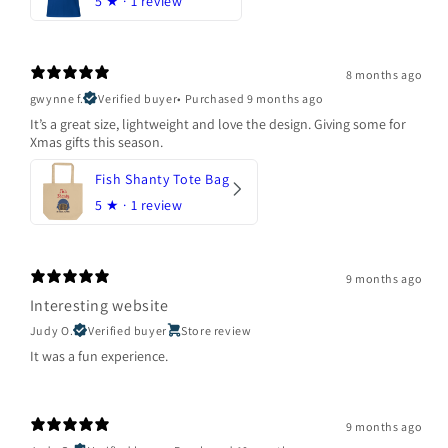
5
★ ·
1 review
8 months ago
gwynne f.
Verified buyer
•
Purchased 9 months ago
It’s a great size, lightweight and love the design. Giving some for
Xmas gifts this season.
Fish Shanty Tote Bag
5
★ ·
1 review
9 months ago
Interesting website
Judy O.
Verified buyer
Store review
It was a fun experience.
9 months ago