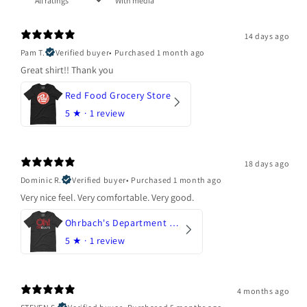
With media
14 days ago
Pam T.
Verified buyer
•
Purchased 1 month ago
Great shirt!! Thank you
Red Food Grocery Store
5
★ ·
1 review
18 days ago
Dominic R.
Verified buyer
•
Purchased 1 month ago
Very nice feel. Very comfortable. Very good.
Ohrbach's Department Store
5
★ ·
1 review
4 months ago