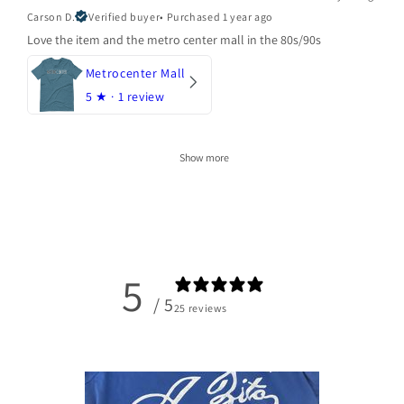
Carson D.
Verified buyer
•
Purchased 1 year ago
Love the item and the metro center mall in the 80s/90s
Metrocenter Mall
5
★ ·
1 review
Show more
5
/ 5
25 reviews