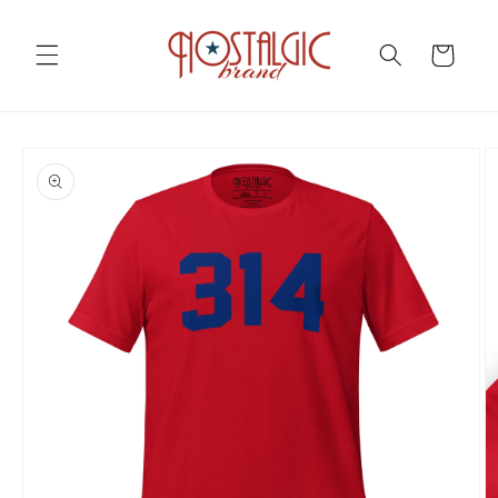
Skip to
content
Cart
Skip to
product
information