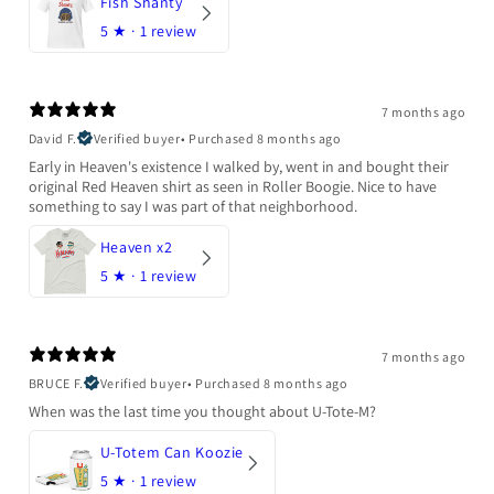
Fish Shanty
5
★ ·
1 review
7 months ago
David F.
Verified buyer
•
Purchased 8 months ago
Early in Heaven's existence I walked by, went in and bought their
original Red Heaven shirt as seen in Roller Boogie. Nice to have
something to say I was part of that neighborhood.
Heaven x2
5
★ ·
1 review
7 months ago
BRUCE F.
Verified buyer
•
Purchased 8 months ago
When was the last time you thought about U-Tote-M?
U-Totem Can Koozie
5
★ ·
1 review