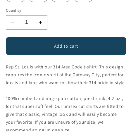
Quantity
Decrease
Increase
quantity
quantity
for
for
314
314
Add to cart
Area
Area
Code
Code
St.
St.
Rep St. Louis with our 314 Area Code t-shirt! This design
Louis
Louis
captures the iconic spirit of the Gateway City, perfect for
Missouri
Missouri
locals and fans who want to show their 314 pride in style.
100% combed and ring-spun cotton, preshrunk, 4.2 oz.,
for that super soft feel. Our unisex cut shirts are fitted to
give that classic, vintage look and will easily become
your favorite. If you are unsure of your size, we
recommend going up one size.