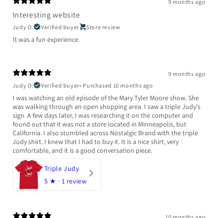
9 months ago
Interesting website
Judy O.
Verified buyer
Store review
It was a fun experience.
9 months ago
Judy O.
Verified buyer
•
Purchased 10 months ago
I was watching an old episode of the Mary Tyler Moore show. She
was walking through an open shopping area. I saw a triple Judy's
sign. A few days later, I was researching it on the computer and
found out that it was not a store located in Minneapolis, but
California. I also stumbled across Nostalgic Brand with the triple
Judy shirt. I knew that I had to buy it. It is a nice shirt, very
comfortable, and it is a good conversation piece.
Triple Judy
5
★ ·
1 review
10 months ago