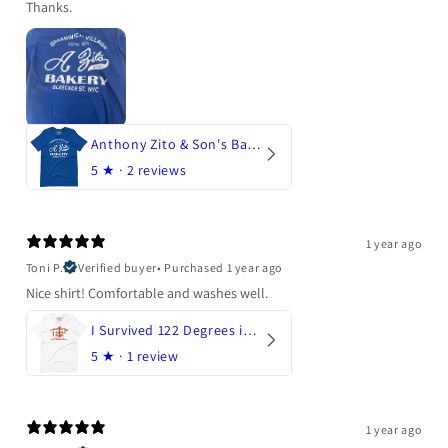
Thanks.
Anthony Zito & Son's Bakery
5
★ ·
2 reviews
1 year ago
Toni P.
Verified buyer
•
Purchased 1 year ago
Nice shirt! Comfortable and washes well.
I Survived 122 Degrees in Arizona
5
★ ·
1 review
1 year ago