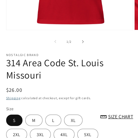
Open
O
media
m
1
2
of
1
/
2
in
in
modal
m
NOSTALGIC BRAND
314 Area Code St. Louis
Missouri
Regular
$26.00
price
Shipping
calculated at checkout, except for gift cards.
Size
SIZE CHART
S
M
L
XL
2XL
3XL
4XL
5XL