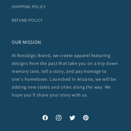
SHIPPING POLICY
REFUND POLICY
OUR MISSION
At Nostalgic Brand, we create apparel featuring
designs from the past that take you on a trip down
memory lane, tell a story, and pay homage to
one's hometown. Launched in Arizona, we will be
adding new states and cities along the way. We
hope you'll share your story with us.
Facebook
Instagram
Twitter
Pinterest