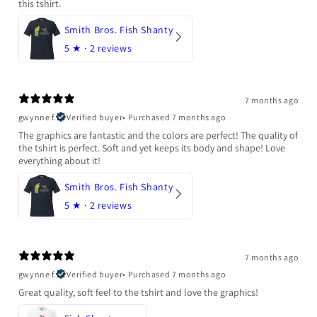
this tshirt.
Smith Bros. Fish Shanty
5
★ ·
2 reviews
7 months ago
gwynne f.
Verified buyer
•
Purchased 7 months ago
The graphics are fantastic and the colors are perfect! The quality of
the tshirt is perfect. Soft and yet keeps its body and shape! Love
everything about it!
Smith Bros. Fish Shanty
5
★ ·
2 reviews
7 months ago
gwynne f.
Verified buyer
•
Purchased 7 months ago
Great quality, soft feel to the tshirt and love the graphics!