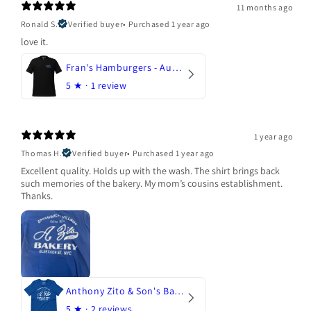
11 months ago
Ronald S.
Verified buyer
•
Purchased 1 year ago
love it.
Fran's Hamburgers - Austin, Texas
5
★ ·
1 review
1 year ago
Thomas H.
Verified buyer
•
Purchased 1 year ago
Excellent quality. Holds up with the wash. The shirt brings back
such memories of the bakery. My mom’s cousins establishment.
Thanks.
Anthony Zito & Son's Bakery
5
★ ·
2 reviews