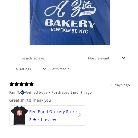
With media
11 days ago
Pam T.
Verified buyer
•
Purchased 1 month ago
Great shirt!! Thank you
Red Food Grocery Store
5
★ ·
1 review