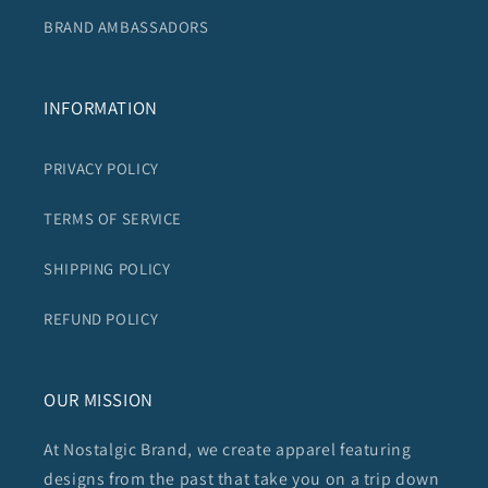
BRAND AMBASSADORS
INFORMATION
PRIVACY POLICY
TERMS OF SERVICE
SHIPPING POLICY
REFUND POLICY
OUR MISSION
At Nostalgic Brand, we create apparel featuring
designs from the past that take you on a trip down