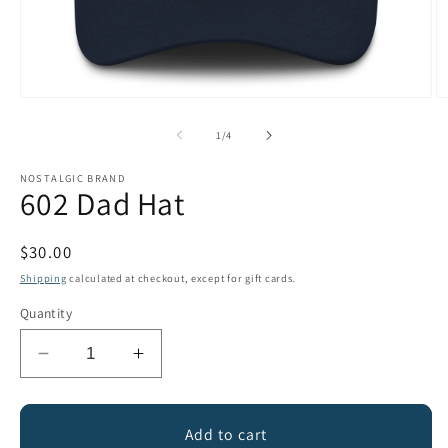
Open
O
media
m
1
2
of
1
/
4
in
in
modal
m
NOSTALGIC BRAND
602 Dad Hat
Regular
$30.00
price
Shipping
calculated at checkout, except for gift cards.
Quantity
Decrease
Increase
quantity
quantity
for
for
602
602
Add to cart