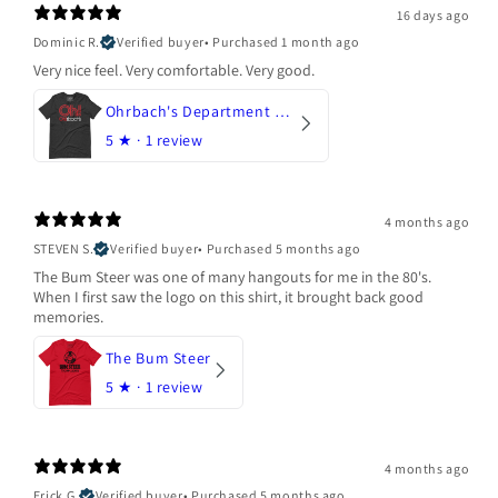
16 days ago
Dominic R.
Verified buyer
•
Purchased 1 month ago
Very nice feel. Very comfortable. Very good.
Ohrbach's Department Store
5
★ ·
1 review
4 months ago
STEVEN S.
Verified buyer
•
Purchased 5 months ago
The Bum Steer was one of many hangouts for me in the 80's.
When I first saw the logo on this shirt, it brought back good
memories.
The Bum Steer
5
★ ·
1 review
4 months ago
Erick G.
Verified buyer
•
Purchased 5 months ago