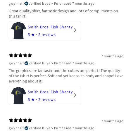
gwynne f.
Verified buyer
•
Purchased 7 months ago
Great quality shirt, fantastic design and lots of compliments on
this tshirt.
Smith Bros. Fish Shanty
5
★ ·
2 reviews
7 months ago
gwynne f.
Verified buyer
•
Purchased 7 months ago
The graphics are fantastic and the colors are perfect! The quality
of the tshirt is perfect. Soft and yet keeps its body and shape! Love
everything about it!
Smith Bros. Fish Shanty
5
★ ·
2 reviews
7 months ago
gwynne f.
Verified buyer
•
Purchased 7 months ago