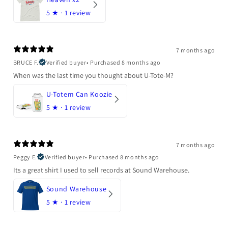
5
★ ·
1 review
7 months ago
BRUCE F.
Verified buyer
•
Purchased 8 months ago
When was the last time you thought about U-Tote-M?
U-Totem Can Koozie
5
★ ·
1 review
7 months ago
Peggy E.
Verified buyer
•
Purchased 8 months ago
Its a great shirt I used to sell records at Sound Warehouse.
Sound Warehouse
5
★ ·
1 review