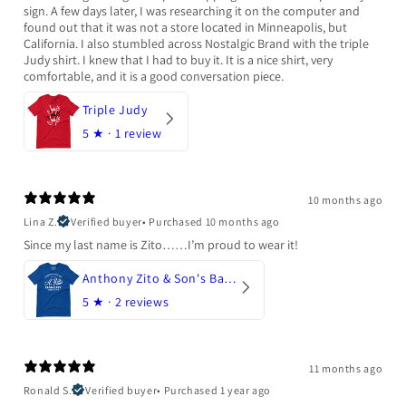
sign. A few days later, I was researching it on the computer and
found out that it was not a store located in Minneapolis, but
California. I also stumbled across Nostalgic Brand with the triple
Judy shirt. I knew that I had to buy it. It is a nice shirt, very
comfortable, and it is a good conversation piece.
Triple Judy
5
★ ·
1 review
10 months ago
Lina Z.
Verified buyer
•
Purchased 10 months ago
Since my last name is Zito……I’m proud to wear it!
Anthony Zito & Son's Bakery
5
★ ·
2 reviews
11 months ago
Ronald S.
Verified buyer
•
Purchased 1 year ago