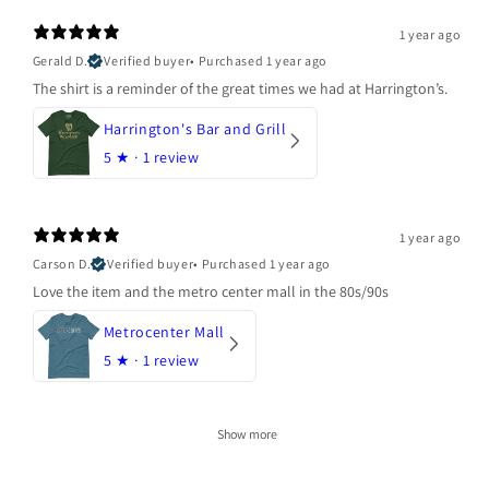
1 year ago
Gerald D.
Verified buyer
•
Purchased 1 year ago
The shirt is a reminder of the great times we had at Harrington’s.
Harrington's Bar and Grill
5
★ ·
1 review
1 year ago
Carson D.
Verified buyer
•
Purchased 1 year ago
Love the item and the metro center mall in the 80s/90s
Metrocenter Mall
5
★ ·
1 review
Show more