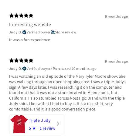
9 months ago
Interesting website
Judy O.
Verified buyer
Store review
It was a fun experience.
9 months ago
Judy O.
Verified buyer
•
Purchased 10 months ago
I was watching an old episode of the Mary Tyler Moore show. She
was walking through an open shopping area. I saw a triple Judy's
sign. A few days later, I was researching it on the computer and
found out that it was not a store located in Minneapolis, but
California. I also stumbled across Nostalgic Brand with the triple
Judy shirt. I knew that I had to buy it. It is a nice shirt, very
comfortable, and it is a good conversation piece.
Triple Judy
5
★ ·
1 review