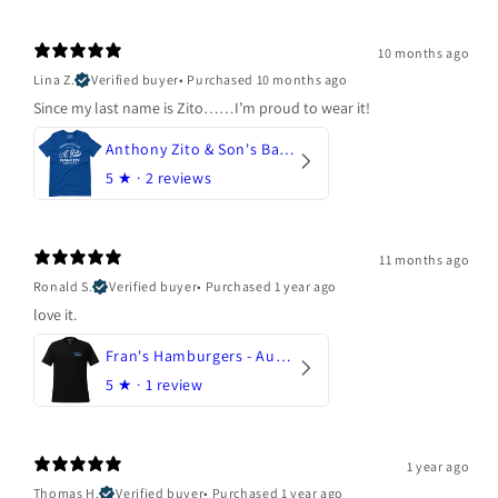
10 months ago
Lina Z.
Verified buyer
•
Purchased 10 months ago
Since my last name is Zito……I’m proud to wear it!
Anthony Zito & Son's Bakery
5
★ ·
2 reviews
11 months ago
Ronald S.
Verified buyer
•
Purchased 1 year ago
love it.
Fran's Hamburgers - Austin, Texas
5
★ ·
1 review
1 year ago
Thomas H.
Verified buyer
•
Purchased 1 year ago