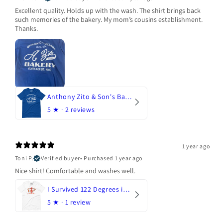
Excellent quality. Holds up with the wash. The shirt brings back
such memories of the bakery. My mom’s cousins establishment.
Thanks.
Anthony Zito & Son's Bakery
5
★ ·
2 reviews
1 year ago
Toni P.
Verified buyer
•
Purchased 1 year ago
Nice shirt! Comfortable and washes well.
I Survived 122 Degrees in Arizona
5
★ ·
1 review