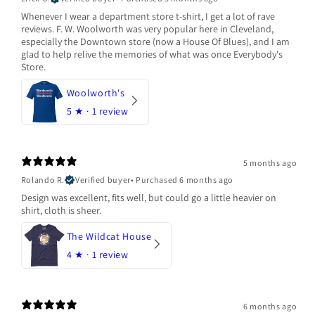
Whenever I wear a department store t-shirt, I get a lot of rave
reviews. F. W. Woolworth was very popular here in Cleveland,
especially the Downtown store (now a House Of Blues), and I am
glad to help relive the memories of what was once Everybody's
Store.
Woolworth's
5
★ ·
1 review
5 months ago
Rolando R.
Verified buyer
•
Purchased 6 months ago
Design was excellent, fits well, but could go a little heavier on
shirt, cloth is sheer.
The Wildcat House
4
★ ·
1 review
6 months ago