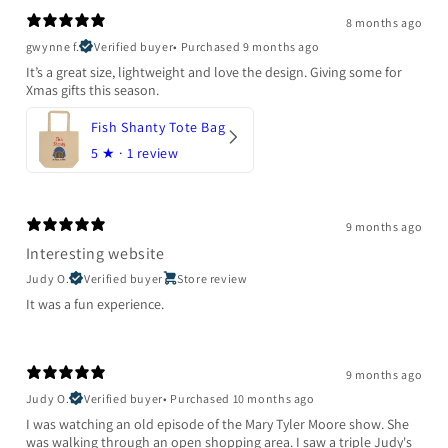
8 months ago
gwynne f.
Verified buyer
•
Purchased 9 months ago
It’s a great size, lightweight and love the design. Giving some for
Xmas gifts this season.
Fish Shanty Tote Bag
5
★ ·
1 review
9 months ago
Interesting website
Judy O.
Verified buyer
Store review
It was a fun experience.
9 months ago
Judy O.
Verified buyer
•
Purchased 10 months ago
I was watching an old episode of the Mary Tyler Moore show. She
was walking through an open shopping area. I saw a triple Judy's