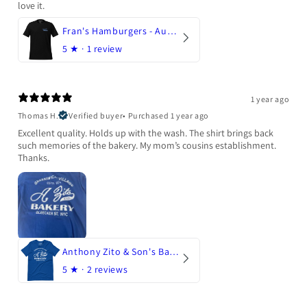
love it.
Fran's Hamburgers - Austin, Texas
5
★ ·
1 review
1 year ago
Thomas H.
Verified buyer
•
Purchased 1 year ago
Excellent quality. Holds up with the wash. The shirt brings back
such memories of the bakery. My mom’s cousins establishment.
Thanks.
Anthony Zito & Son's Bakery
5
★ ·
2 reviews