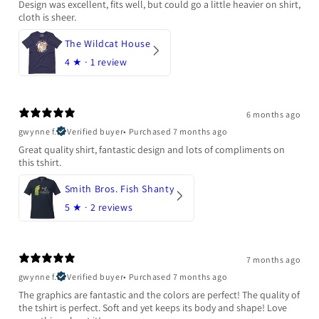
Design was excellent, fits well, but could go a little heavier on shirt,
cloth is sheer.
The Wildcat House
4
★ ·
1 review
6 months ago
gwynne f.
Verified buyer
•
Purchased 7 months ago
Great quality shirt, fantastic design and lots of compliments on
this tshirt.
Smith Bros. Fish Shanty
5
★ ·
2 reviews
7 months ago
gwynne f.
Verified buyer
•
Purchased 7 months ago
The graphics are fantastic and the colors are perfect! The quality of
the tshirt is perfect. Soft and yet keeps its body and shape! Love