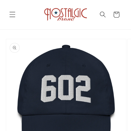
Skip to
content
Cart
Skip to
product
information