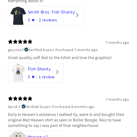
everything about it!
Smith Bros. Fish Shanty
5
★ ·
2 reviews
7 months ago
gwynne f.
Verified buyer
•
Purchased 7 months ago
Great quality, soft feel to the tshirt and love the graphics!
Fish Shanty
5
★ ·
1 review
7 months ago
David F.
Verified buyer
•
Purchased 8 months ago
Early in Heaven's existence I walked by, went in and bought their
original Red Heaven shirt as seen in Roller Boogie. Nice to have
something to say I was part of that neighborhood.
Heaven x2