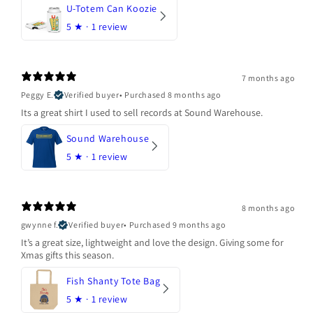
U-Totem Can Koozie
5
★ ·
1 review
7 months ago
Peggy E.
Verified buyer
•
Purchased 8 months ago
Its a great shirt I used to sell records at Sound Warehouse.
Sound Warehouse
5
★ ·
1 review
8 months ago
gwynne f.
Verified buyer
•
Purchased 9 months ago
It’s a great size, lightweight and love the design. Giving some for
Xmas gifts this season.
Fish Shanty Tote Bag
5
★ ·
1 review