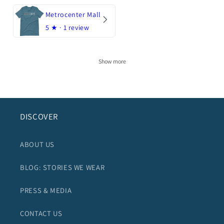
Metrocenter Mall
5
★ ·
1 review
Show more
DISCOVER
ABOUT US
BLOG: STORIES WE WEAR
PRESS & MEDIA
CONTACT US