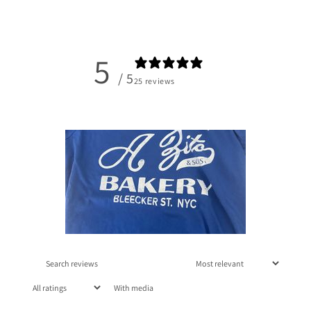
5
/ 5
25 reviews
With media