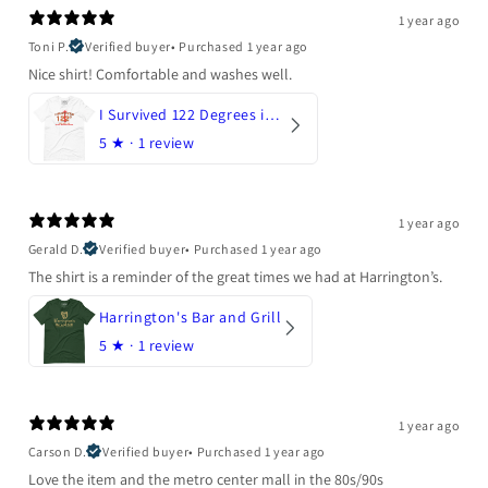
1 year ago
Toni P.
Verified buyer
•
Purchased 1 year ago
Nice shirt! Comfortable and washes well.
I Survived 122 Degrees in Arizona
5
★ ·
1 review
1 year ago
Gerald D.
Verified buyer
•
Purchased 1 year ago
The shirt is a reminder of the great times we had at Harrington’s.
Harrington's Bar and Grill
5
★ ·
1 review
1 year ago
Carson D.
Verified buyer
•
Purchased 1 year ago
Love the item and the metro center mall in the 80s/90s