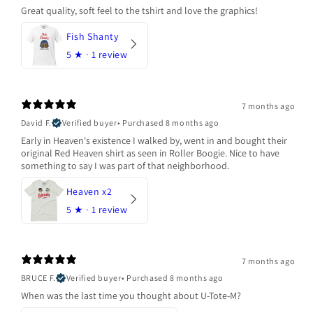
Great quality, soft feel to the tshirt and love the graphics!
Fish Shanty
5
★ ·
1 review
7 months ago
David F.
Verified buyer
•
Purchased 8 months ago
Early in Heaven's existence I walked by, went in and bought their
original Red Heaven shirt as seen in Roller Boogie. Nice to have
something to say I was part of that neighborhood.
Heaven x2
5
★ ·
1 review
7 months ago
BRUCE F.
Verified buyer
•
Purchased 8 months ago
When was the last time you thought about U-Tote-M?