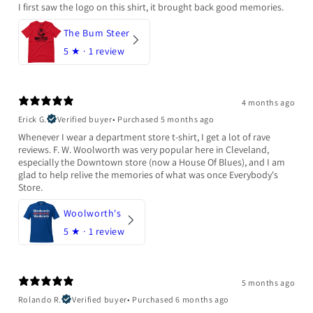
I first saw the logo on this shirt, it brought back good memories.
The Bum Steer
5
★ ·
1 review
4 months ago
Erick G.
Verified buyer
•
Purchased 5 months ago
Whenever I wear a department store t-shirt, I get a lot of rave
reviews. F. W. Woolworth was very popular here in Cleveland,
especially the Downtown store (now a House Of Blues), and I am
glad to help relive the memories of what was once Everybody's
Store.
Woolworth's
5
★ ·
1 review
5 months ago
Rolando R.
Verified buyer
•
Purchased 6 months ago