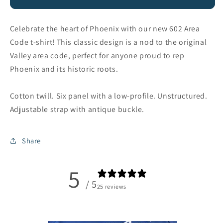
Dad
Dad
Hat
Hat
Celebrate the heart of Phoenix with our new 602 Area
Code t-shirt! This classic design is a nod to the original
Valley area code, perfect for anyone proud to rep
Phoenix and its historic roots.
Cotton twill. Six panel with a low-profile. Unstructured.
Adjustable strap with antique buckle.
Share
5
/ 5
25 reviews