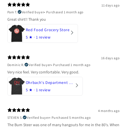
11 days ago
Pam T.
Verified buyer
•
Purchased 1 month ago
Great shirt!! Thank you
Red Food Grocery Store
5
★ ·
1 review
16 days ago
Dominic R.
Verified buyer
•
Purchased 1 month ago
Very nice feel. Very comfortable. Very good.
Ohrbach's Department Store
5
★ ·
1 review
4 months ago
STEVEN S.
Verified buyer
•
Purchased 5 months ago
The Bum Steer was one of many hangouts for me in the 80's. When