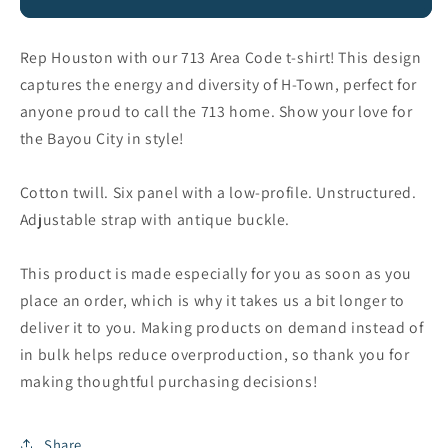
Dad
Dad
Hat
Hat
Rep Houston with our 713 Area Code t-shirt! This design
captures the energy and diversity of H-Town, perfect for
anyone proud to call the 713 home. Show your love for
the Bayou City in style!
Cotton twill. Six panel with a low-profile. Unstructured.
Adjustable strap with antique buckle.
This product is made especially for you as soon as you
place an order, which is why it takes us a bit longer to
deliver it to you. Making products on demand instead of
in bulk helps reduce overproduction, so thank you for
making thoughtful purchasing decisions!
Share