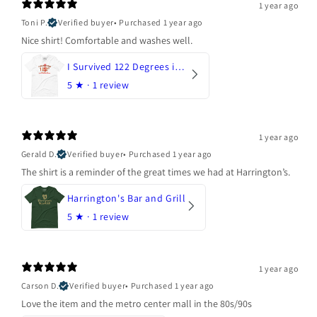
1 year ago
Toni P.
Verified buyer
•
Purchased 1 year ago
Nice shirt! Comfortable and washes well.
I Survived 122 Degrees in Arizona
5
★ ·
1 review
1 year ago
Gerald D.
Verified buyer
•
Purchased 1 year ago
The shirt is a reminder of the great times we had at Harrington’s.
Harrington's Bar and Grill
5
★ ·
1 review
1 year ago
Carson D.
Verified buyer
•
Purchased 1 year ago
Love the item and the metro center mall in the 80s/90s