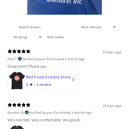
With media
14 days ago
Pam T.
Verified buyer
•
Purchased 1 month ago
Great shirt!! Thank you
Red Food Grocery Store
5
★ ·
1 review
18 days ago
Dominic R.
Verified buyer
•
Purchased 1 month ago
Very nice feel. Very comfortable. Very good.