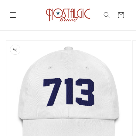
Skip to
content
Cart
Skip to
product
information