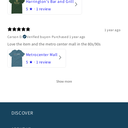
Harrington's Bar and Grill
5
★ ·
1 review
1 year ago
Carson D.
Verified buyer
•
Purchased 1 year ago
Love the item and the metro center mall in the 80s/90s
Metrocenter Mall
5
★ ·
1 review
Show more
DISCOVER