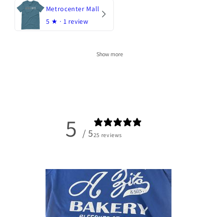
Metrocenter Mall
5
★ ·
1 review
Show more
5
/ 5
25 reviews