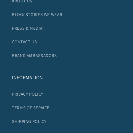
ABOUT US
BLOG: STORIES WE WEAR
PRESS & MEDIA
CONTACT US
BRAND AMBASSADORS
INFORMATION
PRIVACY POLICY
TERMS OF SERVICE
SHIPPING POLICY