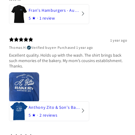
Fran's Hamburgers - Austin, Texas
5
★ ·
1 review
1 year ago
Thomas H.
Verified buyer
•
Purchased 1 year ago
Excellent quality. Holds up with the wash. The shirt brings back
such memories of the bakery. My mom’s cousins establishment.
Thanks.
Anthony Zito & Son's Bakery
5
★ ·
2 reviews