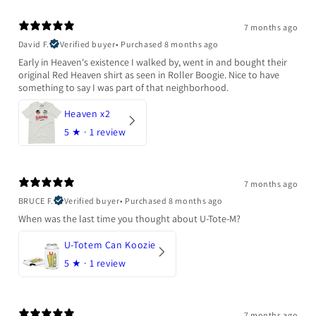
7 months ago
David F.
Verified buyer
•
Purchased 8 months ago
Early in Heaven's existence I walked by, went in and bought their
original Red Heaven shirt as seen in Roller Boogie. Nice to have
something to say I was part of that neighborhood.
Heaven x2
5
★ ·
1 review
7 months ago
BRUCE F.
Verified buyer
•
Purchased 8 months ago
When was the last time you thought about U-Tote-M?
U-Totem Can Koozie
5
★ ·
1 review
7 months ago