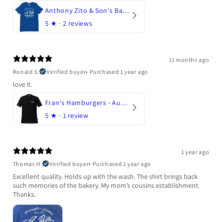
Anthony Zito & Son's Bakery
5
★ ·
2 reviews
11 months ago
Ronald S.
Verified buyer
•
Purchased 1 year ago
love it.
Fran's Hamburgers - Austin, Texas
5
★ ·
1 review
1 year ago
Thomas H.
Verified buyer
•
Purchased 1 year ago
Excellent quality. Holds up with the wash. The shirt brings back
such memories of the bakery. My mom’s cousins establishment.
Thanks.