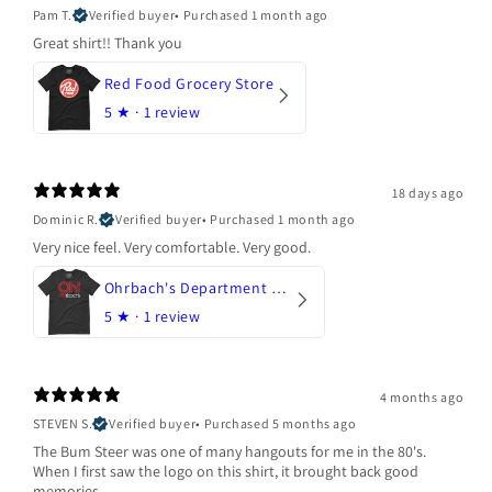
Pam T.
Verified buyer
•
Purchased 1 month ago
Great shirt!! Thank you
Red Food Grocery Store
5
★ ·
1 review
18 days ago
Dominic R.
Verified buyer
•
Purchased 1 month ago
Very nice feel. Very comfortable. Very good.
Ohrbach's Department Store
5
★ ·
1 review
4 months ago
STEVEN S.
Verified buyer
•
Purchased 5 months ago
The Bum Steer was one of many hangouts for me in the 80's.
When I first saw the logo on this shirt, it brought back good
memories.