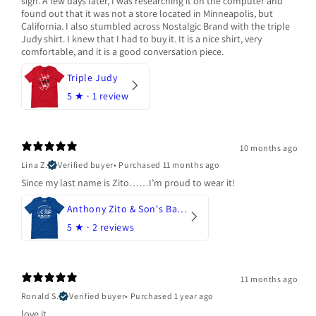
sign. A few days later, I was researching it on the computer and
found out that it was not a store located in Minneapolis, but
California. I also stumbled across Nostalgic Brand with the triple
Judy shirt. I knew that I had to buy it. It is a nice shirt, very
comfortable, and it is a good conversation piece.
Triple Judy
5
★ ·
1 review
10 months ago
Lina Z.
Verified buyer
•
Purchased 11 months ago
Since my last name is Zito……I’m proud to wear it!
Anthony Zito & Son's Bakery
5
★ ·
2 reviews
11 months ago
Ronald S.
Verified buyer
•
Purchased 1 year ago
love it.