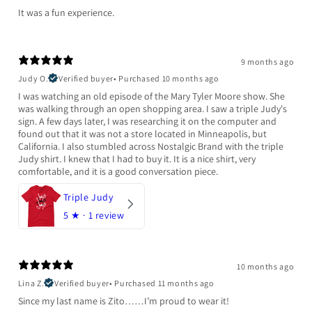
It was a fun experience.
9 months ago
Judy O.
Verified buyer
•
Purchased 10 months ago
I was watching an old episode of the Mary Tyler Moore show. She
was walking through an open shopping area. I saw a triple Judy's
sign. A few days later, I was researching it on the computer and
found out that it was not a store located in Minneapolis, but
California. I also stumbled across Nostalgic Brand with the triple
Judy shirt. I knew that I had to buy it. It is a nice shirt, very
comfortable, and it is a good conversation piece.
Triple Judy
5
★ ·
1 review
10 months ago
Lina Z.
Verified buyer
•
Purchased 11 months ago
Since my last name is Zito……I’m proud to wear it!