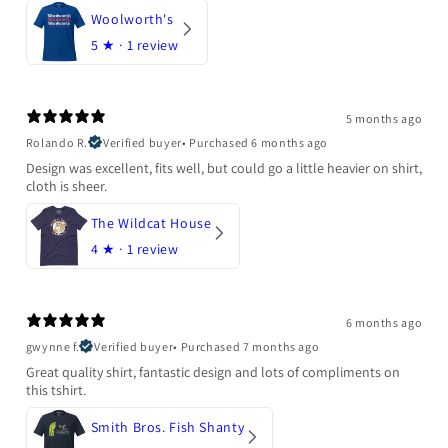
Woolworth's
5
★ ·
1 review
5 months ago
Rolando R.
Verified buyer
•
Purchased 6 months ago
Design was excellent, fits well, but could go a little heavier on shirt,
cloth is sheer.
The Wildcat House
4
★ ·
1 review
6 months ago
gwynne f.
Verified buyer
•
Purchased 7 months ago
Great quality shirt, fantastic design and lots of compliments on
this tshirt.
Smith Bros. Fish Shanty