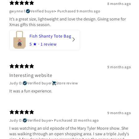
8 months ago
gwynne f.
Verified buyer
•
Purchased 9 months ago
It’s a great size, lightweight and love the design. Giving some for
Xmas gifts this season.
Fish Shanty Tote Bag
5
★ ·
1 review
9 months ago
Interesting website
Judy O.
Verified buyer
Store review
It was a fun experience.
9 months ago
Judy O.
Verified buyer
•
Purchased 10 months ago
I was watching an old episode of the Mary Tyler Moore show. She
was walking through an open shopping area. I saw a triple Judy's