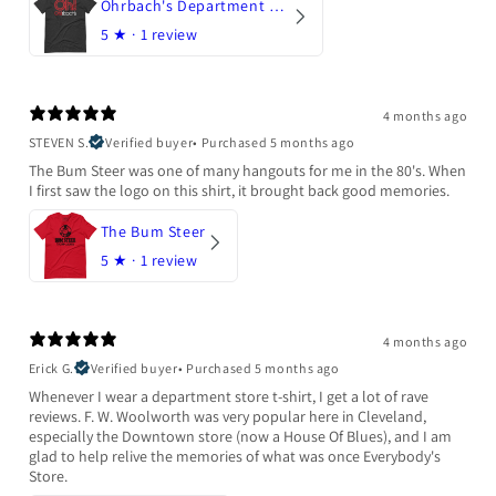
Ohrbach's Department Store
5
★ ·
1 review
4 months ago
STEVEN S.
Verified buyer
•
Purchased 5 months ago
The Bum Steer was one of many hangouts for me in the 80's. When
I first saw the logo on this shirt, it brought back good memories.
The Bum Steer
5
★ ·
1 review
4 months ago
Erick G.
Verified buyer
•
Purchased 5 months ago
Whenever I wear a department store t-shirt, I get a lot of rave
reviews. F. W. Woolworth was very popular here in Cleveland,
especially the Downtown store (now a House Of Blues), and I am
glad to help relive the memories of what was once Everybody's
Store.