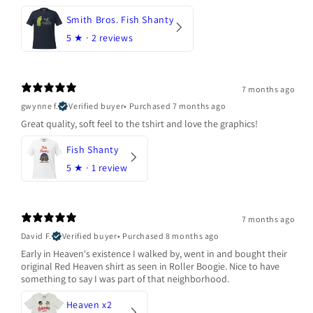
Smith Bros. Fish Shanty
5
★ ·
2 reviews
7 months ago
gwynne f.
Verified buyer
•
Purchased 7 months ago
Great quality, soft feel to the tshirt and love the graphics!
Fish Shanty
5
★ ·
1 review
7 months ago
David F.
Verified buyer
•
Purchased 8 months ago
Early in Heaven's existence I walked by, went in and bought their
original Red Heaven shirt as seen in Roller Boogie. Nice to have
something to say I was part of that neighborhood.
Heaven x2