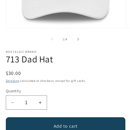
Open
O
media
m
1
2
of
1
/
4
in
in
modal
m
NOSTALGIC BRAND
713 Dad Hat
Regular
$30.00
price
Shipping
calculated at checkout, except for gift cards.
Quantity
Decrease
Increase
quantity
quantity
for
for
713
713
Add to cart