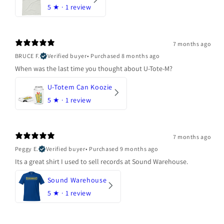
5
★ ·
1 review
7 months ago
BRUCE F.
Verified buyer
•
Purchased 8 months ago
When was the last time you thought about U-Tote-M?
U-Totem Can Koozie
5
★ ·
1 review
7 months ago
Peggy E.
Verified buyer
•
Purchased 9 months ago
Its a great shirt I used to sell records at Sound Warehouse.
Sound Warehouse
5
★ ·
1 review