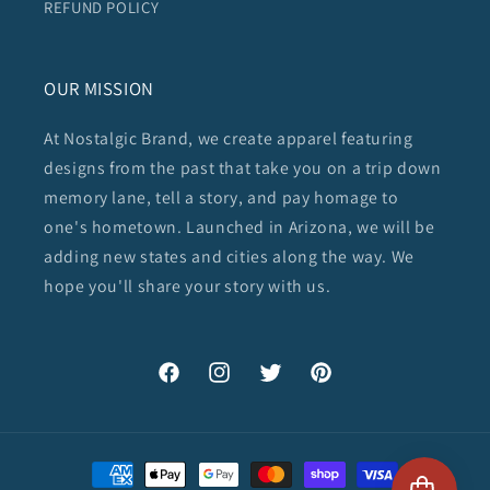
REFUND POLICY
OUR MISSION
At Nostalgic Brand, we create apparel featuring
designs from the past that take you on a trip down
memory lane, tell a story, and pay homage to
one's hometown. Launched in Arizona, we will be
adding new states and cities along the way. We
hope you'll share your story with us.
Facebook
Instagram
Twitter
Pinterest
Payment