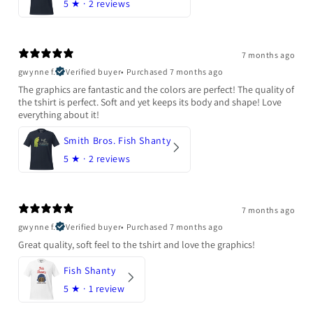
5
★ ·
2 reviews
7 months ago
gwynne f.
Verified buyer
•
Purchased 7 months ago
The graphics are fantastic and the colors are perfect! The quality of
the tshirt is perfect. Soft and yet keeps its body and shape! Love
everything about it!
Smith Bros. Fish Shanty
5
★ ·
2 reviews
7 months ago
gwynne f.
Verified buyer
•
Purchased 7 months ago
Great quality, soft feel to the tshirt and love the graphics!
Fish Shanty
5
★ ·
1 review