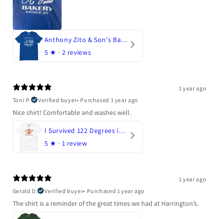
Anthony Zito & Son's Bakery
5
★ ·
2 reviews
1 year ago
Toni P.
Verified buyer
•
Purchased 1 year ago
Nice shirt! Comfortable and washes well.
I Survived 122 Degrees in Arizona
5
★ ·
1 review
1 year ago
Gerald D.
Verified buyer
•
Purchased 1 year ago
The shirt is a reminder of the great times we had at Harrington’s.