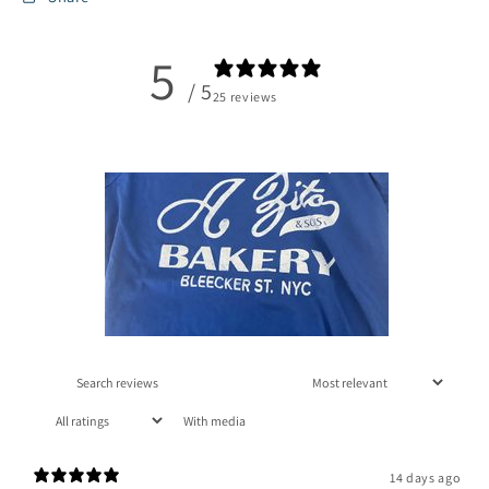
5
/ 5
25 reviews
With media
14 days ago