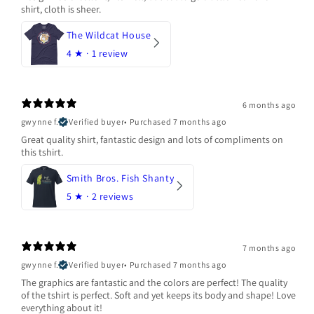
shirt, cloth is sheer.
The Wildcat House
4
★ ·
1 review
6 months ago
gwynne f.
Verified buyer
•
Purchased 7 months ago
Great quality shirt, fantastic design and lots of compliments on
this tshirt.
Smith Bros. Fish Shanty
5
★ ·
2 reviews
7 months ago
gwynne f.
Verified buyer
•
Purchased 7 months ago
The graphics are fantastic and the colors are perfect! The quality
of the tshirt is perfect. Soft and yet keeps its body and shape! Love
everything about it!