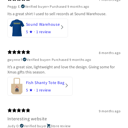
Peggy E.
Verified buyer
•
Purchased 9 months ago
Its a great shirt I used to sell records at Sound Warehouse.
Sound Warehouse
5
★ ·
1 review
8 months ago
gwynne f.
Verified buyer
•
Purchased 9 months ago
It’s a great size, lightweight and love the design. Giving some for
Xmas gifts this season.
Fish Shanty Tote Bag
5
★ ·
1 review
9 months ago
Interesting website
Judy O.
Verified buyer
Store review