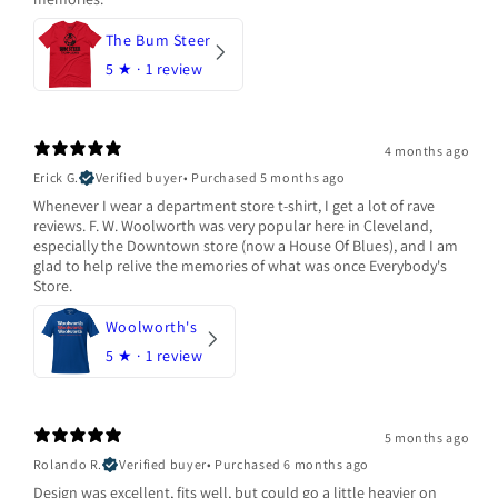
The Bum Steer
5
★ ·
1 review
4 months ago
Erick G.
Verified buyer
•
Purchased 5 months ago
Whenever I wear a department store t-shirt, I get a lot of rave
reviews. F. W. Woolworth was very popular here in Cleveland,
especially the Downtown store (now a House Of Blues), and I am
glad to help relive the memories of what was once Everybody's
Store.
Woolworth's
5
★ ·
1 review
5 months ago
Rolando R.
Verified buyer
•
Purchased 6 months ago
Design was excellent, fits well, but could go a little heavier on