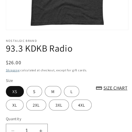
Open
media
1
NOSTALGIC BRAND
93.3 KDKB Radio
in
modal
Regular
$26.00
price
Shipping
calculated at checkout, except for gift cards.
Size
SIZE CHART
XS
S
M
L
XL
2XL
3XL
4XL
Quantity