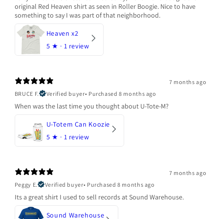
original Red Heaven shirt as seen in Roller Boogie. Nice to have
something to say I was part of that neighborhood.
Heaven x2
5
★ ·
1 review
7 months ago
BRUCE F.
Verified buyer
•
Purchased 8 months ago
When was the last time you thought about U-Tote-M?
U-Totem Can Koozie
5
★ ·
1 review
7 months ago
Peggy E.
Verified buyer
•
Purchased 8 months ago
Its a great shirt I used to sell records at Sound Warehouse.
Sound Warehouse