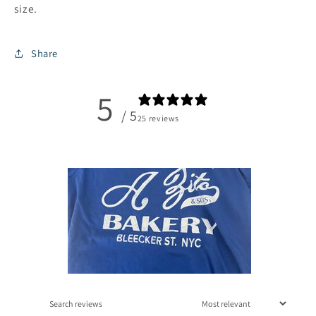
size.
Share
5
/ 5
25 reviews