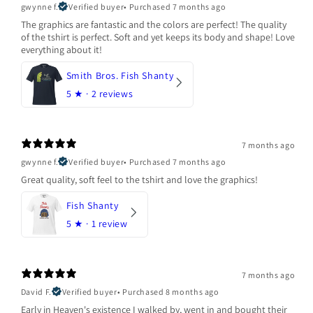
gwynne f.
Verified buyer
•
Purchased 7 months ago
The graphics are fantastic and the colors are perfect! The quality
of the tshirt is perfect. Soft and yet keeps its body and shape! Love
everything about it!
Smith Bros. Fish Shanty
5
★ ·
2 reviews
7 months ago
gwynne f.
Verified buyer
•
Purchased 7 months ago
Great quality, soft feel to the tshirt and love the graphics!
Fish Shanty
5
★ ·
1 review
7 months ago
David F.
Verified buyer
•
Purchased 8 months ago
Early in Heaven's existence I walked by, went in and bought their