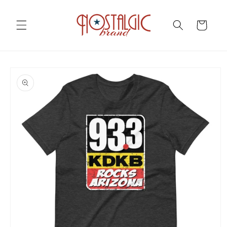
Skip to
content
Cart
Skip to
product
information