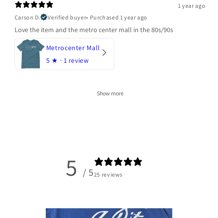
1 year ago
Carson D.
Verified buyer
•
Purchased 1 year ago
Love the item and the metro center mall in the 80s/90s
Metrocenter Mall
5
★ ·
1 review
Show more
5
/ 5
25 reviews