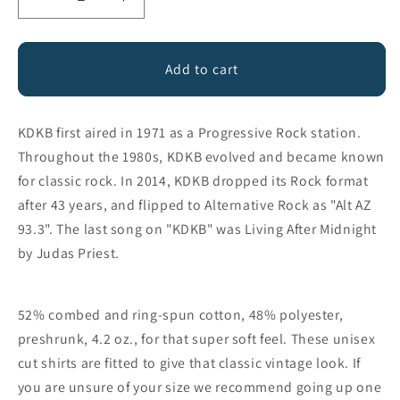
Decrease
Increase
quantity
quantity
for
for
93.3
93.3
Add to cart
KDKB
KDKB
Radio
Radio
KDKB first aired in 1971 as a Progressive Rock station.
Throughout the 1980s, KDKB evolved and became known
for classic rock. In 2014, KDKB dropped its Rock format
after 43 years, and flipped to Alternative Rock as "Alt AZ
93.3". The last song on "KDKB" was Living After Midnight
by Judas Priest.
52% combed and ring-spun cotton, 48% polyester,
preshrunk, 4.2 oz., for that super soft feel. These unisex
cut shirts are fitted to give that classic vintage look. If
you are unsure of your size we recommend going up one