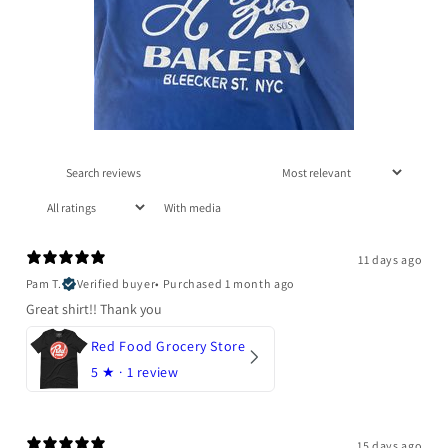
With media
11 days ago
Pam T.
Verified buyer
•
Purchased 1 month ago
Great shirt!! Thank you
Red Food Grocery Store
5
★ ·
1 review
15 days ago