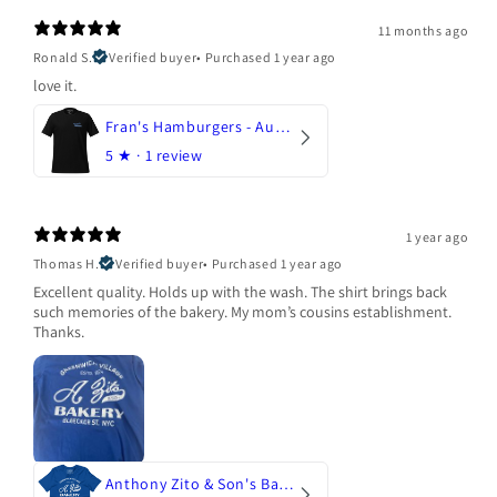
11 months ago
Ronald S.
Verified buyer
•
Purchased 1 year ago
love it.
Fran's Hamburgers - Austin, Texas
5
★ ·
1 review
1 year ago
Thomas H.
Verified buyer
•
Purchased 1 year ago
Excellent quality. Holds up with the wash. The shirt brings back
such memories of the bakery. My mom’s cousins establishment.
Thanks.
Anthony Zito & Son's Bakery