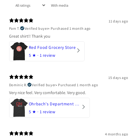
With media
11 days ago
Pam T.
Verified buyer
•
Purchased 1 month ago
Great shirt!! Thank you
Red Food Grocery Store
5
★ ·
1 review
15 days ago
Dominic R.
Verified buyer
•
Purchased 1 month ago
Very nice feel. Very comfortable. Very good.
Ohrbach's Department Store
5
★ ·
1 review
4 months ago