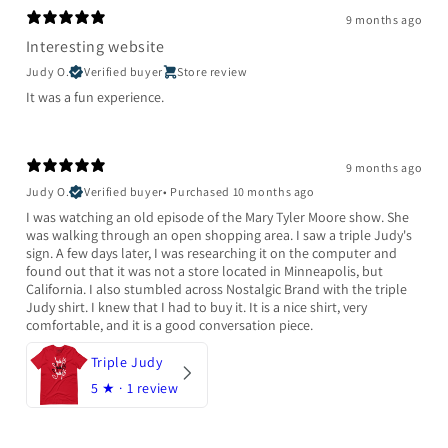
9 months ago
Interesting website
Judy O.
Verified buyer
Store review
It was a fun experience.
9 months ago
Judy O.
Verified buyer
•
Purchased 10 months ago
I was watching an old episode of the Mary Tyler Moore show. She
was walking through an open shopping area. I saw a triple Judy's
sign. A few days later, I was researching it on the computer and
found out that it was not a store located in Minneapolis, but
California. I also stumbled across Nostalgic Brand with the triple
Judy shirt. I knew that I had to buy it. It is a nice shirt, very
comfortable, and it is a good conversation piece.
Triple Judy
5
★ ·
1 review