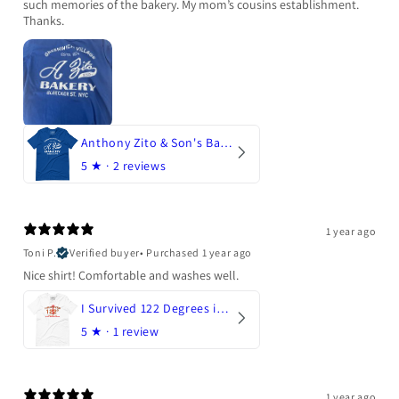
such memories of the bakery. My mom’s cousins establishment.
Thanks.
Anthony Zito & Son's Bakery
5
★ ·
2 reviews
1 year ago
Toni P.
Verified buyer
•
Purchased 1 year ago
Nice shirt! Comfortable and washes well.
I Survived 122 Degrees in Arizona
5
★ ·
1 review
1 year ago