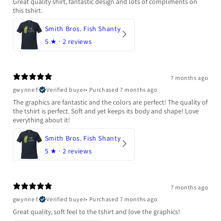
Great quality shirt, fantastic design and lots of compliments on
this tshirt.
Smith Bros. Fish Shanty
5
★ ·
2 reviews
7 months ago
gwynne f.
Verified buyer
•
Purchased 7 months ago
The graphics are fantastic and the colors are perfect! The quality of
the tshirt is perfect. Soft and yet keeps its body and shape! Love
everything about it!
Smith Bros. Fish Shanty
5
★ ·
2 reviews
7 months ago
gwynne f.
Verified buyer
•
Purchased 7 months ago
Great quality, soft feel to the tshirt and love the graphics!