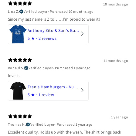
10 months ago
Lina Z.
Verified buyer
•
Purchased 10 months ago
Since my last name is Zito……I’m proud to wear it!
Anthony Zito & Son's Bakery
5
★ ·
2 reviews
11 months ago
Ronald S.
Verified buyer
•
Purchased 1 year ago
love it.
Fran's Hamburgers - Austin, Texas
5
★ ·
1 review
1 year ago
Thomas H.
Verified buyer
•
Purchased 1 year ago
Excellent quality. Holds up with the wash. The shirt brings back