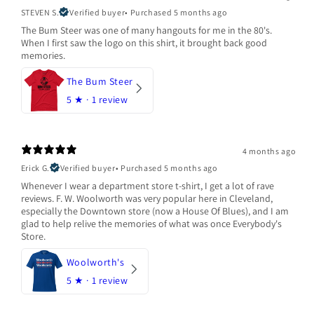
STEVEN S.
Verified buyer
•
Purchased 5 months ago
The Bum Steer was one of many hangouts for me in the 80's.
When I first saw the logo on this shirt, it brought back good
memories.
The Bum Steer
5
★ ·
1 review
4 months ago
Erick G.
Verified buyer
•
Purchased 5 months ago
Whenever I wear a department store t-shirt, I get a lot of rave
reviews. F. W. Woolworth was very popular here in Cleveland,
especially the Downtown store (now a House Of Blues), and I am
glad to help relive the memories of what was once Everybody's
Store.
Woolworth's
5
★ ·
1 review