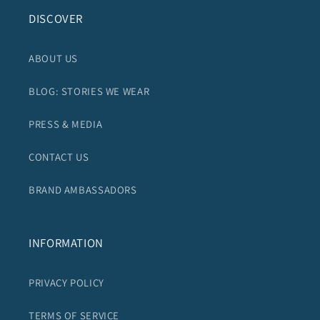
DISCOVER
ABOUT US
BLOG: STORIES WE WEAR
PRESS & MEDIA
CONTACT US
BRAND AMBASSADORS
INFORMATION
PRIVACY POLICY
TERMS OF SERVICE