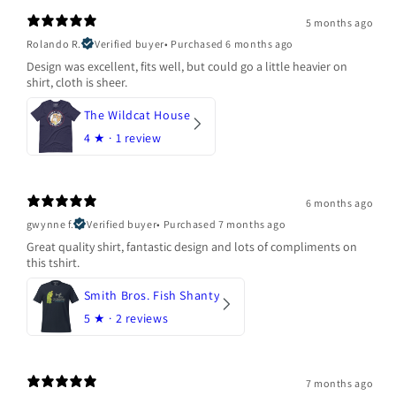
5 months ago
Rolando R.
Verified buyer
•
Purchased 6 months ago
Design was excellent, fits well, but could go a little heavier on
shirt, cloth is sheer.
The Wildcat House
4
★ ·
1 review
6 months ago
gwynne f.
Verified buyer
•
Purchased 7 months ago
Great quality shirt, fantastic design and lots of compliments on
this tshirt.
Smith Bros. Fish Shanty
5
★ ·
2 reviews
7 months ago