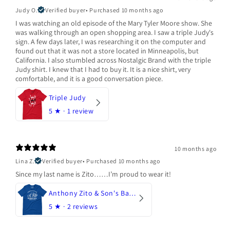
Judy O.
Verified buyer
•
Purchased 10 months ago
I was watching an old episode of the Mary Tyler Moore show. She
was walking through an open shopping area. I saw a triple Judy's
sign. A few days later, I was researching it on the computer and
found out that it was not a store located in Minneapolis, but
California. I also stumbled across Nostalgic Brand with the triple
Judy shirt. I knew that I had to buy it. It is a nice shirt, very
comfortable, and it is a good conversation piece.
Triple Judy
5
★ ·
1 review
10 months ago
Lina Z.
Verified buyer
•
Purchased 10 months ago
Since my last name is Zito……I’m proud to wear it!
Anthony Zito & Son's Bakery
5
★ ·
2 reviews