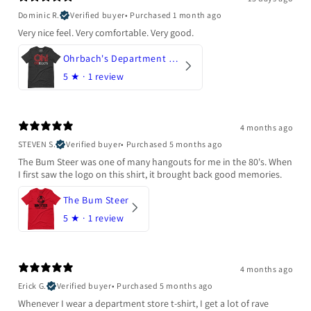
Dominic R.
Verified buyer
•
Purchased 1 month ago
Very nice feel. Very comfortable. Very good.
Ohrbach's Department Store
5
★ ·
1 review
4 months ago
STEVEN S.
Verified buyer
•
Purchased 5 months ago
The Bum Steer was one of many hangouts for me in the 80's. When
I first saw the logo on this shirt, it brought back good memories.
The Bum Steer
5
★ ·
1 review
4 months ago
Erick G.
Verified buyer
•
Purchased 5 months ago
Whenever I wear a department store t-shirt, I get a lot of rave