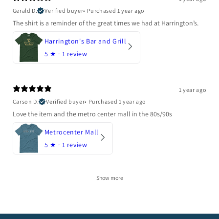
Gerald D.
Verified buyer
•
Purchased 1 year ago
The shirt is a reminder of the great times we had at Harrington’s.
Harrington's Bar and Grill
5
★ ·
1 review
1 year ago
Carson D.
Verified buyer
•
Purchased 1 year ago
Love the item and the metro center mall in the 80s/90s
Metrocenter Mall
5
★ ·
1 review
Show more