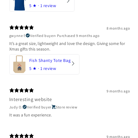
5
★ ·
1 review
8 months ago
gwynne f.
Verified buyer
•
Purchased 9 months ago
It’s a great size, lightweight and love the design. Giving some for
Xmas gifts this season.
Fish Shanty Tote Bag
5
★ ·
1 review
9 months ago
Interesting website
Judy O.
Verified buyer
Store review
It was a fun experience.
9 months ago