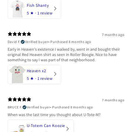
Fish Shanty
5
★ ·
1 review
7 months ago
David F.
Verified buyer
•
Purchased 8 months ago
Early in Heaven's existence I walked by, went in and bought their
original Red Heaven shirt as seen in Roller Boogie. Nice to have
something to say I was part of that neighborhood.
Heaven x2
5
★ ·
1 review
7 months ago
BRUCE F.
Verified buyer
•
Purchased 8 months ago
When was the last time you thought about U-Tote-M?
U-Totem Can Koozie