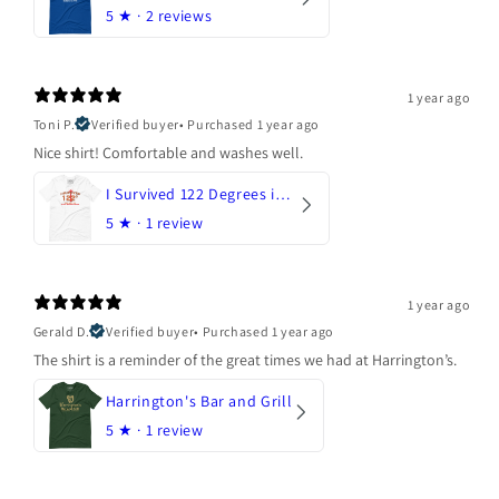
5
★ ·
2 reviews
1 year ago
Toni P.
Verified buyer
•
Purchased 1 year ago
Nice shirt! Comfortable and washes well.
I Survived 122 Degrees in Arizona
5
★ ·
1 review
1 year ago
Gerald D.
Verified buyer
•
Purchased 1 year ago
The shirt is a reminder of the great times we had at Harrington’s.
Harrington's Bar and Grill
5
★ ·
1 review