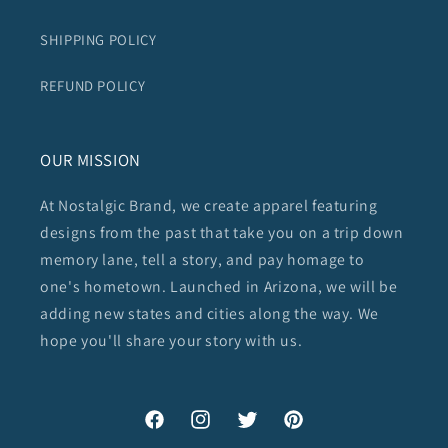
SHIPPING POLICY
REFUND POLICY
OUR MISSION
At Nostalgic Brand, we create apparel featuring
designs from the past that take you on a trip down
memory lane, tell a story, and pay homage to
one's hometown. Launched in Arizona, we will be
adding new states and cities along the way. We
hope you'll share your story with us.
Facebook
Instagram
Twitter
Pinterest