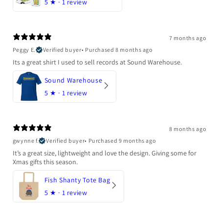
5
★ ·
1 review
7 months ago
Peggy E.
Verified buyer
•
Purchased 8 months ago
Its a great shirt I used to sell records at Sound Warehouse.
Sound Warehouse
5
★ ·
1 review
8 months ago
gwynne f.
Verified buyer
•
Purchased 9 months ago
It’s a great size, lightweight and love the design. Giving some for
Xmas gifts this season.
Fish Shanty Tote Bag
5
★ ·
1 review