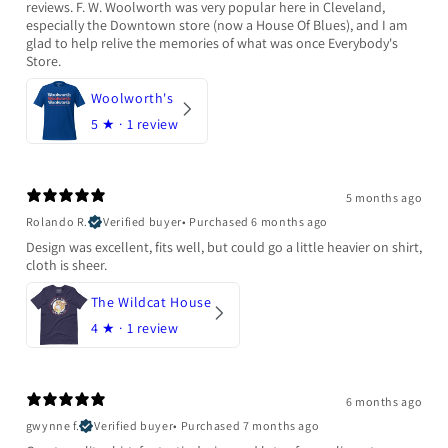
reviews. F. W. Woolworth was very popular here in Cleveland,
especially the Downtown store (now a House Of Blues), and I am
glad to help relive the memories of what was once Everybody's
Store.
Woolworth's
5
★ ·
1 review
5 months ago
Rolando R.
Verified buyer
•
Purchased 6 months ago
Design was excellent, fits well, but could go a little heavier on shirt,
cloth is sheer.
The Wildcat House
4
★ ·
1 review
6 months ago
gwynne f.
Verified buyer
•
Purchased 7 months ago