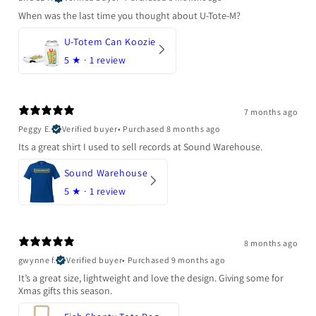
When was the last time you thought about U-Tote-M?
U-Totem Can Koozie
5
★ ·
1 review
7 months ago
Peggy E.
Verified buyer
•
Purchased 8 months ago
Its a great shirt I used to sell records at Sound Warehouse.
Sound Warehouse
5
★ ·
1 review
8 months ago
gwynne f.
Verified buyer
•
Purchased 9 months ago
It’s a great size, lightweight and love the design. Giving some for
Xmas gifts this season.