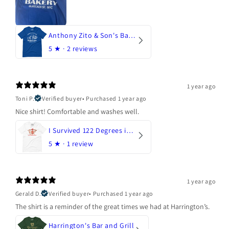
Anthony Zito & Son's Bakery
5
★ ·
2 reviews
1 year ago
Toni P.
Verified buyer
•
Purchased 1 year ago
Nice shirt! Comfortable and washes well.
I Survived 122 Degrees in Arizona
5
★ ·
1 review
1 year ago
Gerald D.
Verified buyer
•
Purchased 1 year ago
The shirt is a reminder of the great times we had at Harrington’s.
Harrington's Bar and Grill