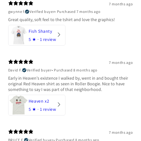
7 months ago
gwynne f.
Verified buyer
•
Purchased 7 months ago
Great quality, soft feel to the tshirt and love the graphics!
Fish Shanty
5
★ ·
1 review
7 months ago
David F.
Verified buyer
•
Purchased 8 months ago
Early in Heaven's existence I walked by, went in and bought their
original Red Heaven shirt as seen in Roller Boogie. Nice to have
something to say I was part of that neighborhood.
Heaven x2
5
★ ·
1 review
7 months ago
BRUCE F.
Verified buyer
•
Purchased 8 months ago