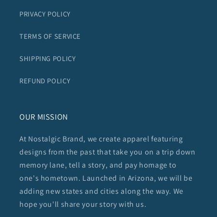
PRIVACY POLICY
TERMS OF SERVICE
SHIPPING POLICY
REFUND POLICY
OUR MISSION
At Nostalgic Brand, we create apparel featuring
designs from the past that take you on a trip down
memory lane, tell a story, and pay homage to
one's hometown. Launched in Arizona, we will be
adding new states and cities along the way. We
hope you'll share your story with us.