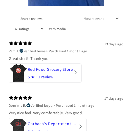
With media
13 days ago
Pam T.
Verified buyer
•
Purchased 1 month ago
Great shirt!! Thank you
Red Food Grocery Store
5
★ ·
1 review
17 days ago
Dominic R.
Verified buyer
•
Purchased 1 month ago
Very nice feel. Very comfortable. Very good.
Ohrbach's Department Store