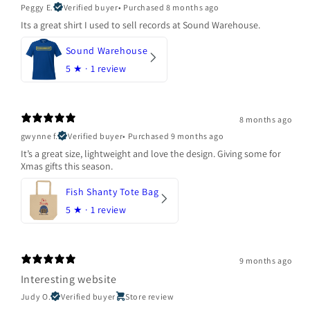
Peggy E.
Verified buyer
•
Purchased 8 months ago
Its a great shirt I used to sell records at Sound Warehouse.
Sound Warehouse
5
★ ·
1 review
8 months ago
gwynne f.
Verified buyer
•
Purchased 9 months ago
It’s a great size, lightweight and love the design. Giving some for
Xmas gifts this season.
Fish Shanty Tote Bag
5
★ ·
1 review
9 months ago
Interesting website
Judy O.
Verified buyer
Store review