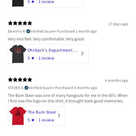
5
★ ·
1 review
17 days ago
Dominic R.
Verified buyer
•
Purchased 1 month ago
Very nice feel. Very comfortable. Very good.
Ohrbach's Department Store
5
★ ·
1 review
4 months ago
STEVEN S.
Verified buyer
•
Purchased 5 months ago
The Bum Steer was one of many hangouts for me in the 80's. When
I first saw the logo on this shirt, it brought back good memories.
The Bum Steer
5
★ ·
1 review