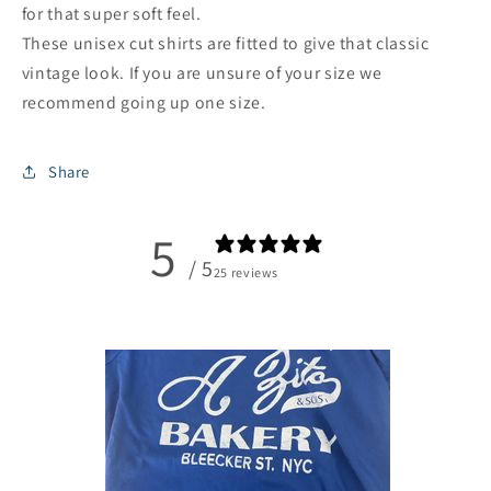
for that super soft feel.
These unisex cut shirts are fitted to give that classic
vintage look. If you are unsure of your size we
recommend going up one size.
Share
5
/ 5
25 reviews