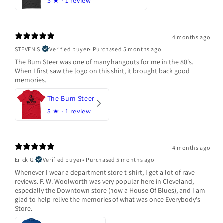
5
★ ·
1 review
4 months ago
STEVEN S.
Verified buyer
•
Purchased 5 months ago
The Bum Steer was one of many hangouts for me in the 80's.
When I first saw the logo on this shirt, it brought back good
memories.
The Bum Steer
5
★ ·
1 review
4 months ago
Erick G.
Verified buyer
•
Purchased 5 months ago
Whenever I wear a department store t-shirt, I get a lot of rave
reviews. F. W. Woolworth was very popular here in Cleveland,
especially the Downtown store (now a House Of Blues), and I am
glad to help relive the memories of what was once Everybody's
Store.