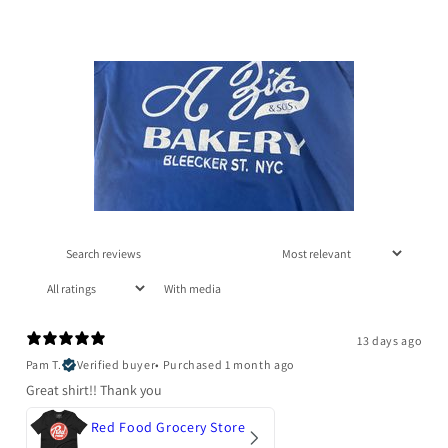
With media
13 days ago
Pam T.
Verified buyer
•
Purchased 1 month ago
Great shirt!! Thank you
Red Food Grocery Store