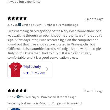
It was a fun experience.
9 months ago
Judy O.
Verified buyer
•
Purchased 10 months ago
I was watching an old episode of the Mary Tyler Moore show. She
was walking through an open shopping area. I saw a triple Judy's
sign. A few days later, I was researching it on the computer and
found out that it was not a store located in Minneapolis, but
California. I also stumbled across Nostalgic Brand with the triple
Judy shirt. I knew that I had to buy it. It is a nice shirt, very
comfortable, and it is a good conversation piece.
Triple Judy
5
★ ·
1 review
10 months ago
Lina Z.
Verified buyer
•
Purchased 11 months ago
Since my last name is Zito……I’m proud to wear it!