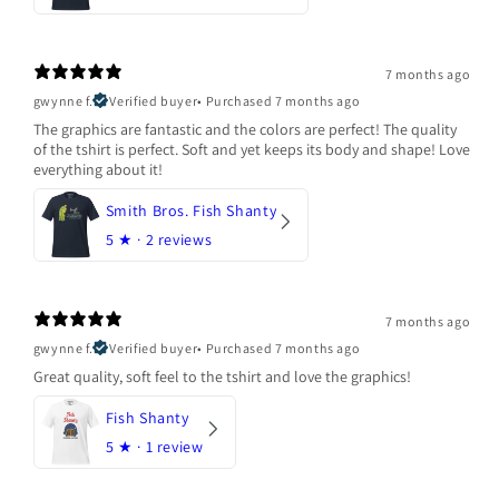
7 months ago
gwynne f.
Verified buyer
•
Purchased 7 months ago
The graphics are fantastic and the colors are perfect! The quality
of the tshirt is perfect. Soft and yet keeps its body and shape! Love
everything about it!
Smith Bros. Fish Shanty
5
★ ·
2 reviews
7 months ago
gwynne f.
Verified buyer
•
Purchased 7 months ago
Great quality, soft feel to the tshirt and love the graphics!
Fish Shanty
5
★ ·
1 review