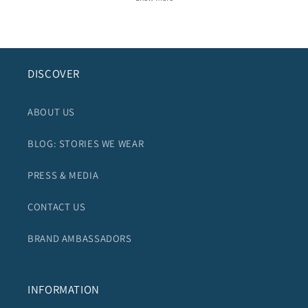
DISCOVER
ABOUT US
BLOG: STORIES WE WEAR
PRESS & MEDIA
CONTACT US
BRAND AMBASSADORS
INFORMATION