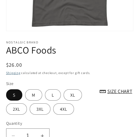
Open
media
1
NOSTALGIC BRAND
ABCO Foods
in
modal
Regular
$26.00
price
Shipping
calculated at checkout, except for gift cards.
Size
SIZE CHART
S
M
L
XL
2XL
3XL
4XL
Quantity