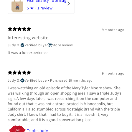
Fish Shanty Tote Bag
5
★ ·
1 review
9 months ago
Interesting website
Judy O.
Verified buyer
Store review
It was a fun experience.
9 months ago
Judy O.
Verified buyer
•
Purchased 10 months ago
I was watching an old episode of the Mary Tyler Moore show. She
was walking through an open shopping area. I saw a triple Judy's
sign. A few days later, I was researching it on the computer and
found out that it was not a store located in Minneapolis, but
California. I also stumbled across Nostalgic Brand with the triple
Judy shirt. I knew that I had to buy it. It is a nice shirt, very
comfortable, and it is a good conversation piece.
Triple Judy