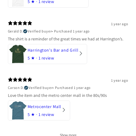
5
★ ·
1 review
1 year ago
Gerald D.
Verified buyer
•
Purchased 1 year ago
The shirt is a reminder of the great times we had at Harrington’s.
Harrington's Bar and Grill
5
★ ·
1 review
1 year ago
Carson D.
Verified buyer
•
Purchased 1 year ago
Love the item and the metro center mall in the 80s/90s
Metrocenter Mall
5
★ ·
1 review
Show more