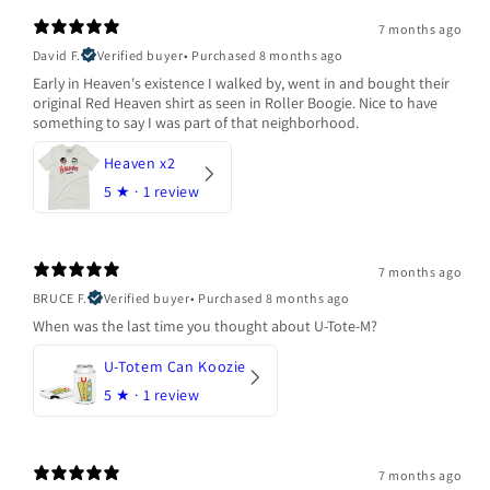
7 months ago
David F.
Verified buyer
•
Purchased 8 months ago
Early in Heaven's existence I walked by, went in and bought their
original Red Heaven shirt as seen in Roller Boogie. Nice to have
something to say I was part of that neighborhood.
Heaven x2
5
★ ·
1 review
7 months ago
BRUCE F.
Verified buyer
•
Purchased 8 months ago
When was the last time you thought about U-Tote-M?
U-Totem Can Koozie
5
★ ·
1 review
7 months ago