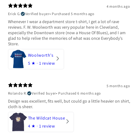
4 months ago
Erick G.
Verified buyer
•
Purchased 5 months ago
Whenever I wear a department store t-shirt, I get a lot of rave
reviews. F. W. Woolworth was very popular here in Cleveland,
especially the Downtown store (now a House Of Blues), and I am
glad to help relive the memories of what was once Everybody's
Store.
Woolworth's
5
★ ·
1 review
5 months ago
Rolando R.
Verified buyer
•
Purchased 6 months ago
Design was excellent, fits well, but could go a little heavier on shirt,
cloth is sheer.
The Wildcat House
4
★ ·
1 review