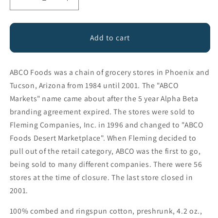
Decrease
Increase
quantity
quantity
for
for
ABCO
ABCO
Add to cart
Foods
Foods
ABCO Foods was a chain of grocery stores in Phoenix and
Tucson, Arizona from 1984 until 2001. The "ABCO
Markets" name came about after the 5 year Alpha Beta
branding agreement expired. The stores were sold to
Fleming Companies, Inc. in 1996 and changed to "ABCO
Foods Desert Marketplace". When Fleming decided to
pull out of the retail category, ABCO was the first to go,
being sold to many different companies. There were 56
stores at the time of closure. The last store closed in
2001.
100% combed and ringspun cotton, preshrunk, 4.2 oz.,