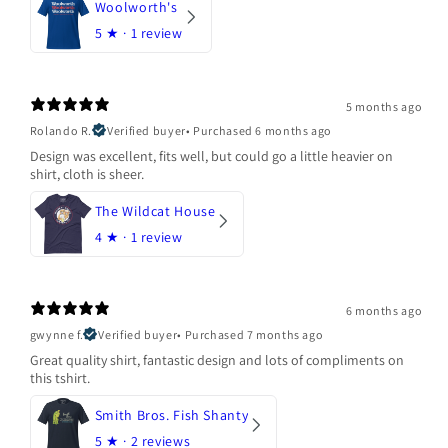
Woolworth's
5
★ ·
1 review
5 months ago
Rolando R.
Verified buyer
•
Purchased 6 months ago
Design was excellent, fits well, but could go a little heavier on
shirt, cloth is sheer.
The Wildcat House
4
★ ·
1 review
6 months ago
gwynne f.
Verified buyer
•
Purchased 7 months ago
Great quality shirt, fantastic design and lots of compliments on
this tshirt.
Smith Bros. Fish Shanty
5
★ ·
2 reviews