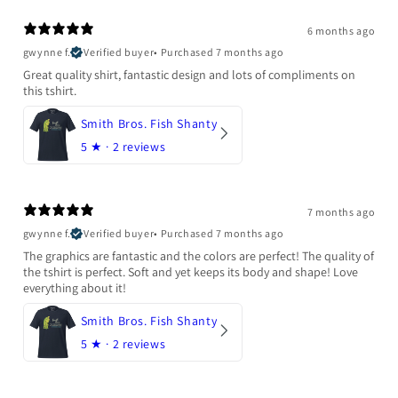
6 months ago
gwynne f.
Verified buyer
•
Purchased 7 months ago
Great quality shirt, fantastic design and lots of compliments on
this tshirt.
Smith Bros. Fish Shanty
5
★ ·
2 reviews
7 months ago
gwynne f.
Verified buyer
•
Purchased 7 months ago
The graphics are fantastic and the colors are perfect! The quality of
the tshirt is perfect. Soft and yet keeps its body and shape! Love
everything about it!
Smith Bros. Fish Shanty
5
★ ·
2 reviews