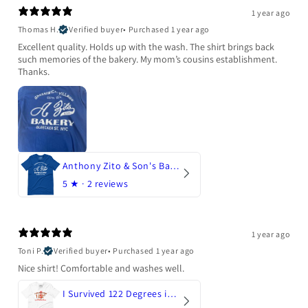
1 year ago
Thomas H.
Verified buyer
•
Purchased 1 year ago
Excellent quality. Holds up with the wash. The shirt brings back
such memories of the bakery. My mom’s cousins establishment.
Thanks.
Anthony Zito & Son's Bakery
5
★ ·
2 reviews
1 year ago
Toni P.
Verified buyer
•
Purchased 1 year ago
Nice shirt! Comfortable and washes well.
I Survived 122 Degrees in Arizona