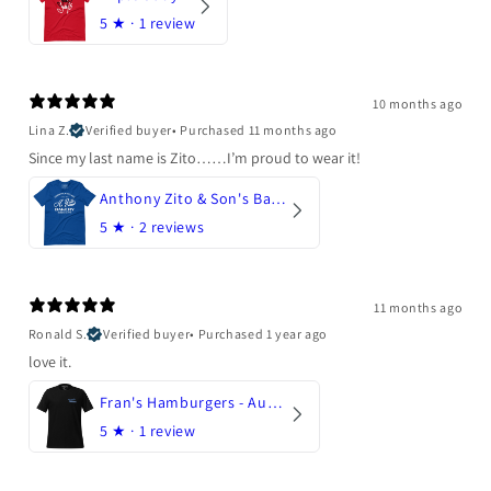
5
★ ·
1 review
10 months ago
Lina Z.
Verified buyer
•
Purchased 11 months ago
Since my last name is Zito……I’m proud to wear it!
Anthony Zito & Son's Bakery
5
★ ·
2 reviews
11 months ago
Ronald S.
Verified buyer
•
Purchased 1 year ago
love it.
Fran's Hamburgers - Austin, Texas
5
★ ·
1 review