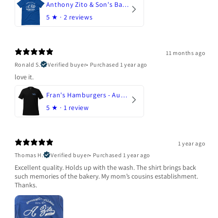
Anthony Zito & Son's Bakery
5
★ ·
2 reviews
11 months ago
Ronald S.
Verified buyer
•
Purchased 1 year ago
love it.
Fran's Hamburgers - Austin, Texas
5
★ ·
1 review
1 year ago
Thomas H.
Verified buyer
•
Purchased 1 year ago
Excellent quality. Holds up with the wash. The shirt brings back
such memories of the bakery. My mom’s cousins establishment.
Thanks.