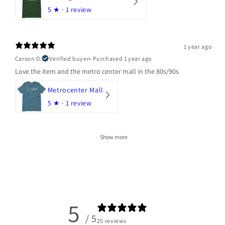
5
★ ·
1 review
1 year ago
Carson D.
Verified buyer
•
Purchased 1 year ago
Love the item and the metro center mall in the 80s/90s
Metrocenter Mall
5
★ ·
1 review
Show more
5
/ 5
25 reviews