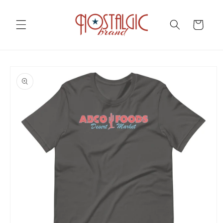
Skip to
content
Cart
Skip to
product
information