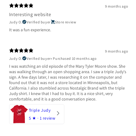
9 months ago
Interesting website
Judy O.
Verified buyer
Store review
It was a fun experience.
9 months ago
Judy O.
Verified buyer
•
Purchased 10 months ago
I was watching an old episode of the Mary Tyler Moore show. She
was walking through an open shopping area. I saw a triple Judy's
sign. A few days later, I was researching it on the computer and
found out that it was not a store located in Minneapolis, but
California. I also stumbled across Nostalgic Brand with the triple
Judy shirt. I knew that I had to buy it. It is a nice shirt, very
comfortable, and it is a good conversation piece.
Triple Judy
5
★ ·
1 review