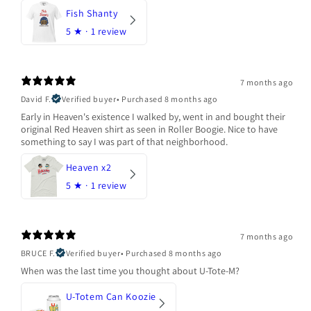
Fish Shanty
5
★ ·
1 review
7 months ago
David F.
Verified buyer
•
Purchased 8 months ago
Early in Heaven's existence I walked by, went in and bought their
original Red Heaven shirt as seen in Roller Boogie. Nice to have
something to say I was part of that neighborhood.
Heaven x2
5
★ ·
1 review
7 months ago
BRUCE F.
Verified buyer
•
Purchased 8 months ago
When was the last time you thought about U-Tote-M?
U-Totem Can Koozie