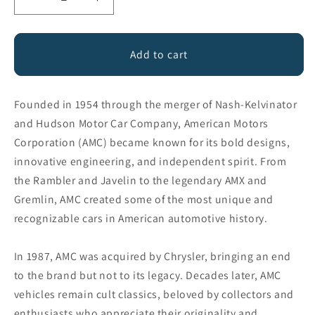
Decrease
Increase
quantity
quantity
for
for
American
American
Add to cart
Motors
Motors
Founded in 1954 through the merger of Nash-Kelvinator
and Hudson Motor Car Company, American Motors
Corporation (AMC) became known for its bold designs,
innovative engineering, and independent spirit. From
the Rambler and Javelin to the legendary AMX and
Gremlin, AMC created some of the most unique and
recognizable cars in American automotive history.
In 1987, AMC was acquired by Chrysler, bringing an end
to the brand but not to its legacy. Decades later, AMC
vehicles remain cult classics, beloved by collectors and
enthusiasts who appreciate their originality and