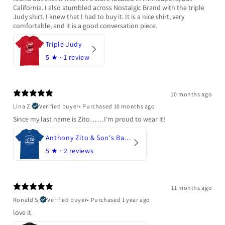
California. I also stumbled across Nostalgic Brand with the triple
Judy shirt. I knew that I had to buy it. It is a nice shirt, very
comfortable, and it is a good conversation piece.
Triple Judy
5
★ ·
1 review
10 months ago
Lina Z.
Verified buyer
•
Purchased 10 months ago
Since my last name is Zito……I’m proud to wear it!
Anthony Zito & Son's Bakery
5
★ ·
2 reviews
11 months ago
Ronald S.
Verified buyer
•
Purchased 1 year ago
love it.