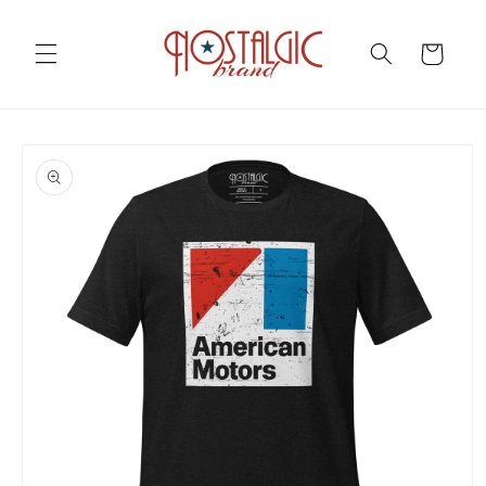
Skip to
content
Cart
Skip to
product
information