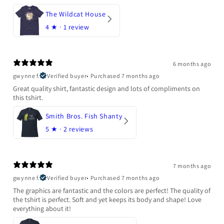
The Wildcat House
4
★ ·
1 review
6 months ago
gwynne f.
Verified buyer
•
Purchased 7 months ago
Great quality shirt, fantastic design and lots of compliments on
this tshirt.
Smith Bros. Fish Shanty
5
★ ·
2 reviews
7 months ago
gwynne f.
Verified buyer
•
Purchased 7 months ago
The graphics are fantastic and the colors are perfect! The quality of
the tshirt is perfect. Soft and yet keeps its body and shape! Love
everything about it!