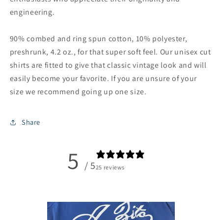
engineering.
90% combed and ring spun cotton, 10% polyester,
preshrunk, 4.2 oz., for that super soft feel. Our unisex cut
shirts are fitted to give that classic vintage look and will
easily become your favorite. If you are unsure of your
size we recommend going up one size.
Share
5
/ 5
25 reviews