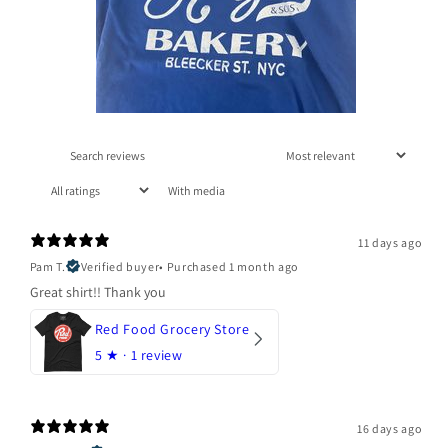
With media
11 days ago
Pam T.
Verified buyer
•
Purchased 1 month ago
Great shirt!! Thank you
Red Food Grocery Store
5
★ ·
1 review
16 days ago