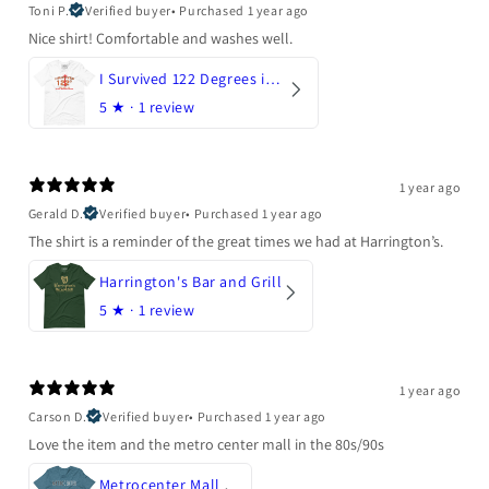
Toni P.
Verified buyer
•
Purchased 1 year ago
Nice shirt! Comfortable and washes well.
I Survived 122 Degrees in Arizona
5
★ ·
1 review
1 year ago
Gerald D.
Verified buyer
•
Purchased 1 year ago
The shirt is a reminder of the great times we had at Harrington’s.
Harrington's Bar and Grill
5
★ ·
1 review
1 year ago
Carson D.
Verified buyer
•
Purchased 1 year ago
Love the item and the metro center mall in the 80s/90s
Metrocenter Mall