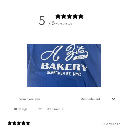
5
/ 5
25 reviews
With media
11 days ago