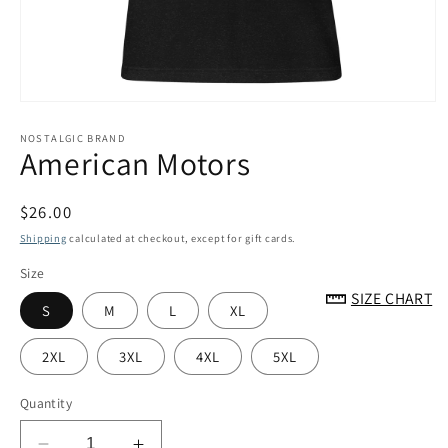
Open
media
1
NOSTALGIC BRAND
American Motors
in
modal
Regular
$26.00
price
Shipping
calculated at checkout, except for gift cards.
Size
SIZE CHART
S
M
L
XL
2XL
3XL
4XL
5XL
Quantity