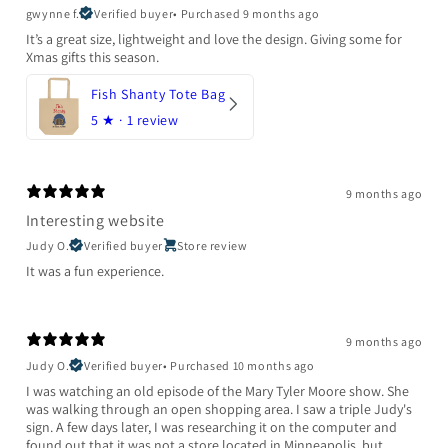
gwynne f.
Verified buyer
•
Purchased 9 months ago
It’s a great size, lightweight and love the design. Giving some for
Xmas gifts this season.
Fish Shanty Tote Bag
5
★ ·
1 review
9 months ago
Interesting website
Judy O.
Verified buyer
Store review
It was a fun experience.
9 months ago
Judy O.
Verified buyer
•
Purchased 10 months ago
I was watching an old episode of the Mary Tyler Moore show. She
was walking through an open shopping area. I saw a triple Judy's
sign. A few days later, I was researching it on the computer and
found out that it was not a store located in Minneapolis, but