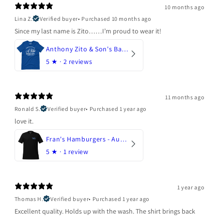
10 months ago
Lina Z.
Verified buyer
•
Purchased 10 months ago
Since my last name is Zito……I’m proud to wear it!
Anthony Zito & Son's Bakery
5
★ ·
2 reviews
11 months ago
Ronald S.
Verified buyer
•
Purchased 1 year ago
love it.
Fran's Hamburgers - Austin, Texas
5
★ ·
1 review
1 year ago
Thomas H.
Verified buyer
•
Purchased 1 year ago
Excellent quality. Holds up with the wash. The shirt brings back