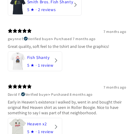
Smith Bros. Fish Shanty
5
★ ·
2 reviews
7 months ago
gwynne f.
Verified buyer
•
Purchased 7 months ago
Great quality, soft feel to the tshirt and love the graphics!
Fish Shanty
5
★ ·
1 review
7 months ago
David F.
Verified buyer
•
Purchased 8 months ago
Early in Heaven's existence I walked by, went in and bought their
original Red Heaven shirt as seen in Roller Boogie. Nice to have
something to say I was part of that neighborhood.
Heaven x2
5
★ ·
1 review