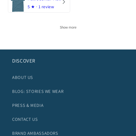
5
★ ·
1 review
Show more
DISCOVER
ABOUT US
BLOG: STORIES WE WEAR
PRESS & MEDIA
CONTACT US
BRAND AMBASSADORS