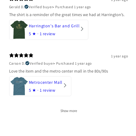
Gerald D.
Verified buyer
•
Purchased 1 year ago
The shirt is a reminder of the great times we had at Harrington’s.
Harrington's Bar and Grill
5
★ ·
1 review
1 year ago
Carson D.
Verified buyer
•
Purchased 1 year ago
Love the item and the metro center mall in the 80s/90s
Metrocenter Mall
5
★ ·
1 review
Show more