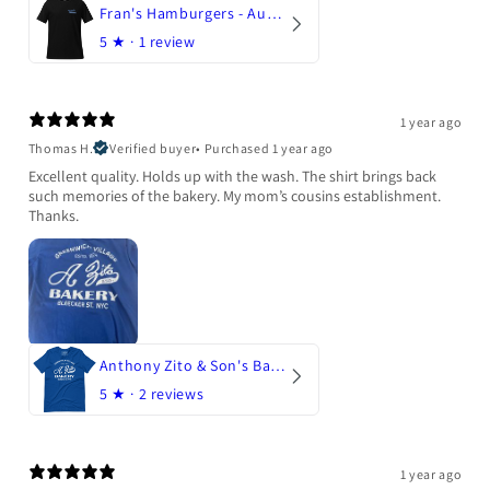
Fran's Hamburgers - Austin, Texas
5
★ ·
1 review
1 year ago
Thomas H.
Verified buyer
•
Purchased 1 year ago
Excellent quality. Holds up with the wash. The shirt brings back
such memories of the bakery. My mom’s cousins establishment.
Thanks.
Anthony Zito & Son's Bakery
5
★ ·
2 reviews
1 year ago