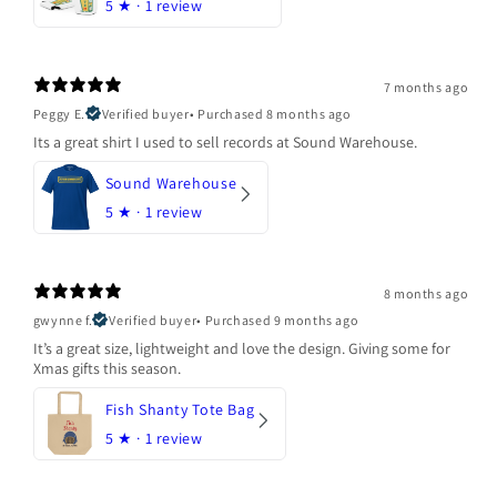
5
★ ·
1 review
7 months ago
Peggy E.
Verified buyer
•
Purchased 8 months ago
Its a great shirt I used to sell records at Sound Warehouse.
Sound Warehouse
5
★ ·
1 review
8 months ago
gwynne f.
Verified buyer
•
Purchased 9 months ago
It’s a great size, lightweight and love the design. Giving some for
Xmas gifts this season.
Fish Shanty Tote Bag
5
★ ·
1 review