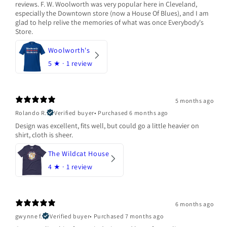
reviews. F. W. Woolworth was very popular here in Cleveland,
especially the Downtown store (now a House Of Blues), and I am
glad to help relive the memories of what was once Everybody's
Store.
Woolworth's
5
★ ·
1 review
5 months ago
Rolando R.
Verified buyer
•
Purchased 6 months ago
Design was excellent, fits well, but could go a little heavier on
shirt, cloth is sheer.
The Wildcat House
4
★ ·
1 review
6 months ago
gwynne f.
Verified buyer
•
Purchased 7 months ago