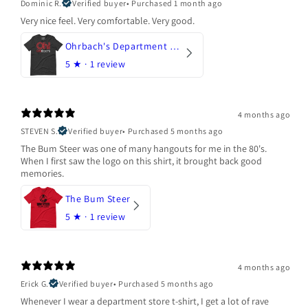
Dominic R.
Verified buyer
•
Purchased 1 month ago
Very nice feel. Very comfortable. Very good.
Ohrbach's Department Store
5
★ ·
1 review
4 months ago
STEVEN S.
Verified buyer
•
Purchased 5 months ago
The Bum Steer was one of many hangouts for me in the 80's.
When I first saw the logo on this shirt, it brought back good
memories.
The Bum Steer
5
★ ·
1 review
4 months ago
Erick G.
Verified buyer
•
Purchased 5 months ago
Whenever I wear a department store t-shirt, I get a lot of rave