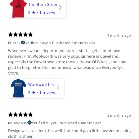
The Bum Steer
5
★ ·
1 review
4 months ago
Erick G.
Verified buyer
•
Purchased 5 months ago
Whenever I wear a department store t-shirt, I get a lot of rave
reviews. F. W. Woolworth was very popular here in Cleveland,
especially the Downtown store (now a House Of Blues), and I am
glad to help relive the memories of what was once Everybody's
Store.
Woolworth's
5
★ ·
1 review
5 months ago
Rolando R.
Verified buyer
•
Purchased 6 months ago
Design was excellent, fits well, but could go a little heavier on shirt,
cloth is sheer.