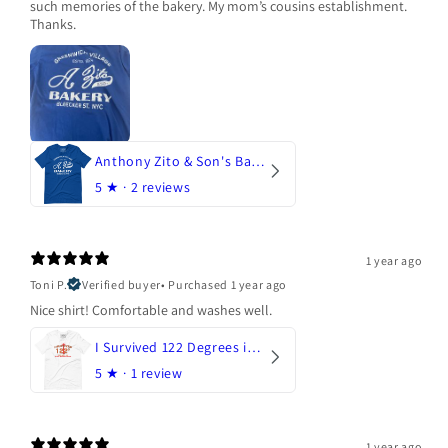
such memories of the bakery. My mom’s cousins establishment.
Thanks.
Anthony Zito & Son's Bakery
5
★ ·
2 reviews
1 year ago
Toni P.
Verified buyer
•
Purchased 1 year ago
Nice shirt! Comfortable and washes well.
I Survived 122 Degrees in Arizona
5
★ ·
1 review
1 year ago