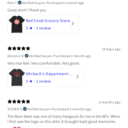
Pam T.
Verified buyer
•
Purchased 1 month ago
Great shirt!! Thank you
Red Food Grocery Store
5
★ ·
1 review
16 days ago
Dominic R.
Verified buyer
•
Purchased 1 month ago
Very nice feel. Very comfortable. Very good.
Ohrbach's Department Store
5
★ ·
1 review
4 months ago
STEVEN S.
Verified buyer
•
Purchased 5 months ago
The Bum Steer was one of many hangouts for me in the 80's. When
I first saw the logo on this shirt, it brought back good memories.