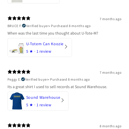
7 months ago
BRUCE F.
Verified buyer
•
Purchased 8 months ago
When was the last time you thought about U-Tote-M?
U-Totem Can Koozie
5
★ ·
1 review
7 months ago
Peggy E.
Verified buyer
•
Purchased 8 months ago
Its a great shirt I used to sell records at Sound Warehouse.
Sound Warehouse
5
★ ·
1 review
8 months ago