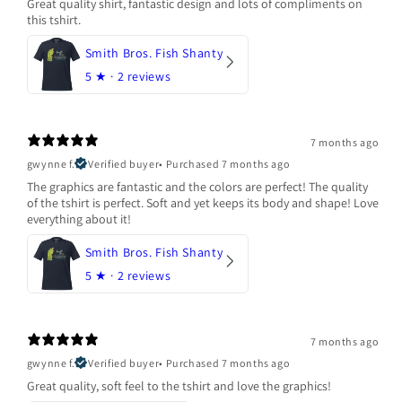
Great quality shirt, fantastic design and lots of compliments on
this tshirt.
Smith Bros. Fish Shanty
5
★ ·
2 reviews
7 months ago
gwynne f.
Verified buyer
•
Purchased 7 months ago
The graphics are fantastic and the colors are perfect! The quality
of the tshirt is perfect. Soft and yet keeps its body and shape! Love
everything about it!
Smith Bros. Fish Shanty
5
★ ·
2 reviews
7 months ago
gwynne f.
Verified buyer
•
Purchased 7 months ago
Great quality, soft feel to the tshirt and love the graphics!