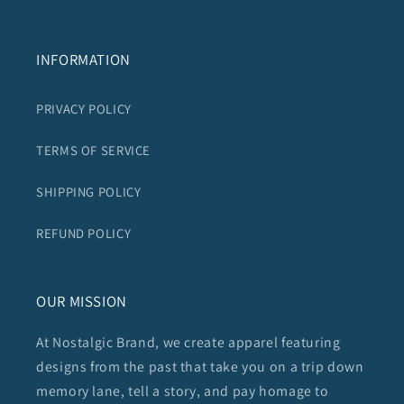
INFORMATION
PRIVACY POLICY
TERMS OF SERVICE
SHIPPING POLICY
REFUND POLICY
OUR MISSION
At Nostalgic Brand, we create apparel featuring
designs from the past that take you on a trip down
memory lane, tell a story, and pay homage to