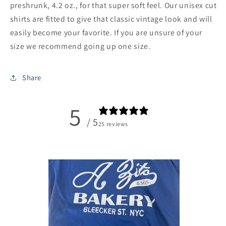
preshrunk, 4.2 oz., for that super soft feel. Our unisex cut
shirts are fitted to give that classic vintage look and will
easily become your favorite. If you are unsure of your
size we recommend going up one size.
Share
5
/ 5
25 reviews