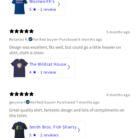
Woolworth's
5
★ ·
1 review
5 months ago
Rolando R.
Verified buyer
•
Purchased 6 months ago
Design was excellent, fits well, but could go a little heavier on
shirt, cloth is sheer.
The Wildcat House
4
★ ·
1 review
6 months ago
gwynne f.
Verified buyer
•
Purchased 7 months ago
Great quality shirt, fantastic design and lots of compliments on
this tshirt.
Smith Bros. Fish Shanty
5
★ ·
2 reviews