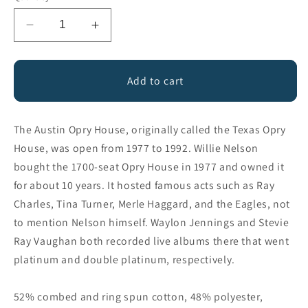
Decrease
Increase
quantity
quantity
for
for
Austin
Austin
Add to cart
Opry
Opry
House
House
The Austin Opry House, originally called the Texas Opry
House, was open from 1977 to 1992. Willie Nelson
bought the 1700-seat Opry House in 1977 and owned it
for about 10 years. It hosted famous acts such as Ray
Charles, Tina Turner, Merle Haggard, and the Eagles, not
to mention Nelson himself. Waylon Jennings and Stevie
Ray Vaughan both recorded live albums there that went
platinum and double platinum, respectively.
52% combed and ring spun cotton, 48% polyester,