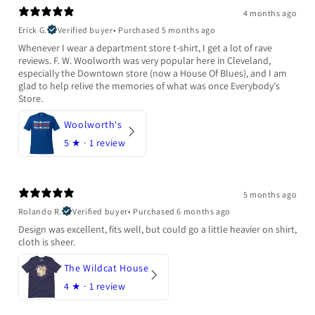
4 months ago
Erick G.
Verified buyer
•
Purchased 5 months ago
Whenever I wear a department store t-shirt, I get a lot of rave
reviews. F. W. Woolworth was very popular here in Cleveland,
especially the Downtown store (now a House Of Blues), and I am
glad to help relive the memories of what was once Everybody's
Store.
Woolworth's
5
★ ·
1 review
5 months ago
Rolando R.
Verified buyer
•
Purchased 6 months ago
Design was excellent, fits well, but could go a little heavier on shirt,
cloth is sheer.
The Wildcat House
4
★ ·
1 review