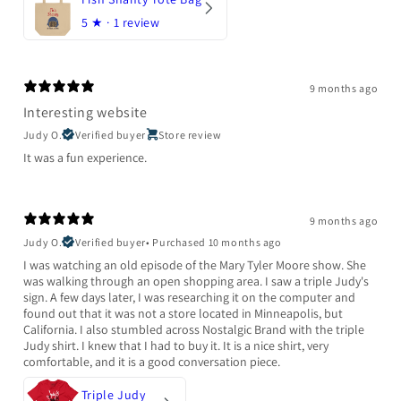
5
★ ·
1 review
9 months ago
Interesting website
Judy O.
Verified buyer
Store review
It was a fun experience.
9 months ago
Judy O.
Verified buyer
•
Purchased 10 months ago
I was watching an old episode of the Mary Tyler Moore show. She
was walking through an open shopping area. I saw a triple Judy's
sign. A few days later, I was researching it on the computer and
found out that it was not a store located in Minneapolis, but
California. I also stumbled across Nostalgic Brand with the triple
Judy shirt. I knew that I had to buy it. It is a nice shirt, very
comfortable, and it is a good conversation piece.
Triple Judy