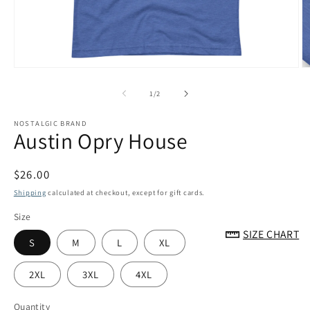
Open
O
media
m
1
2
of
1
/
2
in
in
modal
m
NOSTALGIC BRAND
Austin Opry House
Regular
$26.00
price
Shipping
calculated at checkout, except for gift cards.
Size
SIZE CHART
S
M
L
XL
2XL
3XL
4XL
Quantity