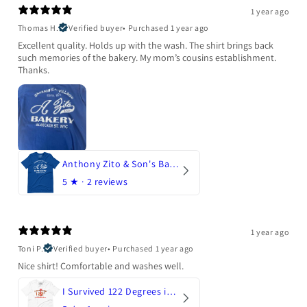
1 year ago
Thomas H.
Verified buyer
•
Purchased 1 year ago
Excellent quality. Holds up with the wash. The shirt brings back
such memories of the bakery. My mom’s cousins establishment.
Thanks.
Anthony Zito & Son's Bakery
5
★ ·
2 reviews
1 year ago
Toni P.
Verified buyer
•
Purchased 1 year ago
Nice shirt! Comfortable and washes well.
I Survived 122 Degrees in Arizona