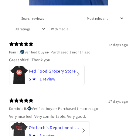
With media
12 days ago
Pam T.
Verified buyer
•
Purchased 1 month ago
Great shirt!! Thank you
Red Food Grocery Store
5
★ ·
1 review
17 days ago
Dominic R.
Verified buyer
•
Purchased 1 month ago
Very nice feel. Very comfortable. Very good.
Ohrbach's Department Store
5
★ ·
1 review