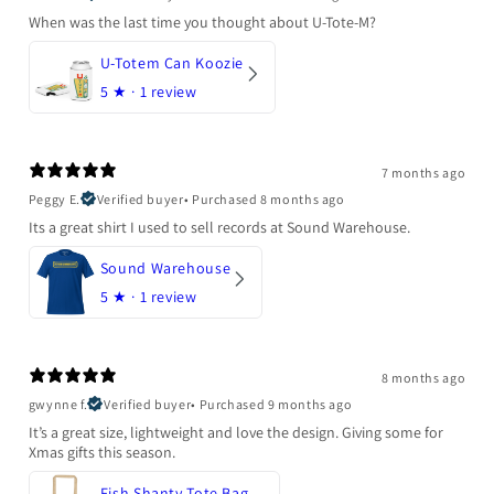
When was the last time you thought about U-Tote-M?
U-Totem Can Koozie
5
★ ·
1 review
7 months ago
Peggy E.
Verified buyer
•
Purchased 8 months ago
Its a great shirt I used to sell records at Sound Warehouse.
Sound Warehouse
5
★ ·
1 review
8 months ago
gwynne f.
Verified buyer
•
Purchased 9 months ago
It’s a great size, lightweight and love the design. Giving some for
Xmas gifts this season.
Fish Shanty Tote Bag