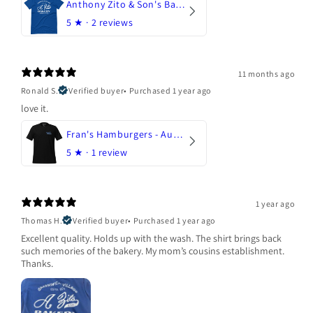
Anthony Zito & Son's Bakery
5
★ ·
2 reviews
11 months ago
Ronald S.
Verified buyer
•
Purchased 1 year ago
love it.
Fran's Hamburgers - Austin, Texas
5
★ ·
1 review
1 year ago
Thomas H.
Verified buyer
•
Purchased 1 year ago
Excellent quality. Holds up with the wash. The shirt brings back
such memories of the bakery. My mom’s cousins establishment.
Thanks.