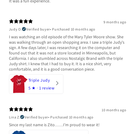
It was a fun experience.
9 months ago
Judy O.
Verified buyer
•
Purchased 10 months ago
I was watching an old episode of the Mary Tyler Moore show. She
was walking through an open shopping area. I saw a triple Judy's
sign. A few days later, I was researching it on the computer and
found out that it was not a store located in Minneapolis, but
California. I also stumbled across Nostalgic Brand with the triple
Judy shirt. I knew that I had to buy it. It is a nice shirt, very
comfortable, and it is a good conversation piece.
Triple Judy
5
★ ·
1 review
10 months ago
Lina Z.
Verified buyer
•
Purchased 10 months ago
Since my last name is Zito……I’m proud to wear it!