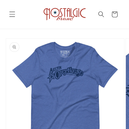
Skip to
content
Cart
Skip to
product
information