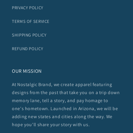
PRIVACY POLICY
TERMS OF SERVICE
SHIPPING POLICY
REFUND POLICY
OUR MISSION
At Nostalgic Brand, we create apparel featuring
designs from the past that take you on a trip down
memory lane, tell a story, and pay homage to
one's hometown. Launched in Arizona, we will be
adding new states and cities along the way. We
hope you'll share your story with us.