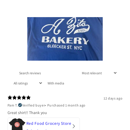
With media
12 days ago
Pam T.
Verified buyer
•
Purchased 1 month ago
Great shirt!! Thank you
Red Food Grocery Store