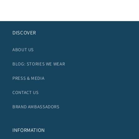
DISCOVER
ABOUT US
BLOG: STORIES WE WEAR
PRESS & MEDIA
CONTACT US
BRAND AMBASSADORS
INFORMATION