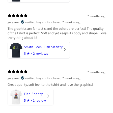
7 months ago
gwynne f.
Verified buyer
•
Purchased 7 months ago
The graphics are fantastic and the colors are perfect! The quality
of the tshirt is perfect. Soft and yet keeps its body and shape! Love
everything about it!
Smith Bros. Fish Shanty
5
★ ·
2 reviews
7 months ago
gwynne f.
Verified buyer
•
Purchased 7 months ago
Great quality, soft feel to the tshirt and love the graphics!
Fish Shanty
5
★ ·
1 review