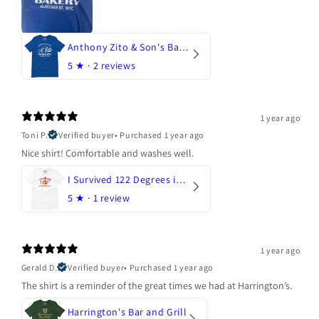
Anthony Zito & Son's Bakery
5
★ ·
2 reviews
1 year ago
Toni P.
Verified buyer
•
Purchased 1 year ago
Nice shirt! Comfortable and washes well.
I Survived 122 Degrees in Arizona
5
★ ·
1 review
1 year ago
Gerald D.
Verified buyer
•
Purchased 1 year ago
The shirt is a reminder of the great times we had at Harrington’s.
Harrington's Bar and Grill