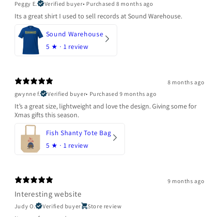
Peggy E.
Verified buyer
•
Purchased 8 months ago
Its a great shirt I used to sell records at Sound Warehouse.
Sound Warehouse
5
★ ·
1 review
8 months ago
gwynne f.
Verified buyer
•
Purchased 9 months ago
It’s a great size, lightweight and love the design. Giving some for
Xmas gifts this season.
Fish Shanty Tote Bag
5
★ ·
1 review
9 months ago
Interesting website
Judy O.
Verified buyer
Store review