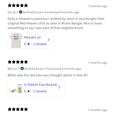
7 months ago
David F.
Verified buyer
•
Purchased 8 months ago
Early in Heaven's existence I walked by, went in and bought their
original Red Heaven shirt as seen in Roller Boogie. Nice to have
something to say I was part of that neighborhood.
Heaven x2
5
★ ·
1 review
7 months ago
BRUCE F.
Verified buyer
•
Purchased 8 months ago
When was the last time you thought about U-Tote-M?
U-Totem Can Koozie
5
★ ·
1 review
7 months ago