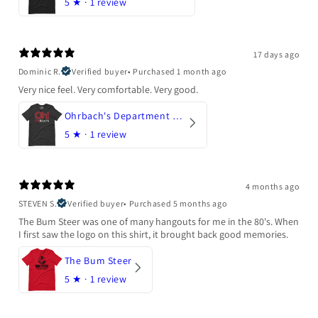
5
★ ·
1 review
17 days ago
Dominic R.
Verified buyer
•
Purchased 1 month ago
Very nice feel. Very comfortable. Very good.
Ohrbach's Department Store
5
★ ·
1 review
4 months ago
STEVEN S.
Verified buyer
•
Purchased 5 months ago
The Bum Steer was one of many hangouts for me in the 80's. When
I first saw the logo on this shirt, it brought back good memories.
The Bum Steer
5
★ ·
1 review