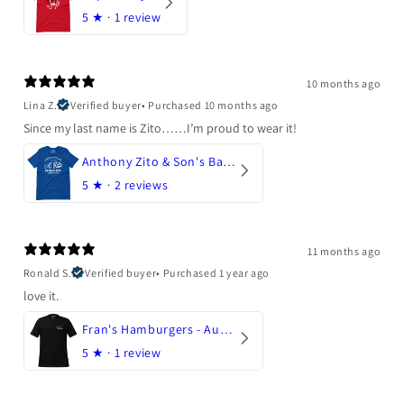
5
★ ·
1 review
10 months ago
Lina Z.
Verified buyer
•
Purchased 10 months ago
Since my last name is Zito……I’m proud to wear it!
Anthony Zito & Son's Bakery
5
★ ·
2 reviews
11 months ago
Ronald S.
Verified buyer
•
Purchased 1 year ago
love it.
Fran's Hamburgers - Austin, Texas
5
★ ·
1 review