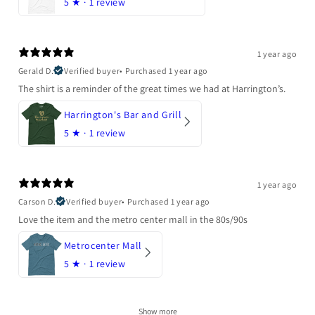
5
★ ·
1 review
1 year ago
Gerald D.
Verified buyer
•
Purchased 1 year ago
The shirt is a reminder of the great times we had at Harrington’s.
Harrington's Bar and Grill
5
★ ·
1 review
1 year ago
Carson D.
Verified buyer
•
Purchased 1 year ago
Love the item and the metro center mall in the 80s/90s
Metrocenter Mall
5
★ ·
1 review
Show more