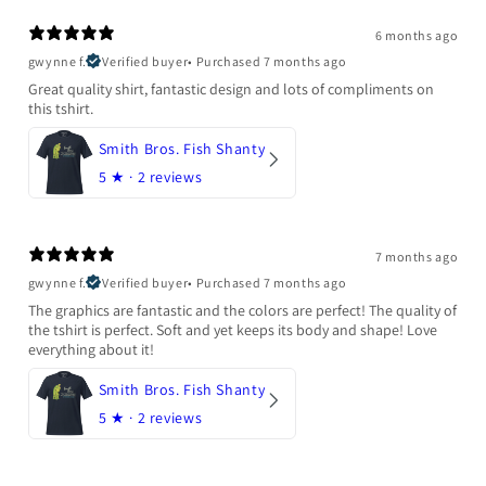
6 months ago
gwynne f.
Verified buyer
•
Purchased 7 months ago
Great quality shirt, fantastic design and lots of compliments on
this tshirt.
Smith Bros. Fish Shanty
5
★ ·
2 reviews
7 months ago
gwynne f.
Verified buyer
•
Purchased 7 months ago
The graphics are fantastic and the colors are perfect! The quality of
the tshirt is perfect. Soft and yet keeps its body and shape! Love
everything about it!
Smith Bros. Fish Shanty
5
★ ·
2 reviews