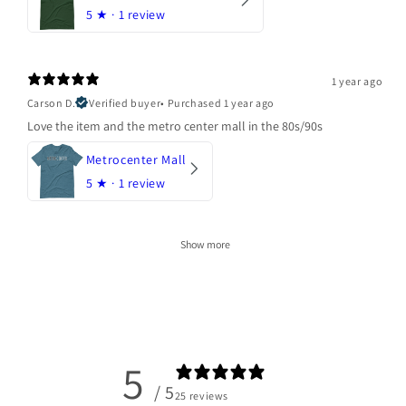
5
★ ·
1 review
1 year ago
Carson D.
Verified buyer
•
Purchased 1 year ago
Love the item and the metro center mall in the 80s/90s
Metrocenter Mall
5
★ ·
1 review
Show more
5
/ 5
25 reviews