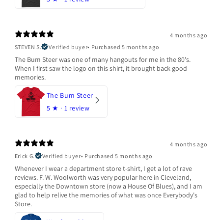
4 months ago
STEVEN S.
Verified buyer
•
Purchased 5 months ago
The Bum Steer was one of many hangouts for me in the 80's.
When I first saw the logo on this shirt, it brought back good
memories.
The Bum Steer
5
★ ·
1 review
4 months ago
Erick G.
Verified buyer
•
Purchased 5 months ago
Whenever I wear a department store t-shirt, I get a lot of rave
reviews. F. W. Woolworth was very popular here in Cleveland,
especially the Downtown store (now a House Of Blues), and I am
glad to help relive the memories of what was once Everybody's
Store.