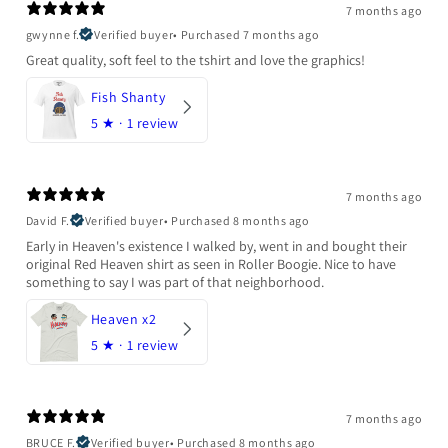
7 months ago
gwynne f.
Verified buyer
•
Purchased 7 months ago
Great quality, soft feel to the tshirt and love the graphics!
Fish Shanty
5
★ ·
1 review
7 months ago
David F.
Verified buyer
•
Purchased 8 months ago
Early in Heaven's existence I walked by, went in and bought their
original Red Heaven shirt as seen in Roller Boogie. Nice to have
something to say I was part of that neighborhood.
Heaven x2
5
★ ·
1 review
7 months ago
BRUCE F.
Verified buyer
•
Purchased 8 months ago