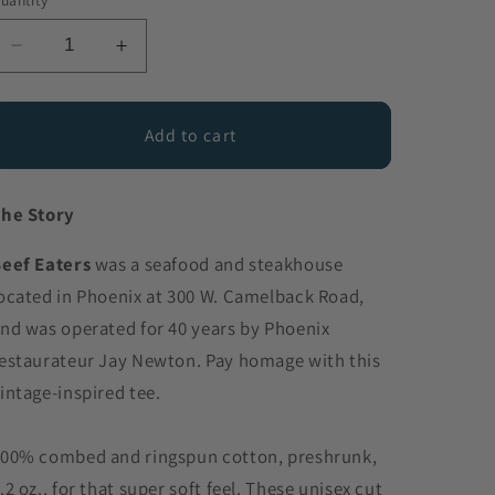
uantity
Decrease
Increase
quantity
quantity
for
for
BEEF
BEEF
Add to cart
EATERS
EATERS
TEE
TEE
he Story
eef Eaters
was a seafood and steakhouse
ocated in Phoenix at 300 W. Camelback Road,
nd was operated for 40 years by Phoenix
estaurateur Jay Newton. Pay homage with this
intage-inspired tee.
00% combed and ringspun cotton, preshrunk,
.2 oz., for that super soft feel. These unisex cut