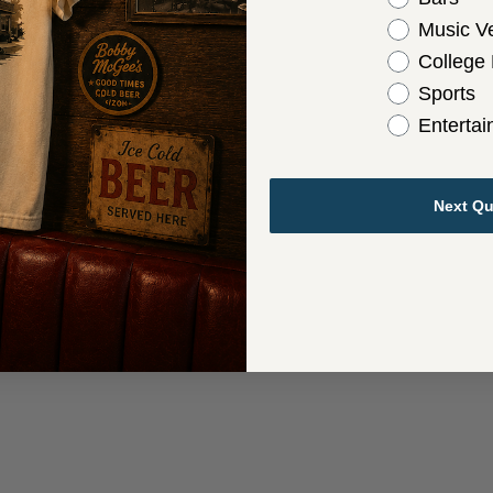
Music V
College
Sports
Enterta
Next Qu