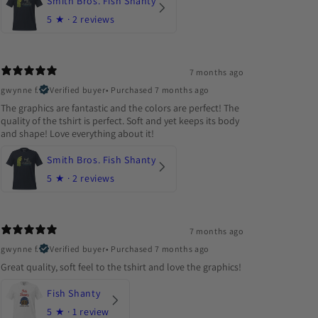
Smith Bros. Fish Shanty
5
★ ·
2 reviews
7 months ago
gwynne f.
Verified buyer
•
Purchased 7 months ago
The graphics are fantastic and the colors are perfect! The
quality of the tshirt is perfect. Soft and yet keeps its body
and shape! Love everything about it!
Smith Bros. Fish Shanty
5
★ ·
2 reviews
7 months ago
gwynne f.
Verified buyer
•
Purchased 7 months ago
Great quality, soft feel to the tshirt and love the graphics!
Fish Shanty
5
★ ·
1 review