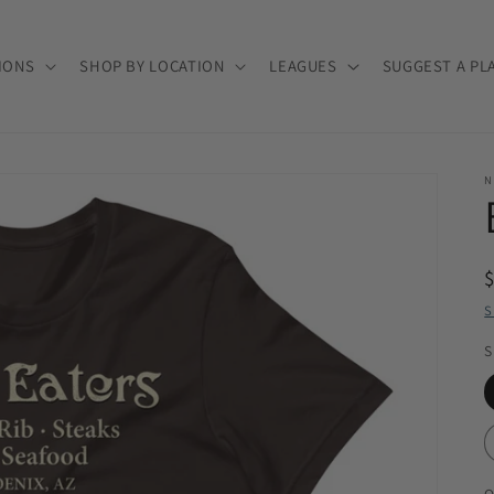
IONS
SHOP BY LOCATION
LEAGUES
SUGGEST A PL
N
S
S