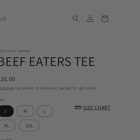
Log
Cart
ACE
in
OSTALGIC BRAND
BEEF EATERS TEE
Regular
$26.00
price
hipping
calculated at checkout, except for gift cards.
ize
SIZE CHART
S
M
L
XL
2XL