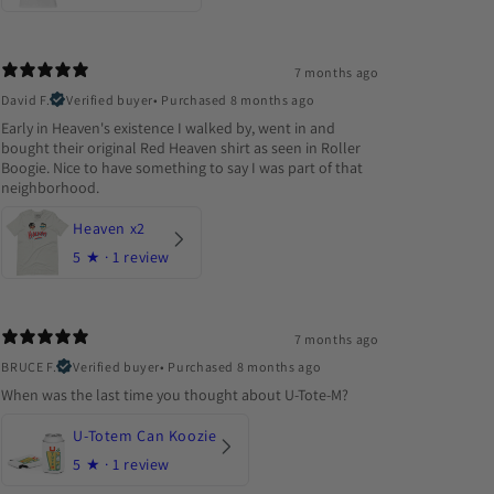
7 months ago
David F.
Verified buyer
•
Purchased 8 months ago
Early in Heaven's existence I walked by, went in and
bought their original Red Heaven shirt as seen in Roller
Boogie. Nice to have something to say I was part of that
neighborhood.
Heaven x2
5
★ ·
1 review
7 months ago
BRUCE F.
Verified buyer
•
Purchased 8 months ago
When was the last time you thought about U-Tote-M?
U-Totem Can Koozie
5
★ ·
1 review