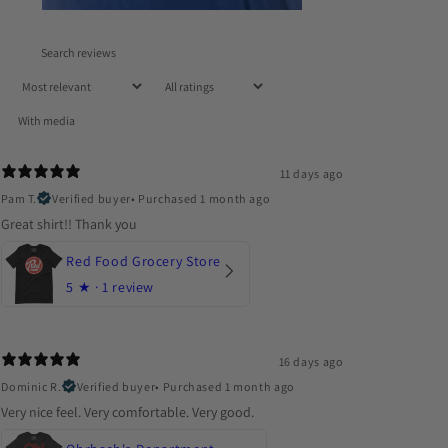
With media
11 days ago
Pam T.
Verified buyer
•
Purchased 1 month ago
Great shirt!! Thank you
Red Food Grocery Store
5
★ ·
1 review
16 days ago
Dominic R.
Verified buyer
•
Purchased 1 month ago
Very nice feel. Very comfortable. Very good.