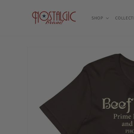
Skip to
content
SHOP
COLLECT
Skip to
product
information