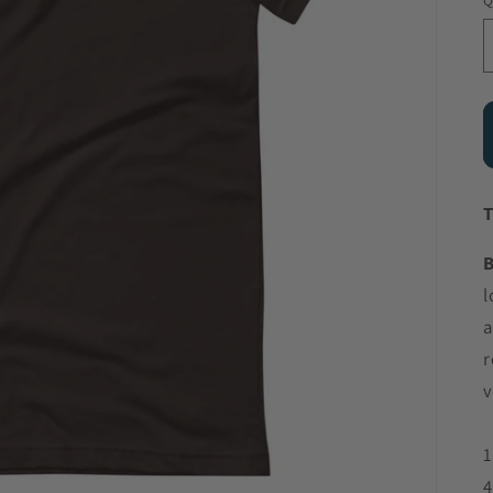
Q
T
B
l
a
r
v
1
4