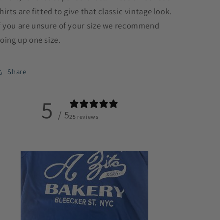
hirts are fitted to give that classic vintage look.
f you are unsure of your size we recommend
oing up one size.
Share
5
/ 5
25 reviews