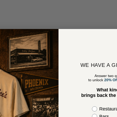
WE HAVE A G
Answer two q
to unlock
20% O
What kin
brings back th
Select the 
Restaur
Bars