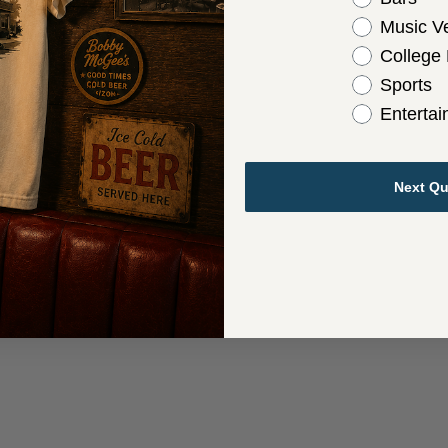
Music V
College
Sports
Enterta
Next Qu