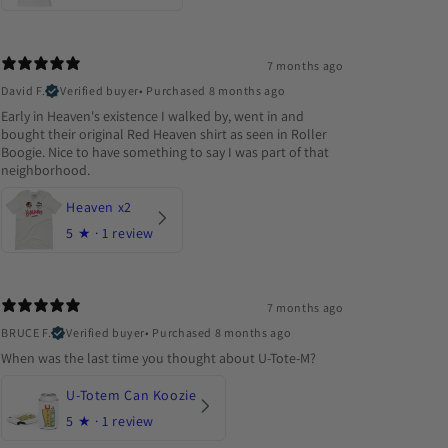
7 months ago
David F.
Verified buyer
•
Purchased 8 months ago
Early in Heaven's existence I walked by, went in and
bought their original Red Heaven shirt as seen in Roller
Boogie. Nice to have something to say I was part of that
neighborhood.
Heaven x2
5
★ ·
1 review
7 months ago
BRUCE F.
Verified buyer
•
Purchased 8 months ago
When was the last time you thought about U-Tote-M?
U-Totem Can Koozie
5
★ ·
1 review