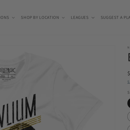
IONS
SHOP BY LOCATION
LEAGUES
SUGGEST A PL
N
S
S