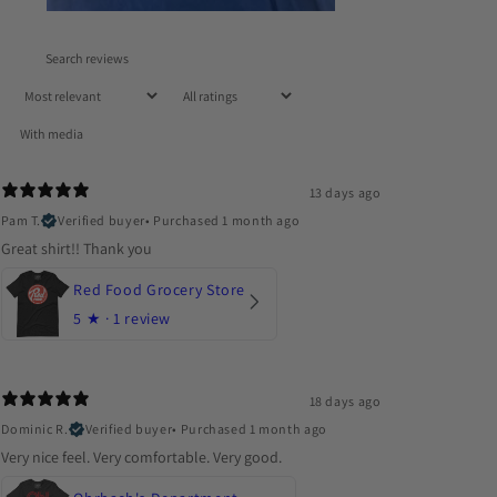
With media
13 days ago
Pam T.
Verified buyer
•
Purchased 1 month ago
Great shirt!! Thank you
Red Food Grocery Store
5
★ ·
1 review
18 days ago
Dominic R.
Verified buyer
•
Purchased 1 month ago
Very nice feel. Very comfortable. Very good.