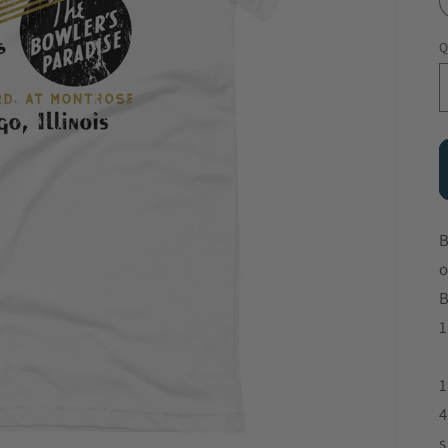
Q
B
o
B
1
1
4
s