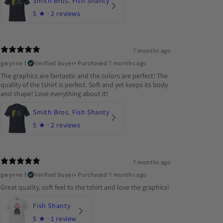
Smith Bros. Fish Shanty
5
★ ·
2 reviews
7 months ago
gwynne f.
Verified buyer
•
Purchased 7 months ago
The graphics are fantastic and the colors are perfect! The
quality of the tshirt is perfect. Soft and yet keeps its body
and shape! Love everything about it!
Smith Bros. Fish Shanty
5
★ ·
2 reviews
7 months ago
gwynne f.
Verified buyer
•
Purchased 7 months ago
Great quality, soft feel to the tshirt and love the graphics!
Fish Shanty
5
★ ·
1 review