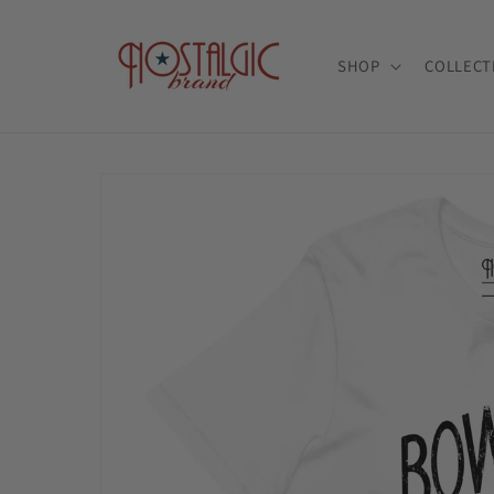
Skip to
content
SHOP
COLLECT
Skip to
product
information