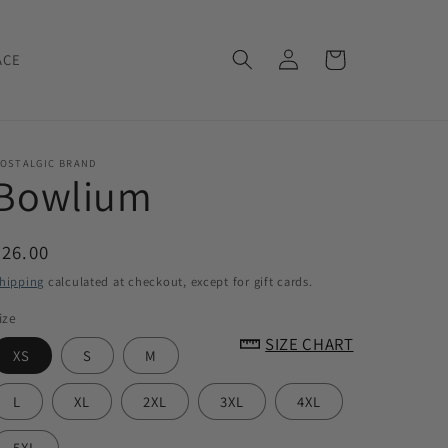
Log
Cart
ACE
in
OSTALGIC BRAND
Bowlium
Regular
$26.00
price
hipping
calculated at checkout, except for gift cards.
ize
SIZE CHART
XS
S
M
L
XL
2XL
3XL
4XL
5XL