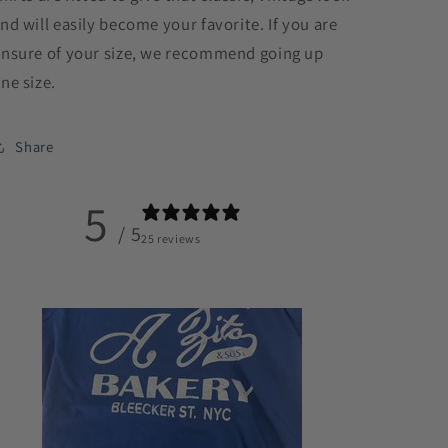
nd will easily become your favorite. If you are
nsure of your size, we recommend going up
ne size.
Share
5
/ 5
25 reviews