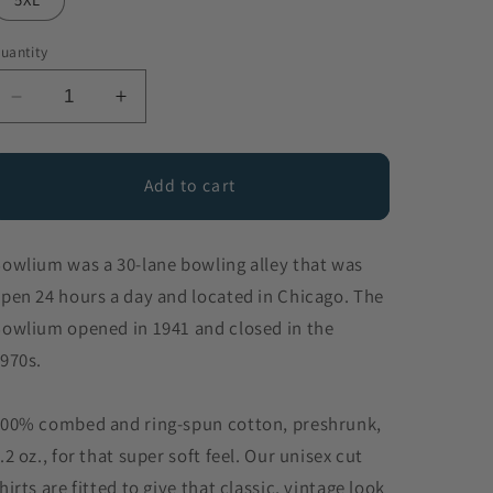
uantity
Decrease
Increase
quantity
quantity
for
for
Bowlium
Bowlium
Add to cart
owlium was a 30-lane bowling alley that was
pen 24 hours a day and located in Chicago. The
owlium opened in 1941 and closed in the
970s.
00% combed and ring-spun cotton, preshrunk,
.2 oz., for that super soft feel. Our unisex cut
hirts are fitted to give that classic, vintage look