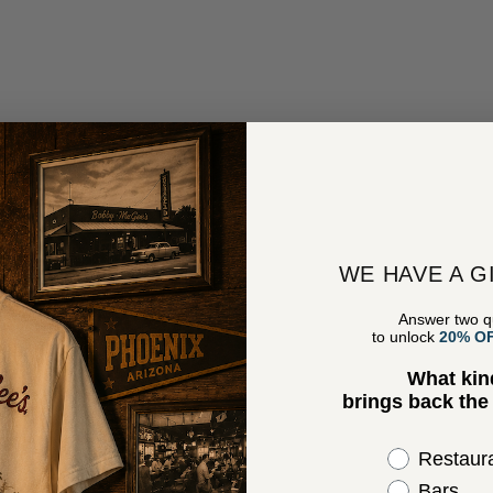
WE HAVE A G
Answer two q
to unlock
20% O
What kin
brings back th
Select the 
Restaur
Bars