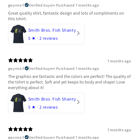
gwynne f.
Verified buyer
•
Purchased 7 months ago
Great quality shirt, fantastic design and lots of compliments on
this tshirt.
Smith Bros. Fish Shanty
5
★ ·
2 reviews
7 months ago
gwynne f.
Verified buyer
•
Purchased 7 months ago
The graphics are fantastic and the colors are perfect! The quality of
the tshirt is perfect. Soft and yet keeps its body and shape! Love
everything about it!
Smith Bros. Fish Shanty
5
★ ·
2 reviews
7 months ago
gwynne f.
Verified buyer
•
Purchased 7 months ago