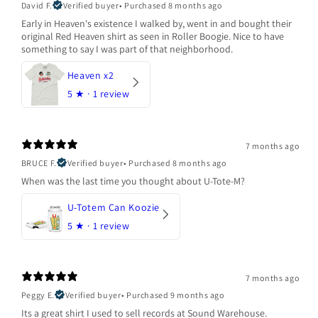
David F.
Verified buyer
•
Purchased 8 months ago
Early in Heaven's existence I walked by, went in and bought their
original Red Heaven shirt as seen in Roller Boogie. Nice to have
something to say I was part of that neighborhood.
Heaven x2
5
★ ·
1 review
7 months ago
BRUCE F.
Verified buyer
•
Purchased 8 months ago
When was the last time you thought about U-Tote-M?
U-Totem Can Koozie
5
★ ·
1 review
7 months ago
Peggy E.
Verified buyer
•
Purchased 9 months ago
Its a great shirt I used to sell records at Sound Warehouse.