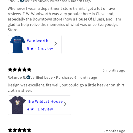
Erick G.
Verified buyer
•
Purchased 5 months ago
Whenever I wear a department store t-shirt, I get a lot of rave
reviews. F. W. Woolworth was very popular here in Cleveland,
especially the Downtown store (now a House Of Blues), and I am
glad to help relive the memories of what was once Everybody's
Store.
Woolworth's
5
★ ·
1 review
5 months ago
Rolando R.
Verified buyer
•
Purchased 6 months ago
Design was excellent, fits well, but could go a little heavier on shirt,
cloth is sheer.
The Wildcat House
4
★ ·
1 review
6 months ago