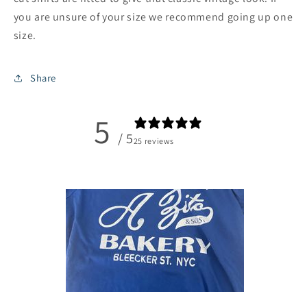
you are unsure of your size we recommend going up one
size.
Share
5
/ 5
25 reviews