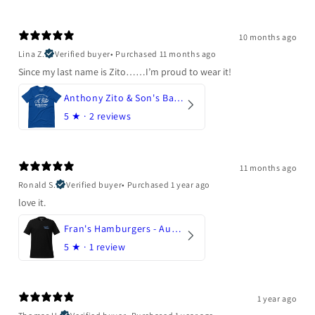
10 months ago
Lina Z.
Verified buyer
•
Purchased 11 months ago
Since my last name is Zito……I’m proud to wear it!
Anthony Zito & Son's Bakery
5
★ ·
2 reviews
11 months ago
Ronald S.
Verified buyer
•
Purchased 1 year ago
love it.
Fran's Hamburgers - Austin, Texas
5
★ ·
1 review
1 year ago