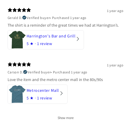
1 year ago
Gerald D.
Verified buyer
•
Purchased 1 year ago
The shirt is a reminder of the great times we had at Harrington’s.
Harrington's Bar and Grill
5
★ ·
1 review
1 year ago
Carson D.
Verified buyer
•
Purchased 1 year ago
Love the item and the metro center mall in the 80s/90s
Metrocenter Mall
5
★ ·
1 review
Show more