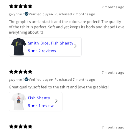
7 months ago
gwynne f.
Verified buyer
•
Purchased 7 months ago
The graphics are fantastic and the colors are perfect! The quality
of the tshirt is perfect. Soft and yet keeps its body and shape! Love
everything about it!
Smith Bros. Fish Shanty
5
★ ·
2 reviews
7 months ago
gwynne f.
Verified buyer
•
Purchased 7 months ago
Great quality, soft feel to the tshirt and love the graphics!
Fish Shanty
5
★ ·
1 review
7 months ago