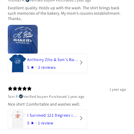
Thomas H.
Verified buyer
•
Purchased 1 year ago
Excellent quality. Holds up with the wash. The shirt brings back
such memories of the bakery. My mom’s cousins establishment.
Thanks.
Anthony Zito & Son's Bakery
5
★ ·
2 reviews
1 year ago
Toni P.
Verified buyer
•
Purchased 1 year ago
Nice shirt! Comfortable and washes well.
I Survived 122 Degrees in Arizona
5
★ ·
1 review