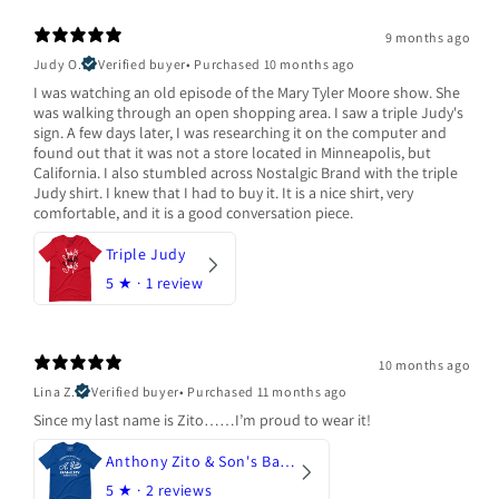
9 months ago
Judy O.
Verified buyer
•
Purchased 10 months ago
I was watching an old episode of the Mary Tyler Moore show. She
was walking through an open shopping area. I saw a triple Judy's
sign. A few days later, I was researching it on the computer and
found out that it was not a store located in Minneapolis, but
California. I also stumbled across Nostalgic Brand with the triple
Judy shirt. I knew that I had to buy it. It is a nice shirt, very
comfortable, and it is a good conversation piece.
Triple Judy
5
★ ·
1 review
10 months ago
Lina Z.
Verified buyer
•
Purchased 11 months ago
Since my last name is Zito……I’m proud to wear it!
Anthony Zito & Son's Bakery
5
★ ·
2 reviews