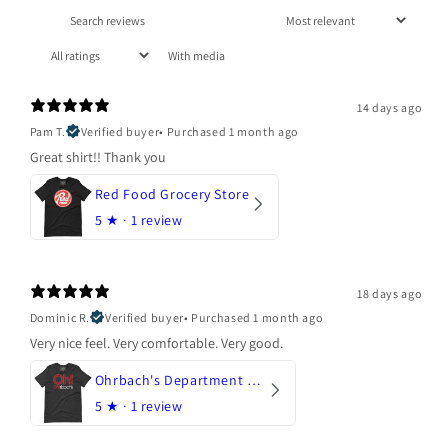
With media
14 days ago
Pam T.
Verified buyer
•
Purchased 1 month ago
Great shirt!! Thank you
Red Food Grocery Store
5
★ ·
1 review
18 days ago
Dominic R.
Verified buyer
•
Purchased 1 month ago
Very nice feel. Very comfortable. Very good.
Ohrbach's Department Store
5
★ ·
1 review