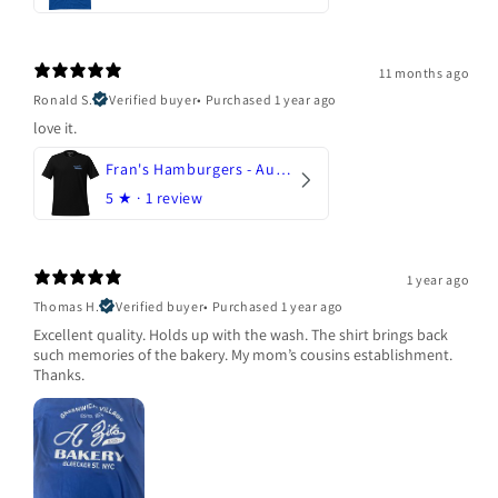
11 months ago
Ronald S.
Verified buyer
•
Purchased 1 year ago
love it.
Fran's Hamburgers - Austin, Texas
5
★ ·
1 review
1 year ago
Thomas H.
Verified buyer
•
Purchased 1 year ago
Excellent quality. Holds up with the wash. The shirt brings back
such memories of the bakery. My mom’s cousins establishment.
Thanks.