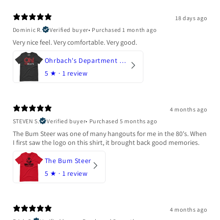
18 days ago
Dominic R.
Verified buyer
•
Purchased 1 month ago
Very nice feel. Very comfortable. Very good.
Ohrbach's Department Store
5
★ ·
1 review
4 months ago
STEVEN S.
Verified buyer
•
Purchased 5 months ago
The Bum Steer was one of many hangouts for me in the 80's. When
I first saw the logo on this shirt, it brought back good memories.
The Bum Steer
5
★ ·
1 review
4 months ago