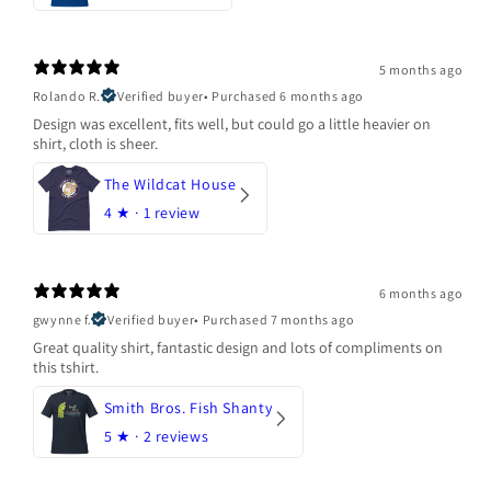
5 months ago
Rolando R.
Verified buyer
•
Purchased 6 months ago
Design was excellent, fits well, but could go a little heavier on
shirt, cloth is sheer.
The Wildcat House
4
★ ·
1 review
6 months ago
gwynne f.
Verified buyer
•
Purchased 7 months ago
Great quality shirt, fantastic design and lots of compliments on
this tshirt.
Smith Bros. Fish Shanty
5
★ ·
2 reviews