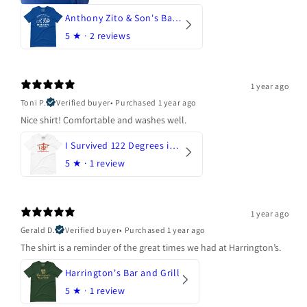
Anthony Zito & Son's Bakery
5
★ ·
2 reviews
1 year ago
Toni P.
Verified buyer
•
Purchased 1 year ago
Nice shirt! Comfortable and washes well.
I Survived 122 Degrees in Arizona
5
★ ·
1 review
1 year ago
Gerald D.
Verified buyer
•
Purchased 1 year ago
The shirt is a reminder of the great times we had at Harrington’s.
Harrington's Bar and Grill
5
★ ·
1 review