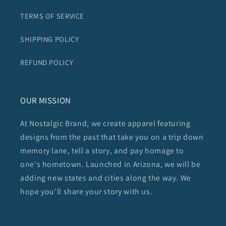
TERMS OF SERVICE
SHIPPING POLICY
REFUND POLICY
OUR MISSION
At Nostalgic Brand, we create apparel featuring
designs from the past that take you on a trip down
memory lane, tell a story, and pay homage to
one's hometown. Launched in Arizona, we will be
adding new states and cities along the way. We
hope you'll share your story with us.