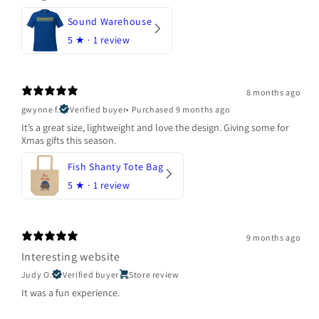
Sound Warehouse
5
★ ·
1 review
8 months ago
gwynne f.
Verified buyer
•
Purchased 9 months ago
It’s a great size, lightweight and love the design. Giving some for
Xmas gifts this season.
Fish Shanty Tote Bag
5
★ ·
1 review
9 months ago
Interesting website
Judy O.
Verified buyer
Store review
It was a fun experience.