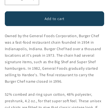
Decrease
Increase
quantity
quantity
for
for
Burger
Burger
Add to cart
Chef
Chef
Owned by the General Foods Corporation, Burger Chef
was a fast-food restaurant chain founded in 1954 in
Indianapolis, Indiana. Burger Chef had over a thousand
locations at it's peak in 1973. The chain had several
signature items, such as the Big Shef and Super Shef
hamburgers. In 1982, General Foods gradually started
selling to Hardee's. The final restaurant to carry the
Burger Chef name closed in 1996.
52% combed and ring spun cotton, 48% polyester,
preshrunk, 4.2 oz., for that super soft feel. These unisex
cut shirts are fitted to give that classic vintage look. If