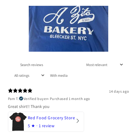
With media
14 days ago
Pam T.
Verified buyer
•
Purchased 1 month ago
Great shirt!! Thank you
Red Food Grocery Store
5
★ ·
1 review