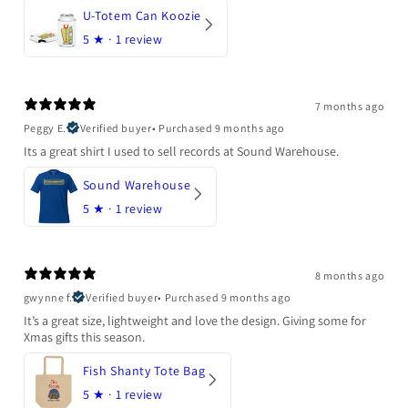
U-Totem Can Koozie
5
★ ·
1 review
7 months ago
Peggy E.
Verified buyer
•
Purchased 9 months ago
Its a great shirt I used to sell records at Sound Warehouse.
Sound Warehouse
5
★ ·
1 review
8 months ago
gwynne f.
Verified buyer
•
Purchased 9 months ago
It’s a great size, lightweight and love the design. Giving some for
Xmas gifts this season.
Fish Shanty Tote Bag
5
★ ·
1 review