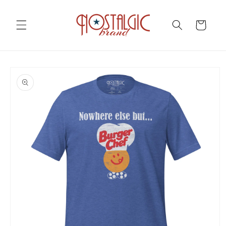
Skip to
content
Cart
Skip to
product
information