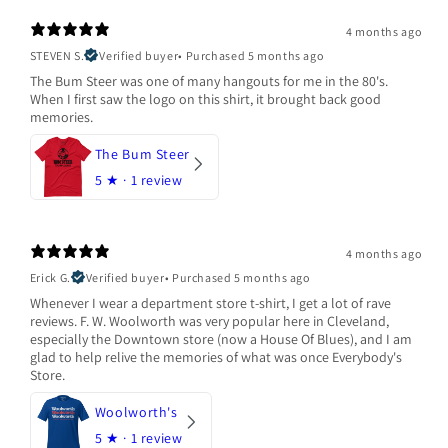
4 months ago
STEVEN S.
Verified buyer
•
Purchased 5 months ago
The Bum Steer was one of many hangouts for me in the 80's.
When I first saw the logo on this shirt, it brought back good
memories.
The Bum Steer
5
★ ·
1 review
4 months ago
Erick G.
Verified buyer
•
Purchased 5 months ago
Whenever I wear a department store t-shirt, I get a lot of rave
reviews. F. W. Woolworth was very popular here in Cleveland,
especially the Downtown store (now a House Of Blues), and I am
glad to help relive the memories of what was once Everybody's
Store.
Woolworth's
5
★ ·
1 review