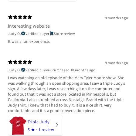
9 months ago
Interesting website
Judy O.
Verified buyer
Store review
It was a fun experience.
9 months ago
Judy O.
Verified buyer
•
Purchased 10 months ago
I was watching an old episode of the Mary Tyler Moore show. She
was walking through an open shopping area. I saw a triple Judy's
sign. A few days later, I was researching it on the computer and
found out that it was not a store located in Minneapolis, but
California. I also stumbled across Nostalgic Brand with the triple
Judy shirt. I knew that I had to buy it. It is a nice shirt, very
comfortable, and it is a good conversation piece.
Triple Judy
5
★ ·
1 review