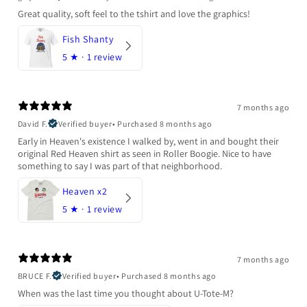
Great quality, soft feel to the tshirt and love the graphics!
Fish Shanty
5
★ ·
1 review
7 months ago
David F.
Verified buyer
•
Purchased 8 months ago
Early in Heaven's existence I walked by, went in and bought their
original Red Heaven shirt as seen in Roller Boogie. Nice to have
something to say I was part of that neighborhood.
Heaven x2
5
★ ·
1 review
7 months ago
BRUCE F.
Verified buyer
•
Purchased 8 months ago
When was the last time you thought about U-Tote-M?