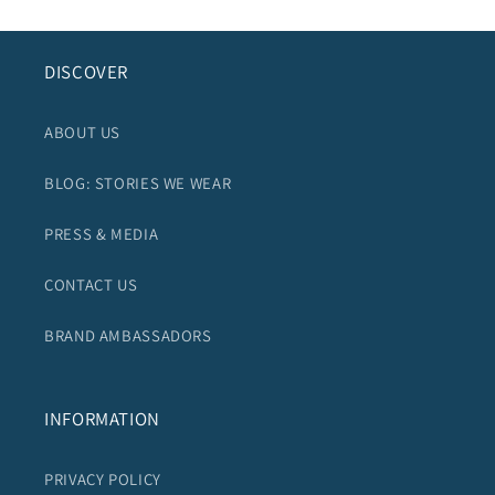
DISCOVER
ABOUT US
BLOG: STORIES WE WEAR
PRESS & MEDIA
CONTACT US
BRAND AMBASSADORS
INFORMATION
PRIVACY POLICY