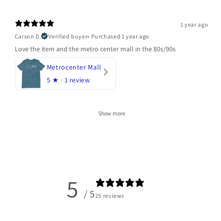
1 year ago
Carson D.
Verified buyer
•
Purchased 1 year ago
Love the item and the metro center mall in the 80s/90s
Metrocenter Mall
5
★ ·
1 review
Show more
5
/ 5
25 reviews