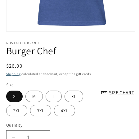
Open
media
1
NOSTALGIC BRAND
Burger Chef
in
modal
Regular
$26.00
price
Shipping
calculated at checkout, except for gift cards.
Size
SIZE CHART
S
M
L
XL
2XL
3XL
4XL
Quantity