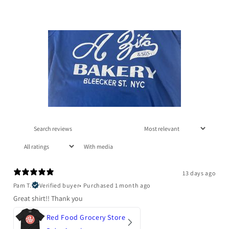
With media
13 days ago
Pam T.
Verified buyer
•
Purchased 1 month ago
Great shirt!! Thank you
Red Food Grocery Store