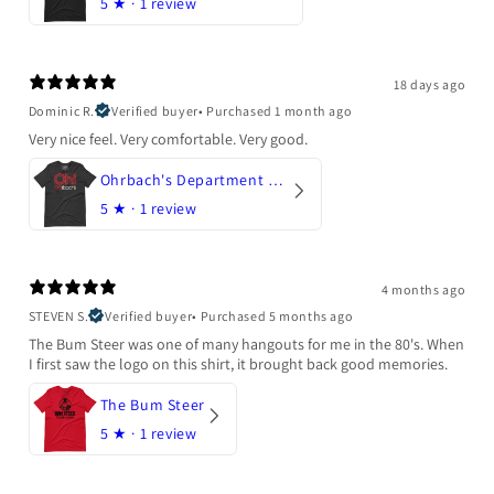
5
★ ·
1 review
18 days ago
Dominic R.
Verified buyer
•
Purchased 1 month ago
Very nice feel. Very comfortable. Very good.
Ohrbach's Department Store
5
★ ·
1 review
4 months ago
STEVEN S.
Verified buyer
•
Purchased 5 months ago
The Bum Steer was one of many hangouts for me in the 80's. When
I first saw the logo on this shirt, it brought back good memories.
The Bum Steer
5
★ ·
1 review