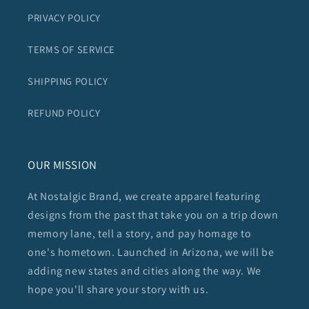
PRIVACY POLICY
TERMS OF SERVICE
SHIPPING POLICY
REFUND POLICY
OUR MISSION
At Nostalgic Brand, we create apparel featuring
designs from the past that take you on a trip down
memory lane, tell a story, and pay homage to
one's hometown. Launched in Arizona, we will be
adding new states and cities along the way. We
hope you'll share your story with us.