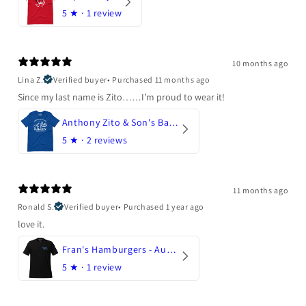
5
★ ·
1 review
10 months ago
Lina Z.
Verified buyer
•
Purchased 11 months ago
Since my last name is Zito……I’m proud to wear it!
Anthony Zito & Son's Bakery
5
★ ·
2 reviews
11 months ago
Ronald S.
Verified buyer
•
Purchased 1 year ago
love it.
Fran's Hamburgers - Austin, Texas
5
★ ·
1 review