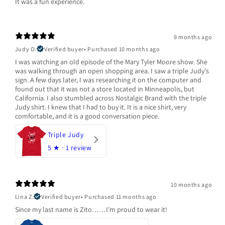
It was a fun experience.
9 months ago
Judy O.
Verified buyer
•
Purchased 10 months ago
I was watching an old episode of the Mary Tyler Moore show. She
was walking through an open shopping area. I saw a triple Judy's
sign. A few days later, I was researching it on the computer and
found out that it was not a store located in Minneapolis, but
California. I also stumbled across Nostalgic Brand with the triple
Judy shirt. I knew that I had to buy it. It is a nice shirt, very
comfortable, and it is a good conversation piece.
Triple Judy
5
★ ·
1 review
10 months ago
Lina Z.
Verified buyer
•
Purchased 11 months ago
Since my last name is Zito……I’m proud to wear it!