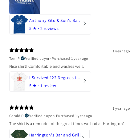
Anthony Zito & Son's Bakery
5
★ ·
2 reviews
1 year ago
Toni P.
Verified buyer
•
Purchased 1 year ago
Nice shirt! Comfortable and washes well.
I Survived 122 Degrees in Arizona
5
★ ·
1 review
1 year ago
Gerald D.
Verified buyer
•
Purchased 1 year ago
The shirt is a reminder of the great times we had at Harrington’s.
Harrington's Bar and Grill