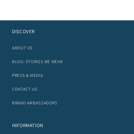
DISCOVER
ABOUT US
BLOG: STORIES WE WEAR
PRESS & MEDIA
CONTACT US
BRAND AMBASSADORS
INFORMATION