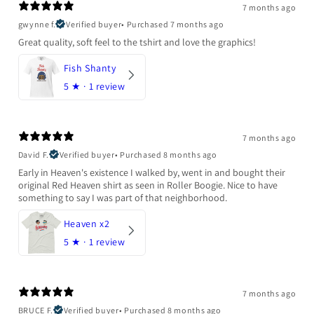
7 months ago
gwynne f.
Verified buyer
•
Purchased 7 months ago
Great quality, soft feel to the tshirt and love the graphics!
Fish Shanty
5
★ ·
1 review
7 months ago
David F.
Verified buyer
•
Purchased 8 months ago
Early in Heaven's existence I walked by, went in and bought their
original Red Heaven shirt as seen in Roller Boogie. Nice to have
something to say I was part of that neighborhood.
Heaven x2
5
★ ·
1 review
7 months ago
BRUCE F.
Verified buyer
•
Purchased 8 months ago