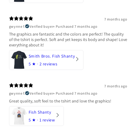
7 months ago
gwynne f.
Verified buyer
•
Purchased 7 months ago
The graphics are fantastic and the colors are perfect! The quality
of the tshirt is perfect. Soft and yet keeps its body and shape! Love
everything about it!
Smith Bros. Fish Shanty
5
★ ·
2 reviews
7 months ago
gwynne f.
Verified buyer
•
Purchased 7 months ago
Great quality, soft feel to the tshirt and love the graphics!
Fish Shanty
5
★ ·
1 review