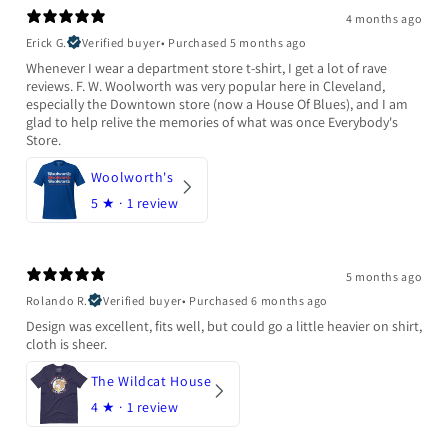
4 months ago
Erick G.
Verified buyer
•
Purchased 5 months ago
Whenever I wear a department store t-shirt, I get a lot of rave
reviews. F. W. Woolworth was very popular here in Cleveland,
especially the Downtown store (now a House Of Blues), and I am
glad to help relive the memories of what was once Everybody's
Store.
Woolworth's
5
★ ·
1 review
5 months ago
Rolando R.
Verified buyer
•
Purchased 6 months ago
Design was excellent, fits well, but could go a little heavier on shirt,
cloth is sheer.
The Wildcat House
4
★ ·
1 review