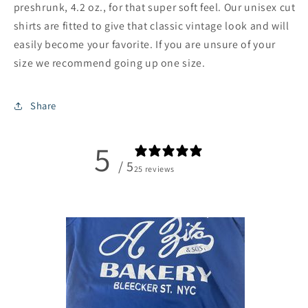
preshrunk, 4.2 oz., for that super soft feel. Our unisex cut
shirts are fitted to give that classic vintage look and will
easily become your favorite. If you are unsure of your
size we recommend going up one size.
Share
5
/ 5
25 reviews