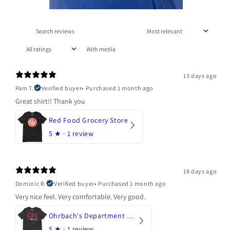
With media
13 days ago
Pam T.
Verified buyer
•
Purchased 1 month ago
Great shirt!! Thank you
Red Food Grocery Store
5
★ ·
1 review
18 days ago
Dominic R.
Verified buyer
•
Purchased 1 month ago
Very nice feel. Very comfortable. Very good.
Ohrbach's Department Store
5
★ ·
1 review