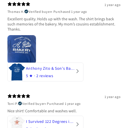
1 year ago
Thomas H.
Verified buyer
•
Purchased 1 year ago
Excellent quality. Holds up with the wash. The shirt brings back
such memories of the bakery. My mom’s cousins establishment.
Thanks.
Anthony Zito & Son's Bakery
5
★ ·
2 reviews
1 year ago
Toni P.
Verified buyer
•
Purchased 1 year ago
Nice shirt! Comfortable and washes well.
I Survived 122 Degrees in Arizona