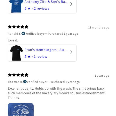
Anthony Zito & Son's Bakery
5
★ ·
2 reviews
11 months ago
Ronald S.
Verified buyer
•
Purchased 1 year ago
love it.
Fran's Hamburgers - Austin, Texas
5
★ ·
1 review
1 year ago
Thomas H.
Verified buyer
•
Purchased 1 year ago
Excellent quality. Holds up with the wash. The shirt brings back
such memories of the bakery. My mom’s cousins establishment.
Thanks.