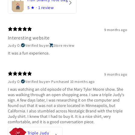
5
★ ·
1 review
9 months ago
Interesting website
Judy O.
Verified buyer
Store review
It was a fun experience.
9 months ago
Judy O.
Verified buyer
•
Purchased 10 months ago
I was watching an old episode of the Mary Tyler Moore show. She
was walking through an open shopping area. I saw a triple Judy's
sign. A few days later, I was researching it on the computer and
found out that it was not a store located in Minneapolis, but
California. I also stumbled across Nostalgic Brand with the triple
Judy shirt. I knew that I had to buy it. It is a nice shirt, very
comfortable, and it is a good conversation piece.
Triple Judy