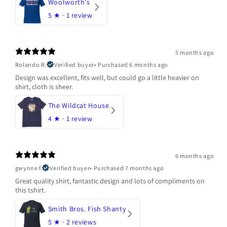
Woolworth's
5
★ ·
1 review
5 months ago
Rolando R.
Verified buyer
•
Purchased 6 months ago
Design was excellent, fits well, but could go a little heavier on
shirt, cloth is sheer.
The Wildcat House
4
★ ·
1 review
6 months ago
gwynne f.
Verified buyer
•
Purchased 7 months ago
Great quality shirt, fantastic design and lots of compliments on
this tshirt.
Smith Bros. Fish Shanty
5
★ ·
2 reviews