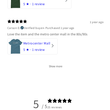
5
★ ·
1 review
1 year ago
Carson D.
Verified buyer
•
Purchased 1 year ago
Love the item and the metro center mall in the 80s/90s
Metrocenter Mall
5
★ ·
1 review
Show more
5
/ 5
25 reviews