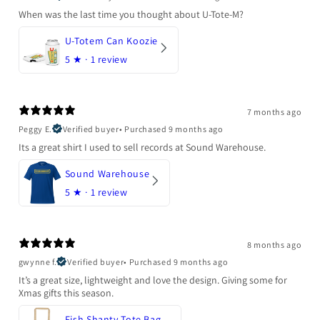
When was the last time you thought about U-Tote-M?
U-Totem Can Koozie
5
★ ·
1 review
7 months ago
Peggy E.
Verified buyer
•
Purchased 9 months ago
Its a great shirt I used to sell records at Sound Warehouse.
Sound Warehouse
5
★ ·
1 review
8 months ago
gwynne f.
Verified buyer
•
Purchased 9 months ago
It’s a great size, lightweight and love the design. Giving some for
Xmas gifts this season.
Fish Shanty Tote Bag