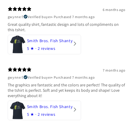
6 months ago
gwynne f.
Verified buyer
•
Purchased 7 months ago
Great quality shirt, fantastic design and lots of compliments on
this tshirt.
Smith Bros. Fish Shanty
5
★ ·
2 reviews
7 months ago
gwynne f.
Verified buyer
•
Purchased 7 months ago
The graphics are fantastic and the colors are perfect! The quality of
the tshirt is perfect. Soft and yet keeps its body and shape! Love
everything about it!
Smith Bros. Fish Shanty
5
★ ·
2 reviews