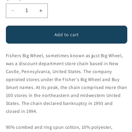
Decrease
Increase
quantity
quantity
for
for
Fishers
Fishers
Add to cart
Big
Big
Wheel
Wheel
Fishers Big Wheel, sometimes known as just Big Wheel,
was a discount department store chain based in New
Castle, Pennsylvania, United States. The company
operated stores under the Fisher's Big Wheel and Buy
Smart names. At its peak, the chain comprised more than
100 stores in the northeastern and midwestern United
States. The chain declared bankruptcy in 1993 and
closed in 1994.
90% combed and ring spun cotton, 10% polyester,