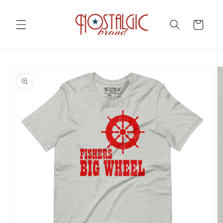
Skip to
content
Cart
Skip to
product
information