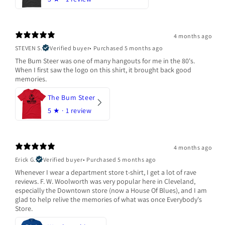
4 months ago
STEVEN S.
Verified buyer
•
Purchased 5 months ago
The Bum Steer was one of many hangouts for me in the 80's.
When I first saw the logo on this shirt, it brought back good
memories.
The Bum Steer
5
★ ·
1 review
4 months ago
Erick G.
Verified buyer
•
Purchased 5 months ago
Whenever I wear a department store t-shirt, I get a lot of rave
reviews. F. W. Woolworth was very popular here in Cleveland,
especially the Downtown store (now a House Of Blues), and I am
glad to help relive the memories of what was once Everybody's
Store.