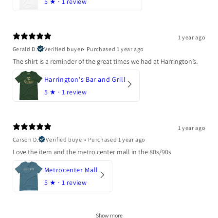
5
★ ·
1 review
1 year ago
Gerald D.
Verified buyer
•
Purchased 1 year ago
The shirt is a reminder of the great times we had at Harrington’s.
Harrington's Bar and Grill
5
★ ·
1 review
1 year ago
Carson D.
Verified buyer
•
Purchased 1 year ago
Love the item and the metro center mall in the 80s/90s
Metrocenter Mall
5
★ ·
1 review
Show more