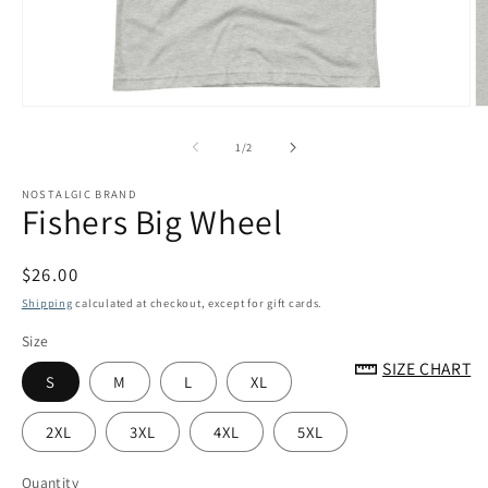
Open
O
media
m
1
2
of
1
/
2
in
in
modal
m
NOSTALGIC BRAND
Fishers Big Wheel
Regular
$26.00
price
Shipping
calculated at checkout, except for gift cards.
Size
SIZE CHART
S
M
L
XL
2XL
3XL
4XL
5XL
Quantity