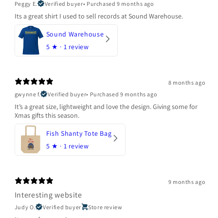
Peggy E.
Verified buyer
•
Purchased 9 months ago
Its a great shirt I used to sell records at Sound Warehouse.
Sound Warehouse
5
★ ·
1 review
8 months ago
gwynne f.
Verified buyer
•
Purchased 9 months ago
It’s a great size, lightweight and love the design. Giving some for
Xmas gifts this season.
Fish Shanty Tote Bag
5
★ ·
1 review
9 months ago
Interesting website
Judy O.
Verified buyer
Store review