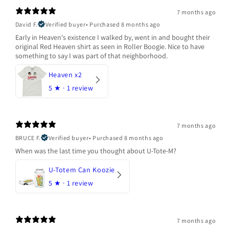
7 months ago
David F.
Verified buyer
•
Purchased 8 months ago
Early in Heaven's existence I walked by, went in and bought their
original Red Heaven shirt as seen in Roller Boogie. Nice to have
something to say I was part of that neighborhood.
Heaven x2
5
★ ·
1 review
7 months ago
BRUCE F.
Verified buyer
•
Purchased 8 months ago
When was the last time you thought about U-Tote-M?
U-Totem Can Koozie
5
★ ·
1 review
7 months ago