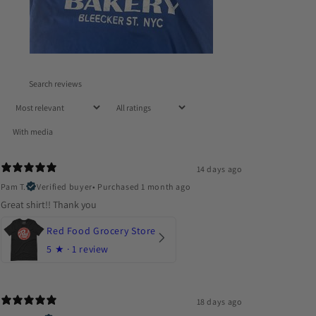
With media
14 days ago
Pam T.
Verified buyer
•
Purchased 1 month ago
Great shirt!! Thank you
Red Food Grocery Store
5
★ ·
1 review
18 days ago