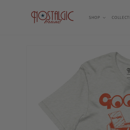
Skip to
content
SHOP
COLLECT
Skip to
product
information