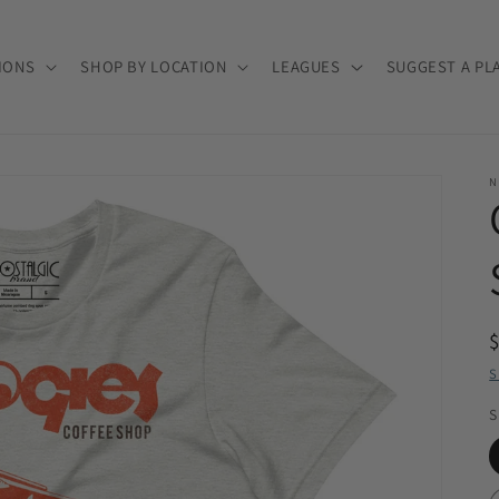
IONS
SHOP BY LOCATION
LEAGUES
SUGGEST A PL
N
S
S