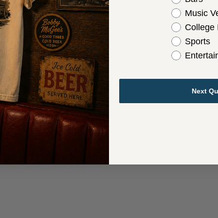
Music V
College
Sports
Enterta
Next Qu