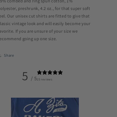
9% combed and ring spun cotton, 1%
olyester, preshrunk, 4.2 oz., for that super soft
eel. Our unisex cut shirts are fitted to give that
lassic vintage look and will easily become your
avorite. If you are unsure of your size we
ecommend going up one size.
Share
5
/ 5
25 reviews