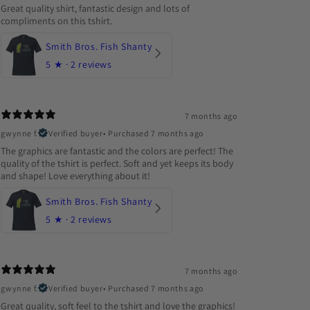
Great quality shirt, fantastic design and lots of
compliments on this tshirt.
Smith Bros. Fish Shanty
5
★ ·
2 reviews
7 months ago
gwynne f.
Verified buyer
•
Purchased 7 months ago
The graphics are fantastic and the colors are perfect! The
quality of the tshirt is perfect. Soft and yet keeps its body
and shape! Love everything about it!
Smith Bros. Fish Shanty
5
★ ·
2 reviews
7 months ago
gwynne f.
Verified buyer
•
Purchased 7 months ago
Great quality, soft feel to the tshirt and love the graphics!