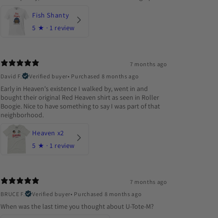
Fish Shanty
5
★ ·
1 review
7 months ago
David F.
Verified buyer
•
Purchased 8 months ago
Early in Heaven's existence I walked by, went in and
bought their original Red Heaven shirt as seen in Roller
Boogie. Nice to have something to say I was part of that
neighborhood.
Heaven x2
5
★ ·
1 review
7 months ago
BRUCE F.
Verified buyer
•
Purchased 8 months ago
When was the last time you thought about U-Tote-M?