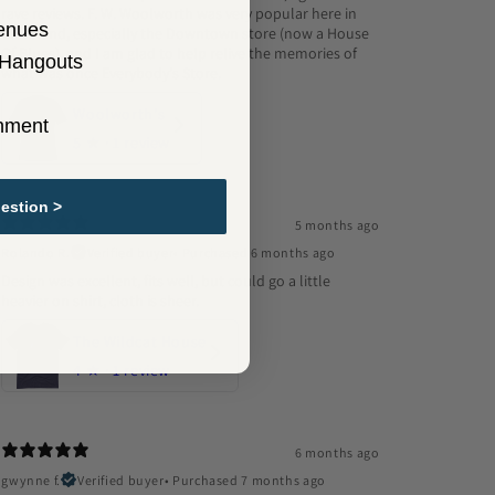
rave reviews. F. W. Woolworth was very popular here in
enues
Cleveland, especially the Downtown store (now a House
Of Blues), and I am glad to help relive the memories of
 Hangouts
what was once Everybody's Store.
Woolworth's
inment
5
★ ·
1 review
estion >
5 months ago
Rolando R.
Verified buyer
•
Purchased 6 months ago
Design was excellent, fits well, but could go a little
heavier on shirt, cloth is sheer.
The Wildcat House
4
★ ·
1 review
6 months ago
gwynne f.
Verified buyer
•
Purchased 7 months ago