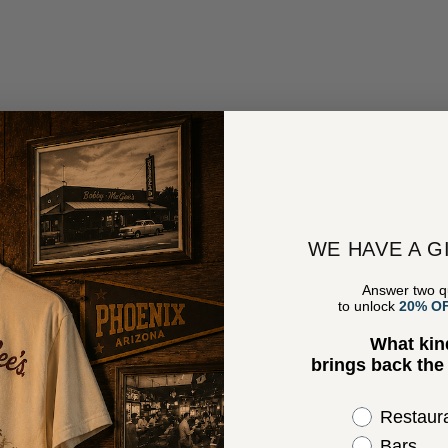
WE HAVE A G
Answer two q
to unlock
20% O
What kin
brings back th
Select the 
Restaur
Bars