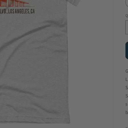
Q
G
L
S
S
s
b