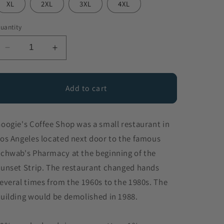
XL
2XL
3XL
4XL
uantity
Decrease
Increase
quantity
quantity
for
for
Googie&#39;s
Googie&#39;s
Add to cart
Coffee
Coffee
Shop
Shop
oogie's Coffee Shop was a small restaurant in
os Angeles located next door to the famous
chwab's Pharmacy at the beginning of the
unset Strip. The restaurant changed hands
everal times from the 1960s to the 1980s. The
uilding would be demolished in 1988.