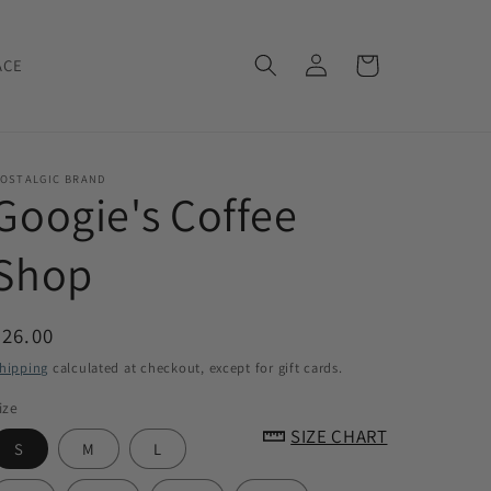
Log
Cart
ACE
in
OSTALGIC BRAND
Googie's Coffee
Shop
Regular
$26.00
price
hipping
calculated at checkout, except for gift cards.
ize
SIZE CHART
S
M
L