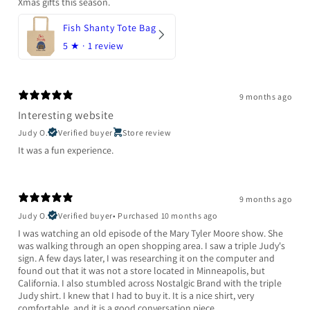
Xmas gifts this season.
Fish Shanty Tote Bag
5
★ ·
1 review
9 months ago
Interesting website
Judy O.
Verified buyer
Store review
It was a fun experience.
9 months ago
Judy O.
Verified buyer
•
Purchased 10 months ago
I was watching an old episode of the Mary Tyler Moore show. She
was walking through an open shopping area. I saw a triple Judy's
sign. A few days later, I was researching it on the computer and
found out that it was not a store located in Minneapolis, but
California. I also stumbled across Nostalgic Brand with the triple
Judy shirt. I knew that I had to buy it. It is a nice shirt, very
comfortable, and it is a good conversation piece.