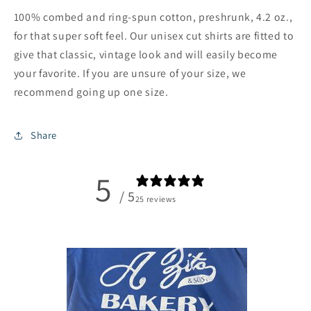
100% combed and ring-spun cotton, preshrunk, 4.2 oz.,
for that super soft feel. Our unisex cut shirts are fitted to
give that classic, vintage look and will easily become
your favorite. If you are unsure of your size, we
recommend going up one size.
Share
5
/ 5
25 reviews