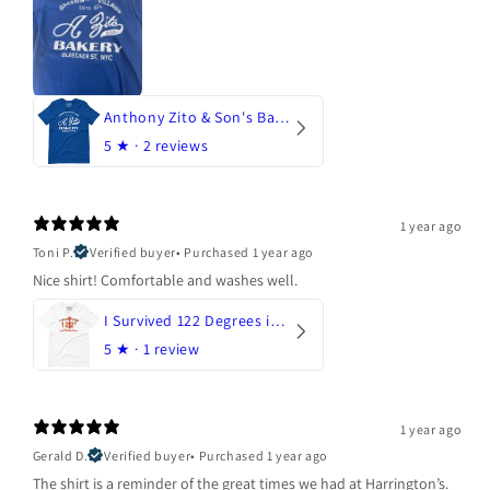
Anthony Zito & Son's Bakery
5
★ ·
2 reviews
1 year ago
Toni P.
Verified buyer
•
Purchased 1 year ago
Nice shirt! Comfortable and washes well.
I Survived 122 Degrees in Arizona
5
★ ·
1 review
1 year ago
Gerald D.
Verified buyer
•
Purchased 1 year ago
The shirt is a reminder of the great times we had at Harrington’s.