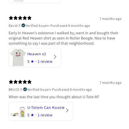
7 months ago
David F.
Verified buyer
•
Purchased 8 months ago
Early in Heaven's existence I walked by, went in and bought their
original Red Heaven shirt as seen in Roller Boogie. Nice to have
something to say I was part of that neighborhood.
Heaven x2
5
★ ·
1 review
7 months ago
BRUCE F.
Verified buyer
•
Purchased 8 months ago
When was the last time you thought about U-Tote-M?
U-Totem Can Koozie
5
★ ·
1 review