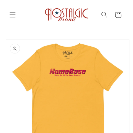
Skip to
content
Cart
Skip to
product
information