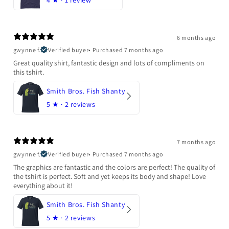
6 months ago
gwynne f.
Verified buyer
•
Purchased 7 months ago
Great quality shirt, fantastic design and lots of compliments on
this tshirt.
Smith Bros. Fish Shanty
5
★ ·
2 reviews
7 months ago
gwynne f.
Verified buyer
•
Purchased 7 months ago
The graphics are fantastic and the colors are perfect! The quality of
the tshirt is perfect. Soft and yet keeps its body and shape! Love
everything about it!
Smith Bros. Fish Shanty
5
★ ·
2 reviews