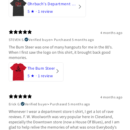
Ohrbach's Department Store
5
★ ·
1 review
4 months ago
STEVEN S.
Verified buyer
•
Purchased 5 months ago
The Bum Steer was one of many hangouts for me in the 80's.
When I first saw the logo on this shirt, it brought back good
memories.
The Bum Steer
5
★ ·
1 review
4 months ago
Erick G.
Verified buyer
•
Purchased 5 months ago
Whenever I wear a department store t-shirt, I get a lot of rave
reviews. F. W. Woolworth was very popular here in Cleveland,
especially the Downtown store (now a House Of Blues), and I am
glad to help relive the memories of what was once Everybody's