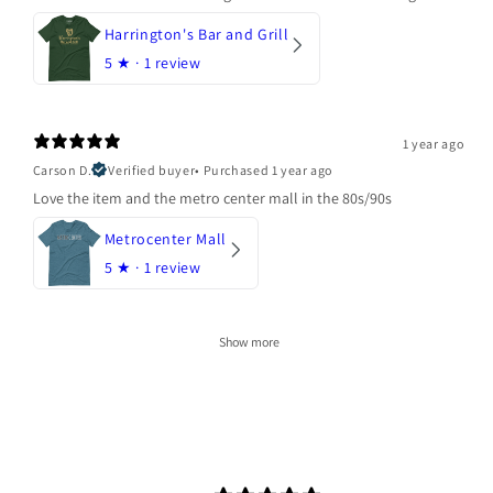
Harrington's Bar and Grill
5
★ ·
1 review
1 year ago
Carson D.
Verified buyer
•
Purchased 1 year ago
Love the item and the metro center mall in the 80s/90s
Metrocenter Mall
5
★ ·
1 review
Show more