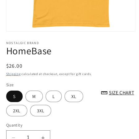
Open
media
1
NOSTALGIC BRAND
HomeBase
in
modal
Regular
$26.00
price
Shipping
calculated at checkout, except for gift cards.
Size
SIZE CHART
S
M
L
XL
2XL
3XL
Quantity