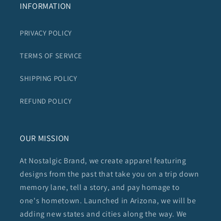
INFORMATION
PRIVACY POLICY
TERMS OF SERVICE
SHIPPING POLICY
REFUND POLICY
OUR MISSION
At Nostalgic Brand, we create apparel featuring
designs from the past that take you on a trip down
memory lane, tell a story, and pay homage to
one's hometown. Launched in Arizona, we will be
adding new states and cities along the way. We