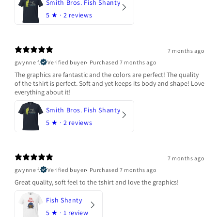
Smith Bros. Fish Shanty
5
★ ·
2 reviews
7 months ago
gwynne f.
Verified buyer
•
Purchased 7 months ago
The graphics are fantastic and the colors are perfect! The quality
of the tshirt is perfect. Soft and yet keeps its body and shape! Love
everything about it!
Smith Bros. Fish Shanty
5
★ ·
2 reviews
7 months ago
gwynne f.
Verified buyer
•
Purchased 7 months ago
Great quality, soft feel to the tshirt and love the graphics!
Fish Shanty
5
★ ·
1 review