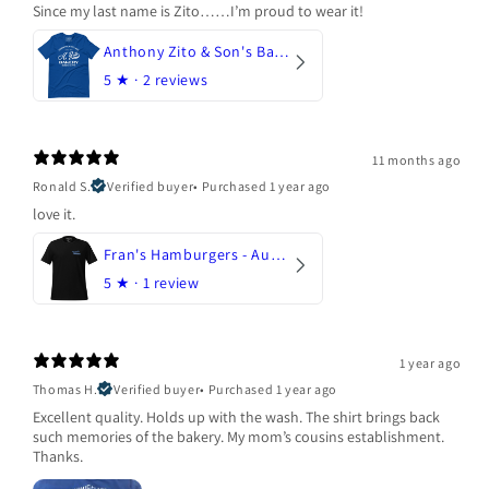
Since my last name is Zito……I’m proud to wear it!
Anthony Zito & Son's Bakery
5
★ ·
2 reviews
11 months ago
Ronald S.
Verified buyer
•
Purchased 1 year ago
love it.
Fran's Hamburgers - Austin, Texas
5
★ ·
1 review
1 year ago
Thomas H.
Verified buyer
•
Purchased 1 year ago
Excellent quality. Holds up with the wash. The shirt brings back
such memories of the bakery. My mom’s cousins establishment.
Thanks.