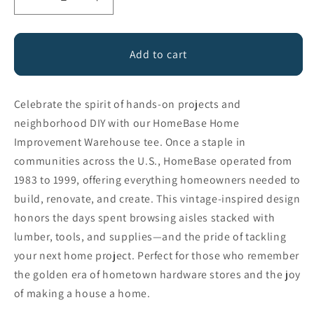
Decrease
Increase
quantity
quantity
for
for
HomeBase
HomeBase
Add to cart
Celebrate the spirit of hands-on projects and
neighborhood DIY with our HomeBase Home
Improvement Warehouse tee. Once a staple in
communities across the U.S., HomeBase operated from
1983 to 1999, offering everything homeowners needed to
build, renovate, and create. This vintage-inspired design
honors the days spent browsing aisles stacked with
lumber, tools, and supplies—and the pride of tackling
your next home project. Perfect for those who remember
the golden era of hometown hardware stores and the joy
of making a house a home.