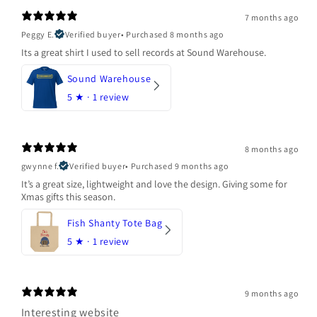
7 months ago
Peggy E.
Verified buyer
•
Purchased 8 months ago
Its a great shirt I used to sell records at Sound Warehouse.
Sound Warehouse
5
★ ·
1 review
8 months ago
gwynne f.
Verified buyer
•
Purchased 9 months ago
It’s a great size, lightweight and love the design. Giving some for
Xmas gifts this season.
Fish Shanty Tote Bag
5
★ ·
1 review
9 months ago
Interesting website