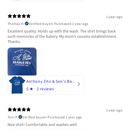
1 year ago
Thomas H.
Verified buyer
•
Purchased 1 year ago
Excellent quality. Holds up with the wash. The shirt brings back
such memories of the bakery. My mom’s cousins establishment.
Thanks.
Anthony Zito & Son's Bakery
5
★ ·
2 reviews
1 year ago
Toni P.
Verified buyer
•
Purchased 1 year ago
Nice shirt! Comfortable and washes well.