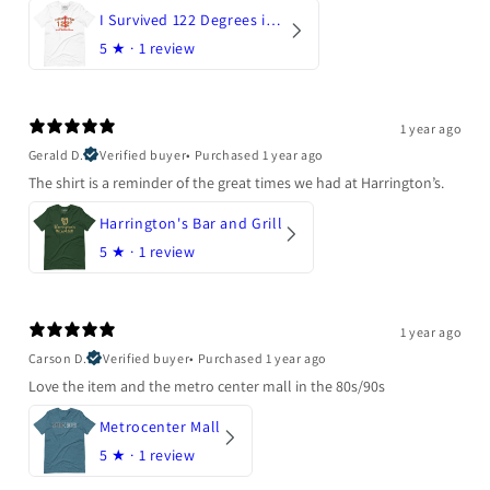
I Survived 122 Degrees in Arizona
5
★ ·
1 review
1 year ago
Gerald D.
Verified buyer
•
Purchased 1 year ago
The shirt is a reminder of the great times we had at Harrington’s.
Harrington's Bar and Grill
5
★ ·
1 review
1 year ago
Carson D.
Verified buyer
•
Purchased 1 year ago
Love the item and the metro center mall in the 80s/90s
Metrocenter Mall
5
★ ·
1 review