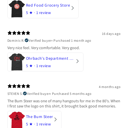
Red Food Grocery Store
5
★ ·
1 review
16 days ago
Dominic R.
Verified buyer
•
Purchased 1 month ago
Very nice feel. Very comfortable. Very good.
Ohrbach's Department Store
5
★ ·
1 review
4 months ago
STEVEN S.
Verified buyer
•
Purchased 5 months ago
The Bum Steer was one of many hangouts for me in the 80's. When
I first saw the logo on this shirt, it brought back good memories.
The Bum Steer
5
★ ·
1 review