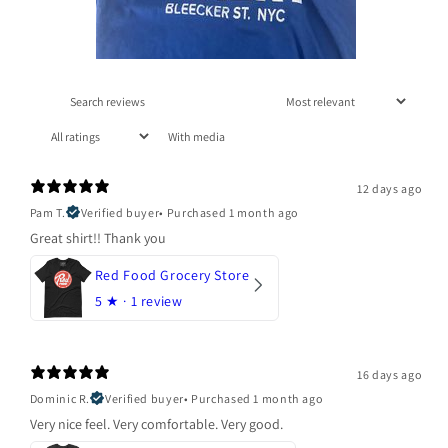
With media
12 days ago
Pam T.
Verified buyer
•
Purchased 1 month ago
Great shirt!! Thank you
Red Food Grocery Store
5
★ ·
1 review
16 days ago
Dominic R.
Verified buyer
•
Purchased 1 month ago
Very nice feel. Very comfortable. Very good.