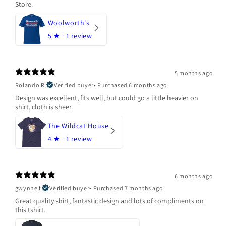
Store.
Woolworth's
5
★ ·
1 review
5 months ago
Rolando R.
Verified buyer
•
Purchased 6 months ago
Design was excellent, fits well, but could go a little heavier on
shirt, cloth is sheer.
The Wildcat House
4
★ ·
1 review
6 months ago
gwynne f.
Verified buyer
•
Purchased 7 months ago
Great quality shirt, fantastic design and lots of compliments on
this tshirt.