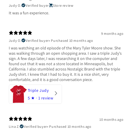
Judy O.
Verified buyer
Store review
It was a fun experience.
9 months ago
Judy O.
Verified buyer
•
Purchased 10 months ago
I was watching an old episode of the Mary Tyler Moore show. She
was walking through an open shopping area. I saw a triple Judy's
sign. A few days later, I was researching it on the computer and
found out that it was not a store located in Minneapolis, but
California. I also stumbled across Nostalgic Brand with the triple
Judy shirt. I knew that I had to buy it. It is a nice shirt, very
comfortable, and it is a good conversation piece.
Triple Judy
5
★ ·
1 review
10 months ago
Lina Z.
Verified buyer
•
Purchased 10 months ago