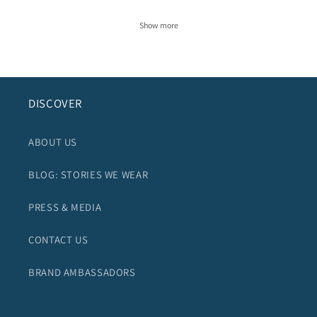
Show more
DISCOVER
ABOUT US
BLOG: STORIES WE WEAR
PRESS & MEDIA
CONTACT US
BRAND AMBASSADORS