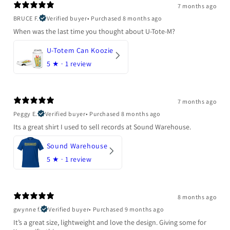
7 months ago
BRUCE F.
Verified buyer
•
Purchased 8 months ago
When was the last time you thought about U-Tote-M?
U-Totem Can Koozie
5
★ ·
1 review
7 months ago
Peggy E.
Verified buyer
•
Purchased 8 months ago
Its a great shirt I used to sell records at Sound Warehouse.
Sound Warehouse
5
★ ·
1 review
8 months ago
gwynne f.
Verified buyer
•
Purchased 9 months ago
It’s a great size, lightweight and love the design. Giving some for