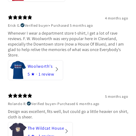
4 months ago
Erick G.
Verified buyer
•
Purchased 5 months ago
Whenever I wear a department store t-shirt, I get a lot of rave
reviews. F. W. Woolworth was very popular here in Cleveland,
especially the Downtown store (now a House Of Blues), and I am
glad to help relive the memories of what was once Everybody's
Store.
Woolworth's
5
★ ·
1 review
5 months ago
Rolando R.
Verified buyer
•
Purchased 6 months ago
Design was excellent, fits well, but could go a little heavier on shirt,
cloth is sheer.
The Wildcat House
4
★ ·
1 review