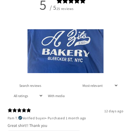
5
/ 5
25 reviews
With media
12 days ago
Pam T.
Verified buyer
•
Purchased 1 month ago
Great shirt!! Thank you