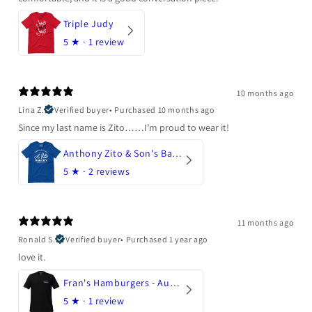
Triple Judy
5
★ ·
1 review
10 months ago
Lina Z.
Verified buyer
•
Purchased 10 months ago
Since my last name is Zito……I’m proud to wear it!
Anthony Zito & Son's Bakery
5
★ ·
2 reviews
11 months ago
Ronald S.
Verified buyer
•
Purchased 1 year ago
love it.
Fran's Hamburgers - Austin, Texas
5
★ ·
1 review