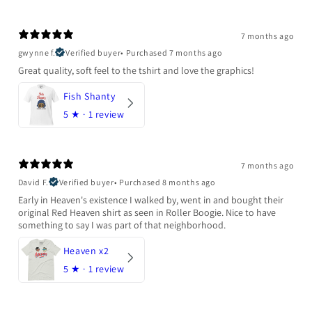
7 months ago
gwynne f.
Verified buyer
•
Purchased 7 months ago
Great quality, soft feel to the tshirt and love the graphics!
Fish Shanty
5
★ ·
1 review
7 months ago
David F.
Verified buyer
•
Purchased 8 months ago
Early in Heaven's existence I walked by, went in and bought their
original Red Heaven shirt as seen in Roller Boogie. Nice to have
something to say I was part of that neighborhood.
Heaven x2
5
★ ·
1 review