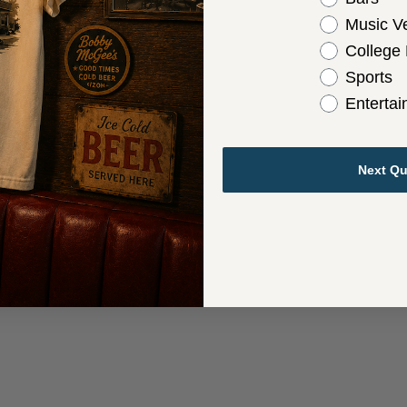
Music V
College
Sports
Enterta
Next Qu