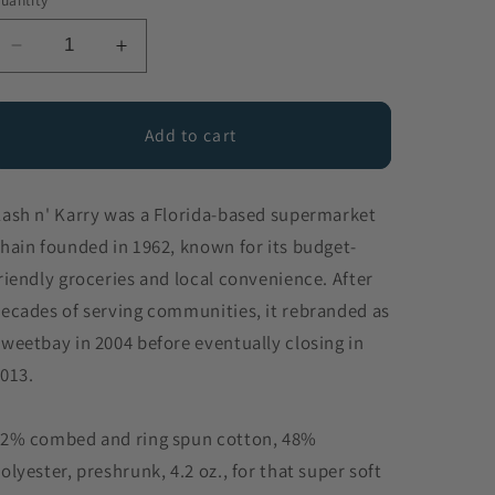
uantity
Decrease
Increase
quantity
quantity
for
for
Kash
Kash
Add to cart
n&#39;
n&#39;
Karry
Karry
ash n' Karry was a Florida-based supermarket
hain founded in 1962, known for its budget-
riendly groceries and local convenience. After
ecades of serving communities, it rebranded as
weetbay in 2004 before eventually closing in
013.
2% combed and ring spun cotton, 48%
olyester, preshrunk, 4.2 oz., for that super soft