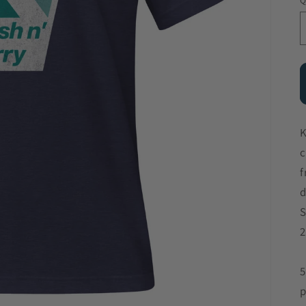
Q
K
c
f
d
S
2
5
p