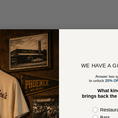
WE HAVE A G
Answer two q
to unlock
20% O
What kin
brings back th
Select the 
Restaur
Bars