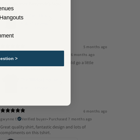
what was once Everybody's Store.
enues
Woolworth's
 Hangouts
5
★ ·
1 review
inment
5 months ago
Rolando R.
Verified buyer
•
Purchased 6 months ago
estion >
Design was excellent, fits well, but could go a little
heavier on shirt, cloth is sheer.
The Wildcat House
4
★ ·
1 review
6 months ago
gwynne f.
Verified buyer
•
Purchased 7 months ago
Great quality shirt, fantastic design and lots of
compliments on this tshirt.