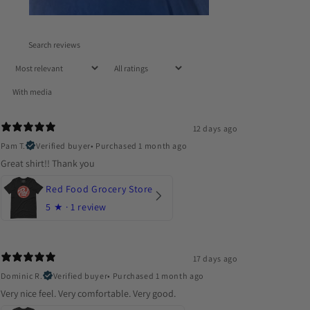
With media
12 days ago
Pam T.
Verified buyer
•
Purchased 1 month ago
Great shirt!! Thank you
Red Food Grocery Store
5
★ ·
1 review
17 days ago
Dominic R.
Verified buyer
•
Purchased 1 month ago
Very nice feel. Very comfortable. Very good.