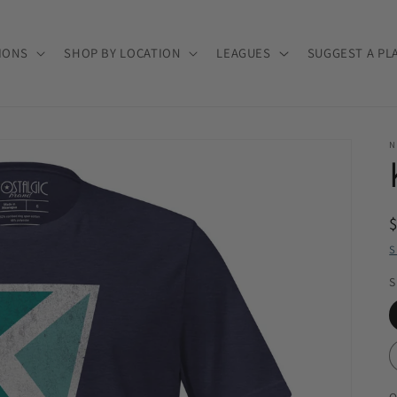
IONS
SHOP BY LOCATION
LEAGUES
SUGGEST A PL
N
S
S