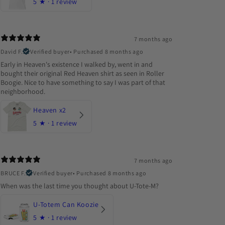
5
★ ·
1 review
7 months ago
David F.
Verified buyer
•
Purchased 8 months ago
Early in Heaven's existence I walked by, went in and
bought their original Red Heaven shirt as seen in Roller
Boogie. Nice to have something to say I was part of that
neighborhood.
Heaven x2
5
★ ·
1 review
7 months ago
BRUCE F.
Verified buyer
•
Purchased 8 months ago
When was the last time you thought about U-Tote-M?
U-Totem Can Koozie
5
★ ·
1 review