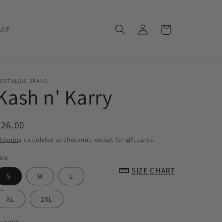
Log
Cart
ACE
in
OSTALGIC BRAND
Kash n' Karry
Regular
$26.00
price
hipping
calculated at checkout, except for gift cards.
ize
SIZE CHART
S
M
L
XL
2XL