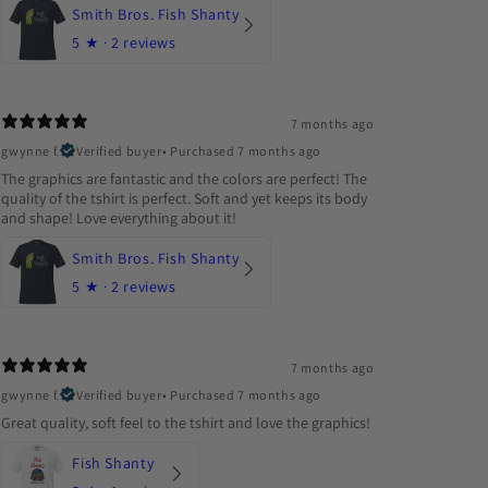
Smith Bros. Fish Shanty
5
★ ·
2 reviews
7 months ago
gwynne f.
Verified buyer
•
Purchased 7 months ago
The graphics are fantastic and the colors are perfect! The
quality of the tshirt is perfect. Soft and yet keeps its body
and shape! Love everything about it!
Smith Bros. Fish Shanty
5
★ ·
2 reviews
7 months ago
gwynne f.
Verified buyer
•
Purchased 7 months ago
Great quality, soft feel to the tshirt and love the graphics!
Fish Shanty