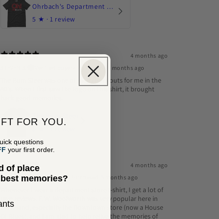
Ohrbach's Department Store
5
★ ·
1 review
4 months ago
STEVEN S.
Verified buyer
•
Purchased 5 months ago
The Bum Steer was one of many hangouts for me in the
80's. When I first saw the logo on this shirt, it brought
back good memories.
The Bum Steer
IFT FOR YOU.
5
★ ·
1 review
uick questions
FF
your first order.
4 months ago
d of place
Erick G.
Verified buyer
•
Purchased 5 months ago
e best memories?
Whenever I wear a department store t-shirt, I get a lot of
rave reviews. F. W. Woolworth was very popular here in
type of place that brings back the best memories.
ants
Cleveland, especially the Downtown store (now a House
Of Blues), and I am glad to help relive the memories of