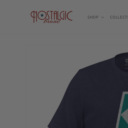
Skip to
content
SHOP
COLLECT
Skip to
product
information