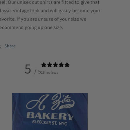
eel. Our unisex cut shirts are fitted to give that
lassic vintage look and will easily become your
avorite. If you are unsure of your size we
ecommend going up one size.
Share
5
/ 5
25 reviews