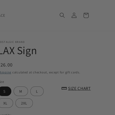
Log
Cart
ACE
in
OSTALGIC BRAND
LAX Sign
Regular
$26.00
price
hipping
calculated at checkout, except for gift cards.
ize
SIZE CHART
S
M
L
XL
2XL