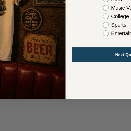
Music V
College
Sports
Enterta
Next Qu