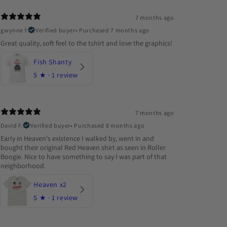
7 months ago
gwynne f.
Verified buyer
•
Purchased 7 months ago
Great quality, soft feel to the tshirt and love the graphics!
Fish Shanty
5
★ ·
1 review
7 months ago
David F.
Verified buyer
•
Purchased 8 months ago
Early in Heaven's existence I walked by, went in and
bought their original Red Heaven shirt as seen in Roller
Boogie. Nice to have something to say I was part of that
neighborhood.
Heaven x2
5
★ ·
1 review