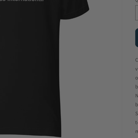
Q
C
v
o
b
N
b
S
t
m