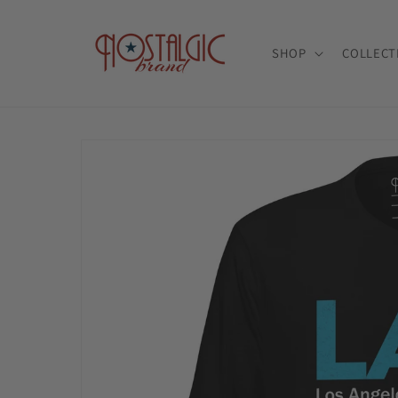
Skip to
content
SHOP
COLLECT
Skip to
product
information