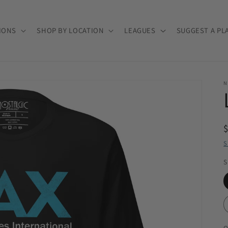
IONS
SHOP BY LOCATION
LEAGUES
SUGGEST A PL
N
S
S