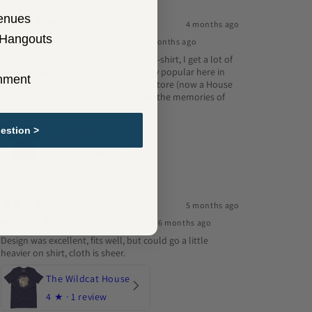
enues
4 months ago
 Hangouts
Erick G.
Verified buyer
•
Purchased 5 months ago
Whenever I wear a department store t-shirt, I get a lot of
rave reviews. F. W. Woolworth was very popular here in
inment
Cleveland, especially the Downtown store (now a House
Of Blues), and I am glad to help relive the memories of
what was once Everybody's Store.
estion >
Woolworth's
5
★ ·
1 review
5 months ago
Rolando R.
Verified buyer
•
Purchased 6 months ago
Design was excellent, fits well, but could go a little
heavier on shirt, cloth is sheer.
The Wildcat House
4
★ ·
1 review