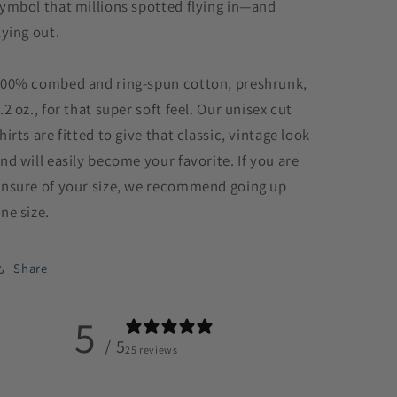
ymbol that millions spotted flying in—and
lying out.
00% combed and ring-spun cotton, preshrunk,
.2 oz., for that super soft feel. Our unisex cut
hirts are fitted to give that classic, vintage look
nd will easily become your favorite. If you are
nsure of your size, we recommend going up
ne size.
Share
5
/ 5
25 reviews