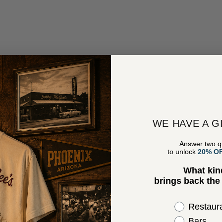
WE HAVE A G
Answer two q
to unlock
20% O
What kin
brings back th
Select the 
Restaur
Bars