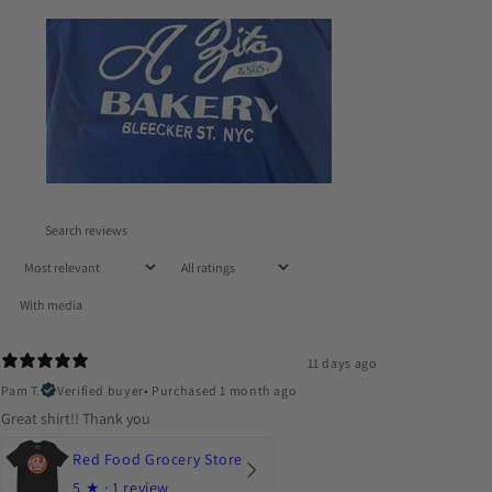
With media
11 days ago
Pam T.
Verified buyer
•
Purchased 1 month ago
Great shirt!! Thank you
Red Food Grocery Store
5
★ ·
1 review