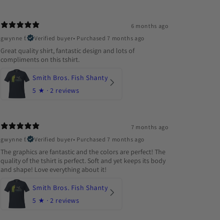
6 months ago
gwynne f.
Verified buyer
•
Purchased 7 months ago
Great quality shirt, fantastic design and lots of
compliments on this tshirt.
Smith Bros. Fish Shanty
5
★ ·
2 reviews
7 months ago
gwynne f.
Verified buyer
•
Purchased 7 months ago
The graphics are fantastic and the colors are perfect! The
quality of the tshirt is perfect. Soft and yet keeps its body
and shape! Love everything about it!
Smith Bros. Fish Shanty
5
★ ·
2 reviews