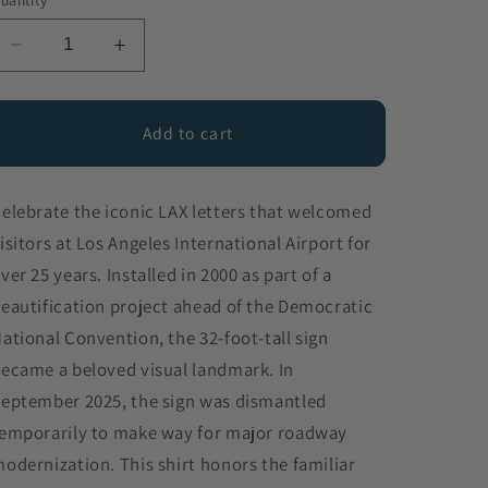
uantity
Decrease
Increase
quantity
quantity
for
for
LAX
LAX
Add to cart
Sign
Sign
elebrate the iconic LAX letters that welcomed
isitors at Los Angeles International Airport for
ver 25 years. Installed in 2000 as part of a
eautification project ahead of the Democratic
ational Convention, the 32-foot-tall sign
ecame a beloved visual landmark. In
eptember 2025, the sign was dismantled
emporarily to make way for major roadway
odernization. This shirt honors the familiar