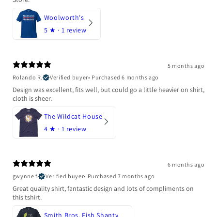
Woolworth's
5
★ ·
1 review
5 months ago
Rolando R.
Verified buyer
•
Purchased 6 months ago
Design was excellent, fits well, but could go a little heavier on shirt,
cloth is sheer.
The Wildcat House
4
★ ·
1 review
6 months ago
gwynne f.
Verified buyer
•
Purchased 7 months ago
Great quality shirt, fantastic design and lots of compliments on
this tshirt.
Smith Bros. Fish Shanty