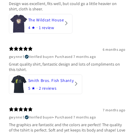
Design was excellent, fits well, but could go a little heavier on
shirt, cloth is sheer.
The Wildcat House
4
★ ·
1 review
6 months ago
gwynne f.
Verified buyer
•
Purchased 7 months ago
Great quality shirt, fantastic design and lots of compliments on
this tshirt.
Smith Bros. Fish Shanty
5
★ ·
2 reviews
7 months ago
gwynne f.
Verified buyer
•
Purchased 7 months ago
The graphics are fantastic and the colors are perfect! The quality
of the tshirt is perfect. Soft and yet keeps its body and shape! Love