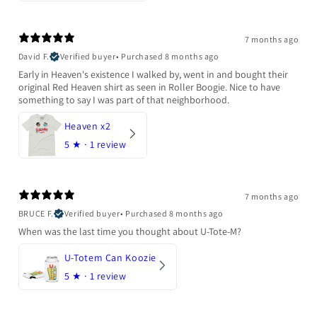
7 months ago
David F.
Verified buyer
•
Purchased 8 months ago
Early in Heaven's existence I walked by, went in and bought their
original Red Heaven shirt as seen in Roller Boogie. Nice to have
something to say I was part of that neighborhood.
Heaven x2
5
★ ·
1 review
7 months ago
BRUCE F.
Verified buyer
•
Purchased 8 months ago
When was the last time you thought about U-Tote-M?
U-Totem Can Koozie
5
★ ·
1 review