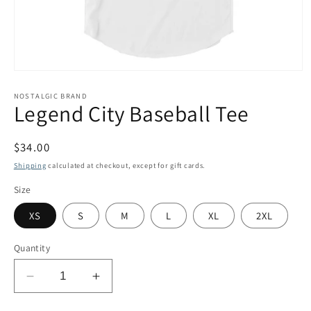
Open
media
1
NOSTALGIC BRAND
Legend City Baseball Tee
in
modal
Regular
$34.00
price
Shipping
calculated at checkout, except for gift cards.
Size
XS
S
M
L
XL
2XL
Quantity
Decrease
Increase
quantity
quantity