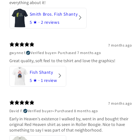
everything about it!
Smith Bros. Fish Shanty
5
★ ·
2 reviews
7 months ago
gwynne f.
Verified buyer
•
Purchased 7 months ago
Great quality, soft feel to the tshirt and love the graphics!
Fish Shanty
5
★ ·
1 review
7 months ago
David F.
Verified buyer
•
Purchased 8 months ago
Early in Heaven's existence I walked by, went in and bought their
original Red Heaven shirt as seen in Roller Boogie. Nice to have
something to say I was part of that neighborhood.