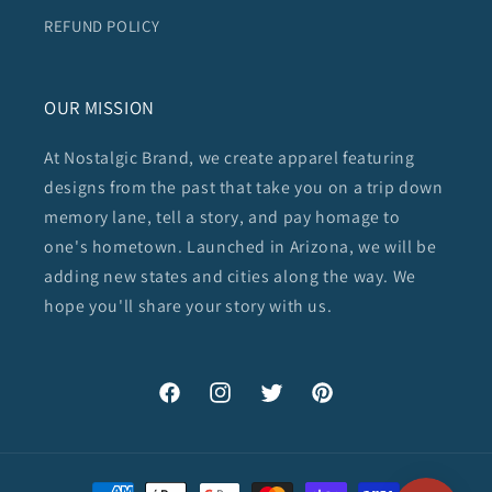
REFUND POLICY
OUR MISSION
At Nostalgic Brand, we create apparel featuring
designs from the past that take you on a trip down
memory lane, tell a story, and pay homage to
one's hometown. Launched in Arizona, we will be
adding new states and cities along the way. We
hope you'll share your story with us.
Facebook
Instagram
Twitter
Pinterest
Payment