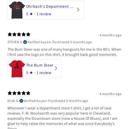
Ohrbach's Department Store
5
★ ·
1 review
4 months ago
STEVEN S.
Verified buyer
•
Purchased 5 months ago
The Bum Steer was one of many hangouts for me in the 80's. When
I first saw the logo on this shirt, it brought back good memories.
The Bum Steer
5
★ ·
1 review
4 months ago
Erick G.
Verified buyer
•
Purchased 5 months ago
Whenever I wear a department store t-shirt, I get a lot of rave
reviews. F. W. Woolworth was very popular here in Cleveland,
especially the Downtown store (now a House Of Blues), and I am
glad to help relive the memories of what was once Everybody's
Store.