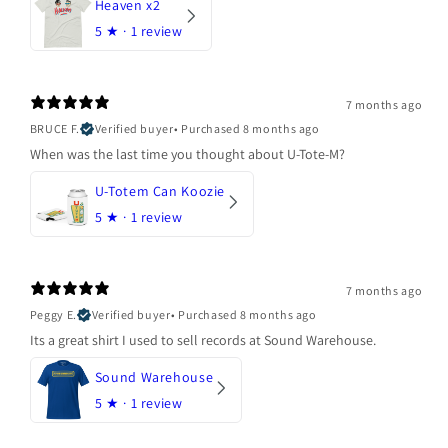
Heaven x2
5
★ ·
1 review
7 months ago
BRUCE F.
Verified buyer
•
Purchased 8 months ago
When was the last time you thought about U-Tote-M?
U-Totem Can Koozie
5
★ ·
1 review
7 months ago
Peggy E.
Verified buyer
•
Purchased 8 months ago
Its a great shirt I used to sell records at Sound Warehouse.
Sound Warehouse
5
★ ·
1 review