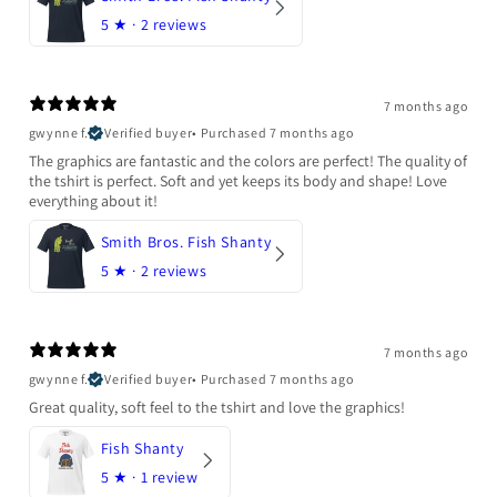
5
★ ·
2 reviews
7 months ago
gwynne f.
Verified buyer
•
Purchased 7 months ago
The graphics are fantastic and the colors are perfect! The quality of
the tshirt is perfect. Soft and yet keeps its body and shape! Love
everything about it!
Smith Bros. Fish Shanty
5
★ ·
2 reviews
7 months ago
gwynne f.
Verified buyer
•
Purchased 7 months ago
Great quality, soft feel to the tshirt and love the graphics!
Fish Shanty
5
★ ·
1 review