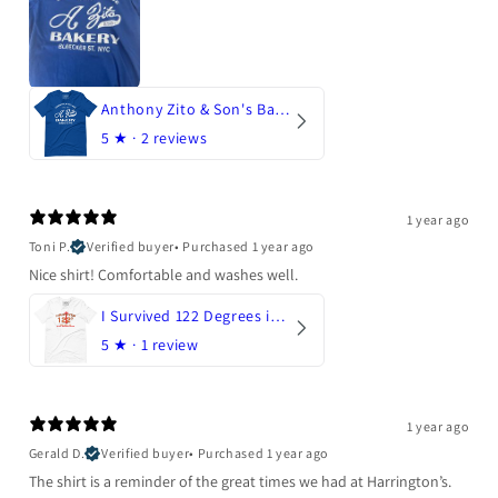
Anthony Zito & Son's Bakery
5
★ ·
2 reviews
1 year ago
Toni P.
Verified buyer
•
Purchased 1 year ago
Nice shirt! Comfortable and washes well.
I Survived 122 Degrees in Arizona
5
★ ·
1 review
1 year ago
Gerald D.
Verified buyer
•
Purchased 1 year ago
The shirt is a reminder of the great times we had at Harrington’s.