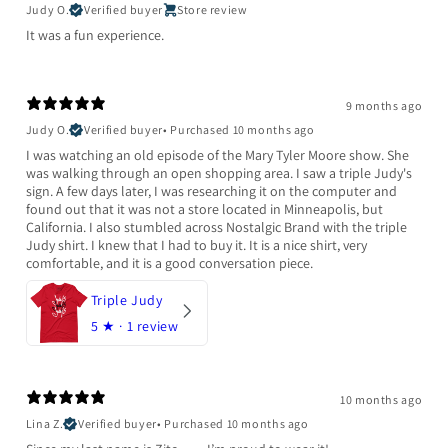
Judy O.
Verified buyer
Store review
It was a fun experience.
9 months ago
Judy O.
Verified buyer
•
Purchased 10 months ago
I was watching an old episode of the Mary Tyler Moore show. She
was walking through an open shopping area. I saw a triple Judy's
sign. A few days later, I was researching it on the computer and
found out that it was not a store located in Minneapolis, but
California. I also stumbled across Nostalgic Brand with the triple
Judy shirt. I knew that I had to buy it. It is a nice shirt, very
comfortable, and it is a good conversation piece.
Triple Judy
5
★ ·
1 review
10 months ago
Lina Z.
Verified buyer
•
Purchased 10 months ago