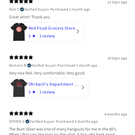
12 days ago
Pam T.
Verified buyer
•
Purchased 1 month ago
Great shirt!! Thank you
Red Food Grocery Store
5
★ ·
1 review
16 days ago
Dominic R.
Verified buyer
•
Purchased 1 month ago
Very nice feel. Very comfortable. Very good.
Ohrbach's Department Store
5
★ ·
1 review
4 months ago
STEVEN S.
Verified buyer
•
Purchased 5 months ago
The Bum Steer was one of many hangouts for me in the 80's.
When I first saw the logo on this shirt, it brought back good