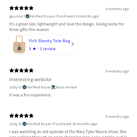
8 months ago
gwynne f.
Verified buyer
•
Purchased 9 months ago
It’s a great size, lightweight and love the design. Giving some for
Xmas gifts this season.
Fish Shanty Tote Bag
5
★ ·
1 review
9 months ago
Interesting website
Judy O.
Verified buyer
Store review
It was a fun experience.
9 months ago
Judy O.
Verified buyer
•
Purchased 10 months ago
I was watching an old episode of the Mary Tyler Moore show. She