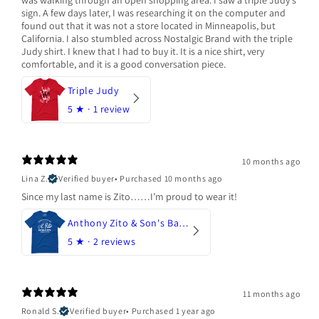
was walking through an open shopping area. I saw a triple Judy's
sign. A few days later, I was researching it on the computer and
found out that it was not a store located in Minneapolis, but
California. I also stumbled across Nostalgic Brand with the triple
Judy shirt. I knew that I had to buy it. It is a nice shirt, very
comfortable, and it is a good conversation piece.
Triple Judy
5
★ ·
1 review
10 months ago
Lina Z.
Verified buyer
•
Purchased 10 months ago
Since my last name is Zito……I’m proud to wear it!
Anthony Zito & Son's Bakery
5
★ ·
2 reviews
11 months ago
Ronald S.
Verified buyer
•
Purchased 1 year ago