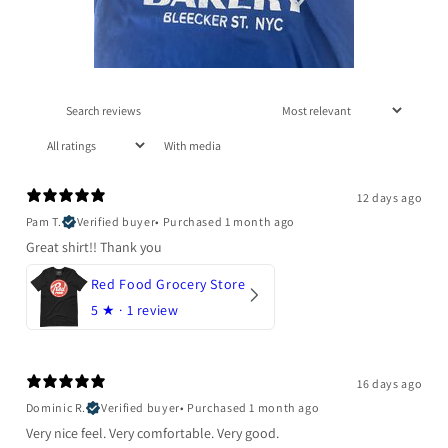
With media
12 days ago
Pam T.
Verified buyer
•
Purchased 1 month ago
Great shirt!! Thank you
Red Food Grocery Store
5
★ ·
1 review
16 days ago
Dominic R.
Verified buyer
•
Purchased 1 month ago
Very nice feel. Very comfortable. Very good.