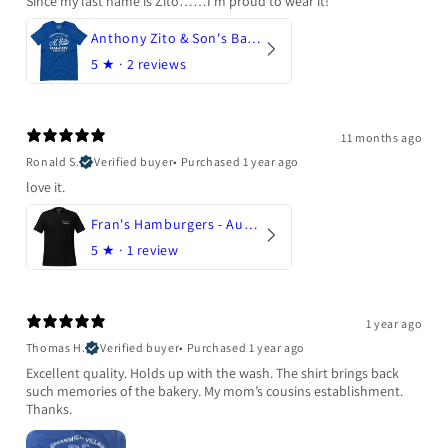
Since my last name is Zito……I’m proud to wear it!
Anthony Zito & Son's Bakery
5
★ ·
2 reviews
11 months ago
Ronald S.
Verified buyer
•
Purchased 1 year ago
love it.
Fran's Hamburgers - Austin, Texas
5
★ ·
1 review
1 year ago
Thomas H.
Verified buyer
•
Purchased 1 year ago
Excellent quality. Holds up with the wash. The shirt brings back
such memories of the bakery. My mom’s cousins establishment.
Thanks.