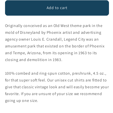
for
for
Legend
Legend
Add to cart
City
City
Baseball
Baseball
Tee
Tee
Originally conceived as an Old West theme park in the
mold of Disneyland by Phoenix artist and advertising
agency owner Louis E. Crandall, Legend City was an
amusement park that existed on the border of Phoenix
and Tempe, Arizona, from its opening in 1963 to its
closing and demolition in 1983.
100% combed and ring-spun cotton, preshrunk, 4.5 oz.,
for that super soft feel. Our unisex cut shirts are fitted to
give that classic vintage look and will easily become your
favorite. If you are unsure of your size we recommend
going up one size.