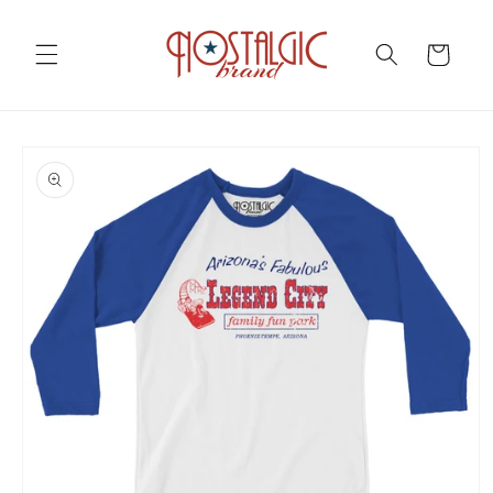
Skip to
content
Cart
Skip to
product
information