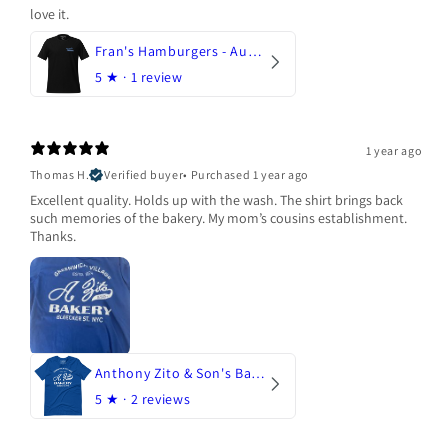
love it.
Fran's Hamburgers - Austin, Texas
5
★ ·
1 review
1 year ago
Thomas H.
Verified buyer
•
Purchased 1 year ago
Excellent quality. Holds up with the wash. The shirt brings back
such memories of the bakery. My mom’s cousins establishment.
Thanks.
Anthony Zito & Son's Bakery
5
★ ·
2 reviews