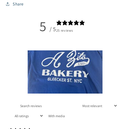
Share
5
/ 5
25 reviews
With media