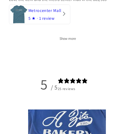
Metrocenter Mall
5
★ ·
1 review
Show more
5
/ 5
25 reviews