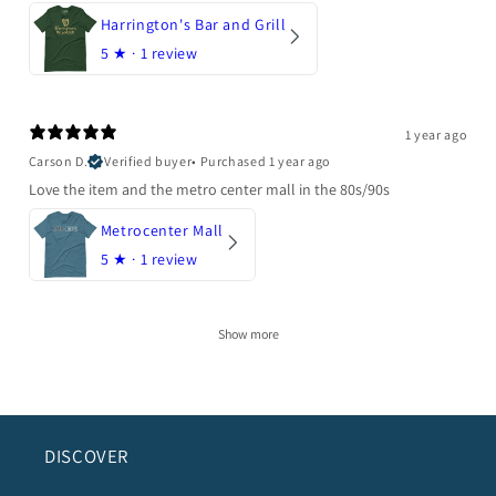
Harrington's Bar and Grill
5
★ ·
1 review
1 year ago
Carson D.
Verified buyer
•
Purchased 1 year ago
Love the item and the metro center mall in the 80s/90s
Metrocenter Mall
5
★ ·
1 review
Show more
DISCOVER