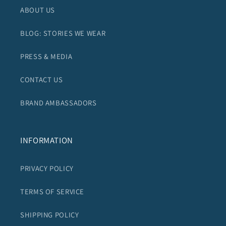
ABOUT US
BLOG: STORIES WE WEAR
PRESS & MEDIA
CONTACT US
BRAND AMBASSADORS
INFORMATION
PRIVACY POLICY
TERMS OF SERVICE
SHIPPING POLICY