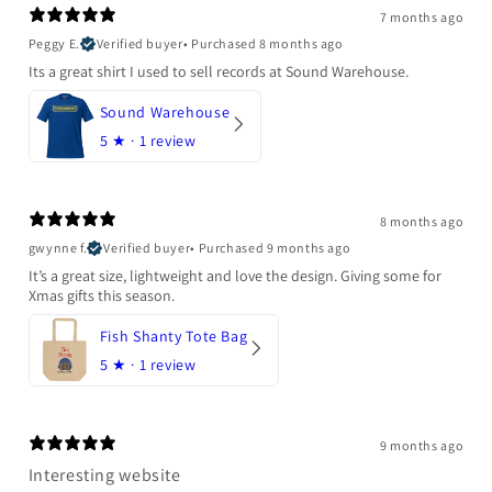
7 months ago
Peggy E.
Verified buyer
•
Purchased 8 months ago
Its a great shirt I used to sell records at Sound Warehouse.
Sound Warehouse
5
★ ·
1 review
8 months ago
gwynne f.
Verified buyer
•
Purchased 9 months ago
It’s a great size, lightweight and love the design. Giving some for
Xmas gifts this season.
Fish Shanty Tote Bag
5
★ ·
1 review
9 months ago
Interesting website