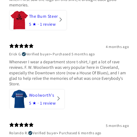
memories.
The Bum Steer
5
★ ·
1 review
4 months ago
Erick G.
Verified buyer
•
Purchased 5 months ago
Whenever I wear a department store t-shirt, I get a lot of rave
reviews. F. W. Woolworth was very popular here in Cleveland,
especially the Downtown store (now a House Of Blues), and I am
glad to help relive the memories of what was once Everybody's
Store.
Woolworth's
5
★ ·
1 review
5 months ago
Rolando R.
Verified buyer
•
Purchased 6 months ago