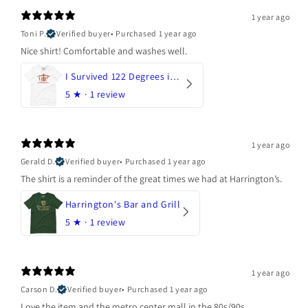
1 year ago
Toni P.
Verified buyer
•
Purchased 1 year ago
Nice shirt! Comfortable and washes well.
I Survived 122 Degrees in Arizona
5
★ ·
1 review
1 year ago
Gerald D.
Verified buyer
•
Purchased 1 year ago
The shirt is a reminder of the great times we had at Harrington’s.
Harrington's Bar and Grill
5
★ ·
1 review
1 year ago
Carson D.
Verified buyer
•
Purchased 1 year ago
Love the item and the metro center mall in the 80s/90s