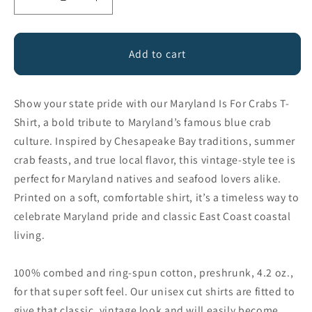
Decrease
Increase
quantity
quantity
for
for
Maryland
Maryland
Add to cart
is
is
for
for
Crabs
Crabs
Show your state pride with our Maryland Is For Crabs T-
Shirt, a bold tribute to Maryland’s famous blue crab
culture. Inspired by Chesapeake Bay traditions, summer
crab feasts, and true local flavor, this vintage-style tee is
perfect for Maryland natives and seafood lovers alike.
Printed on a soft, comfortable shirt, it’s a timeless way to
celebrate Maryland pride and classic East Coast coastal
living.
100% combed and ring-spun cotton, preshrunk, 4.2 oz.,
for that super soft feel. Our unisex cut shirts are fitted to
give that classic, vintage look and will easily become