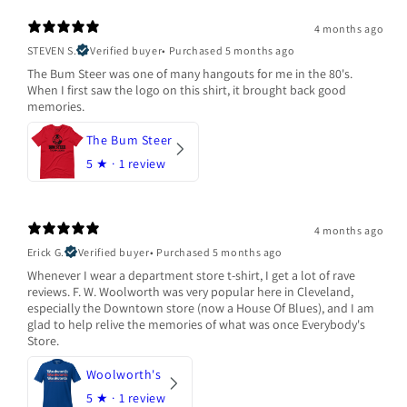
4 months ago
STEVEN S.
Verified buyer
•
Purchased 5 months ago
The Bum Steer was one of many hangouts for me in the 80's.
When I first saw the logo on this shirt, it brought back good
memories.
The Bum Steer
5
★ ·
1 review
4 months ago
Erick G.
Verified buyer
•
Purchased 5 months ago
Whenever I wear a department store t-shirt, I get a lot of rave
reviews. F. W. Woolworth was very popular here in Cleveland,
especially the Downtown store (now a House Of Blues), and I am
glad to help relive the memories of what was once Everybody's
Store.
Woolworth's
5
★ ·
1 review