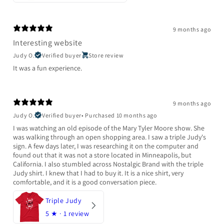
9 months ago
Interesting website
Judy O.
Verified buyer
Store review
It was a fun experience.
9 months ago
Judy O.
Verified buyer
•
Purchased 10 months ago
I was watching an old episode of the Mary Tyler Moore show. She
was walking through an open shopping area. I saw a triple Judy's
sign. A few days later, I was researching it on the computer and
found out that it was not a store located in Minneapolis, but
California. I also stumbled across Nostalgic Brand with the triple
Judy shirt. I knew that I had to buy it. It is a nice shirt, very
comfortable, and it is a good conversation piece.
Triple Judy
5
★ ·
1 review