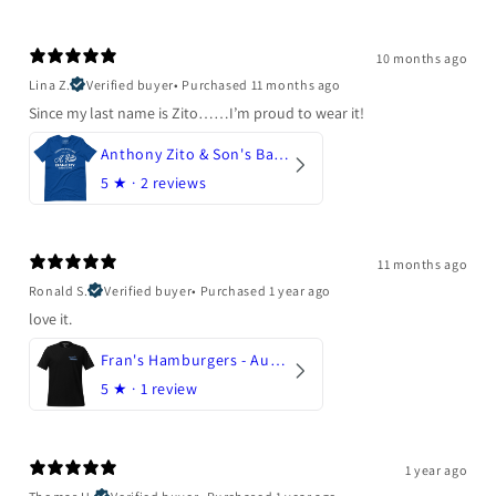
10 months ago
Lina Z.
Verified buyer
•
Purchased 11 months ago
Since my last name is Zito……I’m proud to wear it!
Anthony Zito & Son's Bakery
5
★ ·
2 reviews
11 months ago
Ronald S.
Verified buyer
•
Purchased 1 year ago
love it.
Fran's Hamburgers - Austin, Texas
5
★ ·
1 review
1 year ago