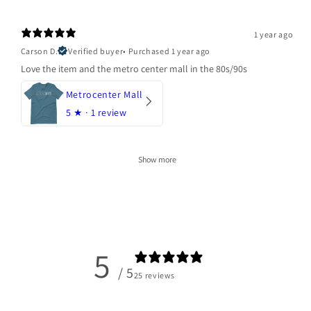
1 year ago
Carson D.
Verified buyer
•
Purchased 1 year ago
Love the item and the metro center mall in the 80s/90s
Metrocenter Mall
5
★ ·
1 review
Show more
5
/ 5
25 reviews