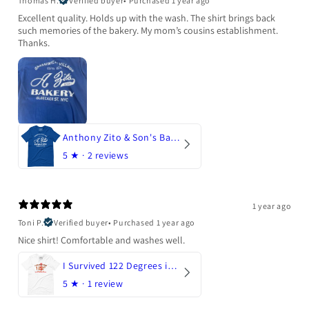
Thomas H.
Verified buyer
•
Purchased 1 year ago
Excellent quality. Holds up with the wash. The shirt brings back
such memories of the bakery. My mom’s cousins establishment.
Thanks.
Anthony Zito & Son's Bakery
5
★ ·
2 reviews
1 year ago
Toni P.
Verified buyer
•
Purchased 1 year ago
Nice shirt! Comfortable and washes well.
I Survived 122 Degrees in Arizona
5
★ ·
1 review