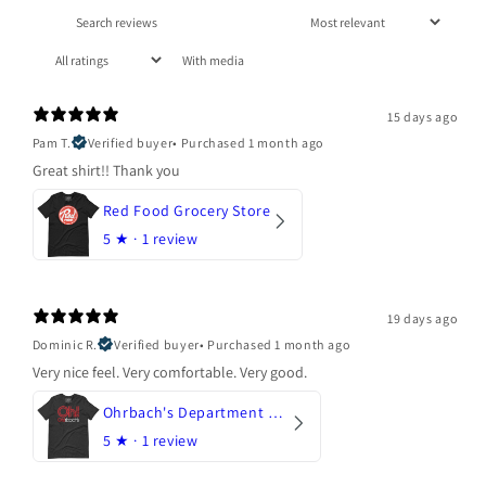
With media
15 days ago
Pam T.
Verified buyer
•
Purchased 1 month ago
Great shirt!! Thank you
Red Food Grocery Store
5
★ ·
1 review
19 days ago
Dominic R.
Verified buyer
•
Purchased 1 month ago
Very nice feel. Very comfortable. Very good.
Ohrbach's Department Store
5
★ ·
1 review