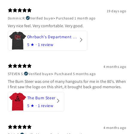
19 days ago
Dominic R.
Verified buyer
•
Purchased 1 month ago
Very nice feel. Very comfortable. Very good.
Ohrbach's Department Store
5
★ ·
1 review
4 months ago
STEVEN S.
Verified buyer
•
Purchased 5 months ago
The Bum Steer was one of many hangouts for me in the 80's. When
I first saw the logo on this shirt, it brought back good memories.
The Bum Steer
5
★ ·
1 review
4 months ago