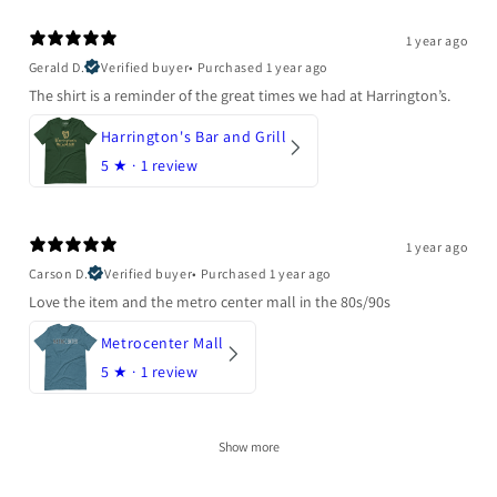
1 year ago
Gerald D.
Verified buyer
•
Purchased 1 year ago
The shirt is a reminder of the great times we had at Harrington’s.
Harrington's Bar and Grill
5
★ ·
1 review
1 year ago
Carson D.
Verified buyer
•
Purchased 1 year ago
Love the item and the metro center mall in the 80s/90s
Metrocenter Mall
5
★ ·
1 review
Show more