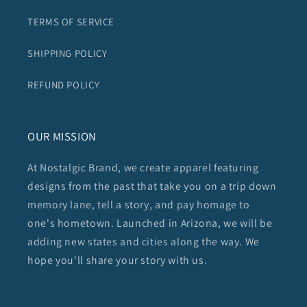
TERMS OF SERVICE
SHIPPING POLICY
REFUND POLICY
OUR MISSION
At Nostalgic Brand, we create apparel featuring
designs from the past that take you on a trip down
memory lane, tell a story, and pay homage to
one's hometown. Launched in Arizona, we will be
adding new states and cities along the way. We
hope you'll share your story with us.