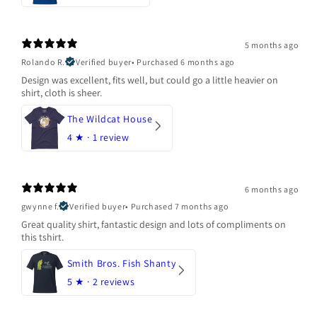
5 months ago
Rolando R.
Verified buyer
•
Purchased 6 months ago
Design was excellent, fits well, but could go a little heavier on
shirt, cloth is sheer.
The Wildcat House
4
★ ·
1 review
6 months ago
gwynne f.
Verified buyer
•
Purchased 7 months ago
Great quality shirt, fantastic design and lots of compliments on
this tshirt.
Smith Bros. Fish Shanty
5
★ ·
2 reviews