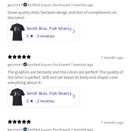
gwynne f.
Verified buyer
•
Purchased 7 months ago
Great quality shirt, fantastic design and lots of compliments on
this tshirt.
Smith Bros. Fish Shanty
5
★ ·
2 reviews
7 months ago
gwynne f.
Verified buyer
•
Purchased 7 months ago
The graphics are fantastic and the colors are perfect! The quality of
the tshirt is perfect. Soft and yet keeps its body and shape! Love
everything about it!
Smith Bros. Fish Shanty
5
★ ·
2 reviews
7 months ago
gwynne f.
Verified buyer
•
Purchased 7 months ago