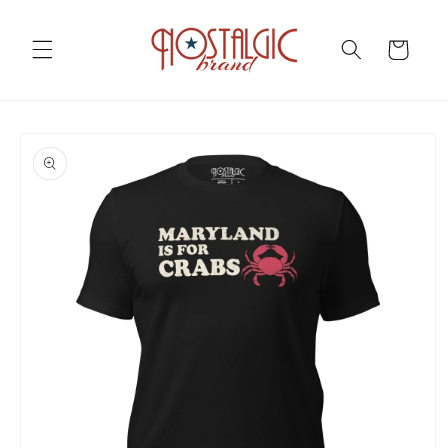
Skip to
content
Cart
Skip to
product
information