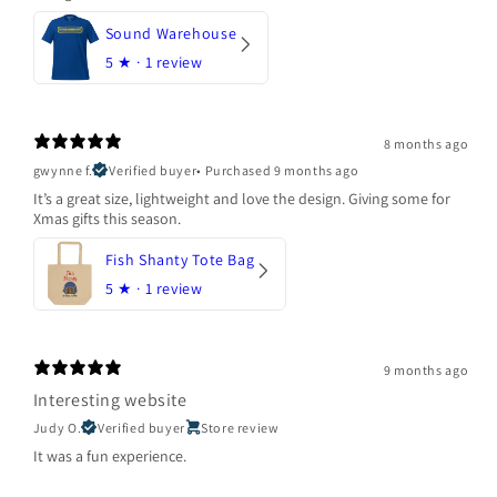
Sound Warehouse
5
★ ·
1 review
8 months ago
gwynne f.
Verified buyer
•
Purchased 9 months ago
It’s a great size, lightweight and love the design. Giving some for
Xmas gifts this season.
Fish Shanty Tote Bag
5
★ ·
1 review
9 months ago
Interesting website
Judy O.
Verified buyer
Store review
It was a fun experience.