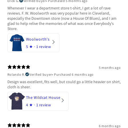
Erick G.
Verified buyer
•
Purchased 5 months ago
Whenever I wear a department store t-shirt, I get a lot of rave
reviews. F. W. Woolworth was very popular here in Cleveland,
especially the Downtown store (now a House Of Blues), and I am
glad to help relive the memories of what was once Everybody's
Store.
Woolworth's
5
★ ·
1 review
5 months ago
Rolando R.
Verified buyer
•
Purchased 6 months ago
Design was excellent, fits well, but could go a little heavier on shirt,
cloth is sheer.
The Wildcat House
4
★ ·
1 review
6 months ago