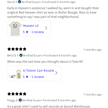
David F.
Verified buyer
•
Purchased 8 months ago
Early in Heaven's existence I walked by, went in and bought their
original Red Heaven shirt as seen in Roller Boogie. Nice to have
something to say I was part of that neighborhood.
Heaven x2
5
★ ·
1 review
7 months ago
BRUCE F.
Verified buyer
•
Purchased 8 months ago
When was the last time you thought about U-Tote-M?
U-Totem Can Koozie
5
★ ·
1 review
7 months ago
Peggy E.
Verified buyer
•
Purchased 9 months ago
Its a great shirt I used to sell records at Sound Warehouse.