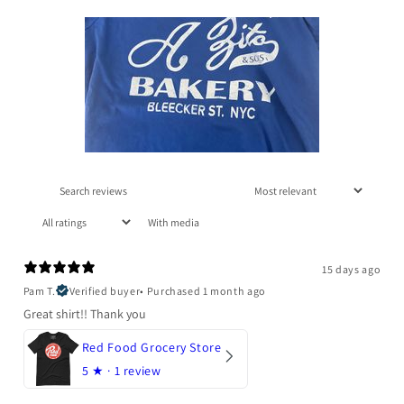
With media
15 days ago
Pam T.
Verified buyer
•
Purchased 1 month ago
Great shirt!! Thank you
Red Food Grocery Store
5
★ ·
1 review