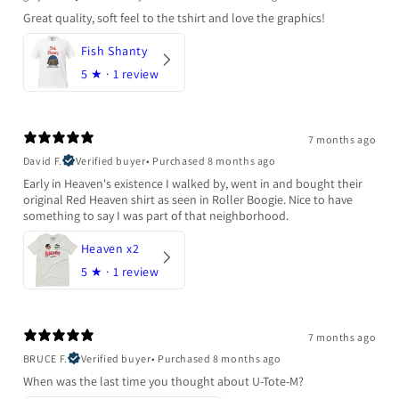
Great quality, soft feel to the tshirt and love the graphics!
Fish Shanty
5
★ ·
1 review
7 months ago
David F.
Verified buyer
•
Purchased 8 months ago
Early in Heaven's existence I walked by, went in and bought their
original Red Heaven shirt as seen in Roller Boogie. Nice to have
something to say I was part of that neighborhood.
Heaven x2
5
★ ·
1 review
7 months ago
BRUCE F.
Verified buyer
•
Purchased 8 months ago
When was the last time you thought about U-Tote-M?