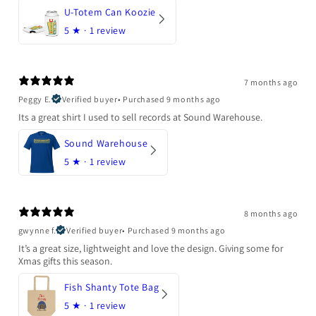
U-Totem Can Koozie
5
★ ·
1 review
7 months ago
Peggy E.
Verified buyer
•
Purchased 9 months ago
Its a great shirt I used to sell records at Sound Warehouse.
Sound Warehouse
5
★ ·
1 review
8 months ago
gwynne f.
Verified buyer
•
Purchased 9 months ago
It’s a great size, lightweight and love the design. Giving some for
Xmas gifts this season.
Fish Shanty Tote Bag
5
★ ·
1 review