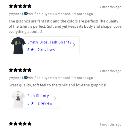
7 months ago
gwynne f.
Verified buyer
•
Purchased 7 months ago
The graphics are fantastic and the colors are perfect! The quality
of the tshirt is perfect. Soft and yet keeps its body and shape! Love
everything about it!
Smith Bros. Fish Shanty
5
★ ·
2 reviews
7 months ago
gwynne f.
Verified buyer
•
Purchased 7 months ago
Great quality, soft feel to the tshirt and love the graphics!
Fish Shanty
5
★ ·
1 review
7 months ago