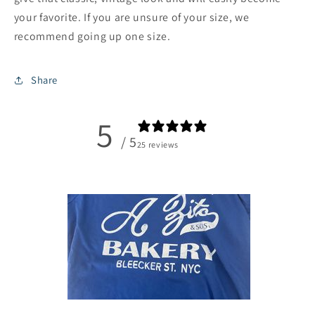
your favorite. If you are unsure of your size, we
recommend going up one size.
Share
5
/ 5
25 reviews