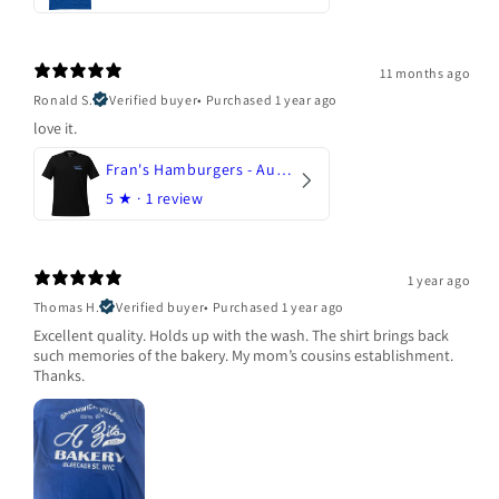
11 months ago
Ronald S.
Verified buyer
•
Purchased 1 year ago
love it.
Fran's Hamburgers - Austin, Texas
5
★ ·
1 review
1 year ago
Thomas H.
Verified buyer
•
Purchased 1 year ago
Excellent quality. Holds up with the wash. The shirt brings back
such memories of the bakery. My mom’s cousins establishment.
Thanks.