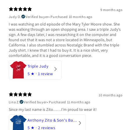
9 months ago
Judy O.
Verified buyer
•
Purchased 10 months ago
I was watching an old episode of the Mary Tyler Moore show. She
was walking through an open shopping area. I saw a triple Judy's
sign. A few days later, I was researching it on the computer and
found out that it was not a store located in Minneapolis, but
California. I also stumbled across Nostalgic Brand with the triple
Judy shirt. I knew that I had to buy it. It is a nice shirt, very
comfortable, and it is a good conversation piece.
Triple Judy
5
★ ·
1 review
10 months ago
Lina Z.
Verified buyer
•
Purchased 11 months ago
Since my last name is Zito……I’m proud to wear it!
Anthony Zito & Son's Bakery
5
★ ·
2 reviews