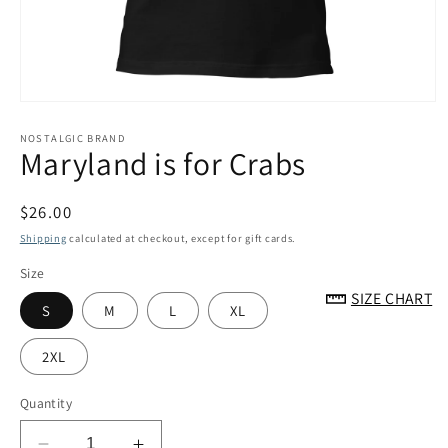
Open
media
1
NOSTALGIC BRAND
Maryland is for Crabs
in
modal
Regular
$26.00
price
Shipping
calculated at checkout, except for gift cards.
Size
SIZE CHART
S
M
L
XL
2XL
Quantity