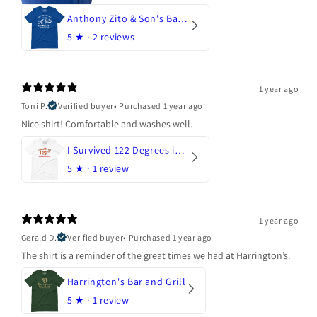
Anthony Zito & Son's Bakery
5
★ ·
2 reviews
1 year ago
Toni P.
Verified buyer
•
Purchased 1 year ago
Nice shirt! Comfortable and washes well.
I Survived 122 Degrees in Arizona
5
★ ·
1 review
1 year ago
Gerald D.
Verified buyer
•
Purchased 1 year ago
The shirt is a reminder of the great times we had at Harrington’s.
Harrington's Bar and Grill
5
★ ·
1 review