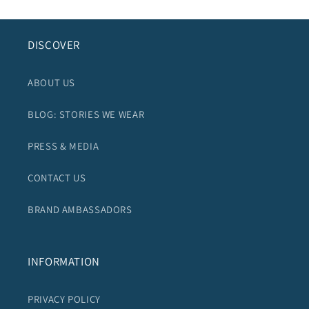
DISCOVER
ABOUT US
BLOG: STORIES WE WEAR
PRESS & MEDIA
CONTACT US
BRAND AMBASSADORS
INFORMATION
PRIVACY POLICY