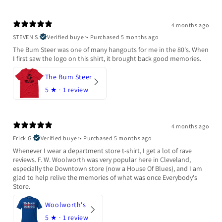
4 months ago
STEVEN S.
Verified buyer
•
Purchased 5 months ago
The Bum Steer was one of many hangouts for me in the 80's. When
I first saw the logo on this shirt, it brought back good memories.
The Bum Steer
5
★ ·
1 review
4 months ago
Erick G.
Verified buyer
•
Purchased 5 months ago
Whenever I wear a department store t-shirt, I get a lot of rave
reviews. F. W. Woolworth was very popular here in Cleveland,
especially the Downtown store (now a House Of Blues), and I am
glad to help relive the memories of what was once Everybody's
Store.
Woolworth's
5
★ ·
1 review