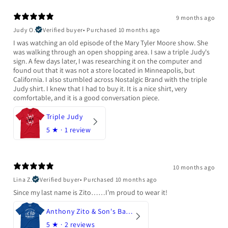
9 months ago
Judy O.
Verified buyer
•
Purchased 10 months ago
I was watching an old episode of the Mary Tyler Moore show. She
was walking through an open shopping area. I saw a triple Judy's
sign. A few days later, I was researching it on the computer and
found out that it was not a store located in Minneapolis, but
California. I also stumbled across Nostalgic Brand with the triple
Judy shirt. I knew that I had to buy it. It is a nice shirt, very
comfortable, and it is a good conversation piece.
Triple Judy
5
★ ·
1 review
10 months ago
Lina Z.
Verified buyer
•
Purchased 10 months ago
Since my last name is Zito……I’m proud to wear it!
Anthony Zito & Son's Bakery
5
★ ·
2 reviews