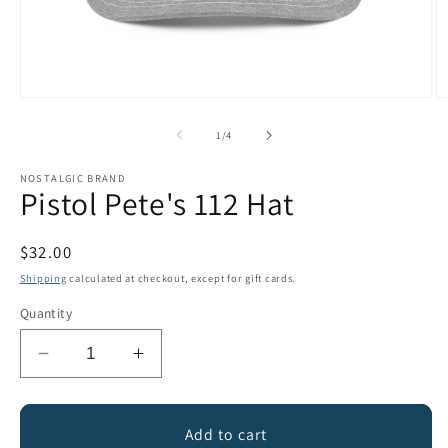
Open
O
media
m
1
2
of
1
/
4
in
in
modal
m
NOSTALGIC BRAND
Pistol Pete's 112 Hat
Regular
$32.00
price
Shipping
calculated at checkout, except for gift cards.
Quantity
Decrease
Increase
quantity
quantity
for
for
Pistol
Pistol
Add to cart