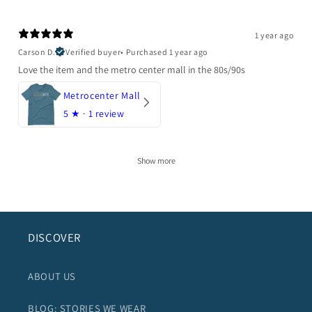
1 year ago
Carson D.
Verified buyer
•
Purchased 1 year ago
Love the item and the metro center mall in the 80s/90s
Metrocenter Mall
5
★ ·
1 review
Show more
DISCOVER
ABOUT US
BLOG: STORIES WE WEAR