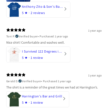
Anthony Zito & Son's Bakery
5
★ ·
2 reviews
1 year ago
Toni P.
Verified buyer
•
Purchased 1 year ago
Nice shirt! Comfortable and washes well.
I Survived 122 Degrees in Arizona
5
★ ·
1 review
1 year ago
Gerald D.
Verified buyer
•
Purchased 1 year ago
The shirt is a reminder of the great times we had at Harrington’s.
Harrington's Bar and Grill
5
★ ·
1 review