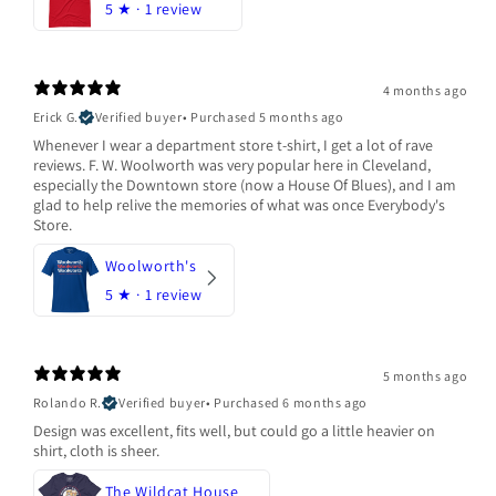
5
★ ·
1 review
4 months ago
Erick G.
Verified buyer
•
Purchased 5 months ago
Whenever I wear a department store t-shirt, I get a lot of rave
reviews. F. W. Woolworth was very popular here in Cleveland,
especially the Downtown store (now a House Of Blues), and I am
glad to help relive the memories of what was once Everybody's
Store.
Woolworth's
5
★ ·
1 review
5 months ago
Rolando R.
Verified buyer
•
Purchased 6 months ago
Design was excellent, fits well, but could go a little heavier on
shirt, cloth is sheer.
The Wildcat House