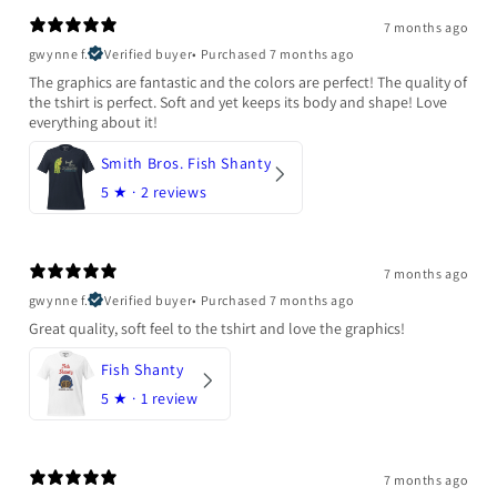
7 months ago
gwynne f.
Verified buyer
•
Purchased 7 months ago
The graphics are fantastic and the colors are perfect! The quality of
the tshirt is perfect. Soft and yet keeps its body and shape! Love
everything about it!
Smith Bros. Fish Shanty
5
★ ·
2 reviews
7 months ago
gwynne f.
Verified buyer
•
Purchased 7 months ago
Great quality, soft feel to the tshirt and love the graphics!
Fish Shanty
5
★ ·
1 review
7 months ago