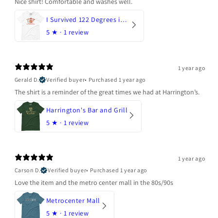
Nice shirt! Comfortable and washes well.
I Survived 122 Degrees in Arizona
5
★ ·
1 review
1 year ago
Gerald D.
Verified buyer
•
Purchased 1 year ago
The shirt is a reminder of the great times we had at Harrington’s.
Harrington's Bar and Grill
5
★ ·
1 review
1 year ago
Carson D.
Verified buyer
•
Purchased 1 year ago
Love the item and the metro center mall in the 80s/90s
Metrocenter Mall
5
★ ·
1 review