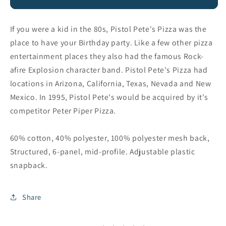
Pete&#39;s
Pete&#39;s
112
112
Hat
Hat
If you were a kid in the 80s, Pistol Pete's Pizza was the
place to have your Birthday party. Like a few other pizza
entertainment places they also had the famous Rock-
afire Explosion character band. Pistol Pete's Pizza had
locations in Arizona, California, Texas, Nevada and New
Mexico. In 1995, Pistol Pete's would be acquired by it's
competitor Peter Piper Pizza.
60% cotton, 40% polyester, 100% polyester mesh back,
Structured, 6-panel, mid-profile. Adjustable plastic
snapback.
Share