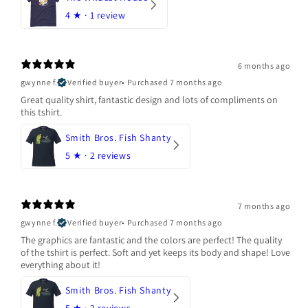
4
★ ·
1 review
6 months ago
gwynne f.
Verified buyer
•
Purchased 7 months ago
Great quality shirt, fantastic design and lots of compliments on
this tshirt.
Smith Bros. Fish Shanty
5
★ ·
2 reviews
7 months ago
gwynne f.
Verified buyer
•
Purchased 7 months ago
The graphics are fantastic and the colors are perfect! The quality
of the tshirt is perfect. Soft and yet keeps its body and shape! Love
everything about it!
Smith Bros. Fish Shanty