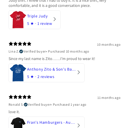
Judy shirt. I knew that I had to buy it. It is a nice shirt, very
comfortable, and it is a good conversation piece.
Triple Judy
5
★ ·
1 review
10 months ago
Lina Z.
Verified buyer
•
Purchased 10 months ago
Since my last name is Zito……I’m proud to wear it!
Anthony Zito & Son's Bakery
5
★ ·
2 reviews
11 months ago
Ronald S.
Verified buyer
•
Purchased 1 year ago
love it.
Fran's Hamburgers - Austin, Texas