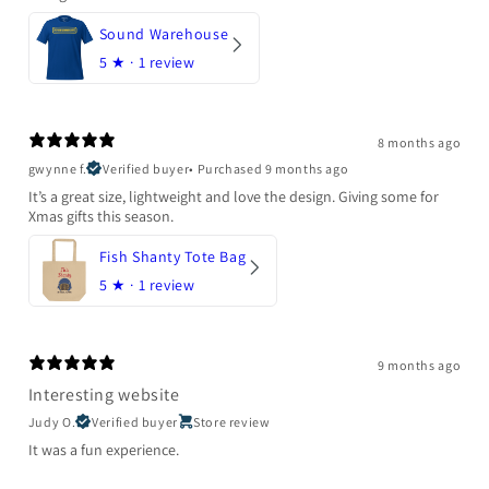
Sound Warehouse
5
★ ·
1 review
8 months ago
gwynne f.
Verified buyer
•
Purchased 9 months ago
It’s a great size, lightweight and love the design. Giving some for
Xmas gifts this season.
Fish Shanty Tote Bag
5
★ ·
1 review
9 months ago
Interesting website
Judy O.
Verified buyer
Store review
It was a fun experience.