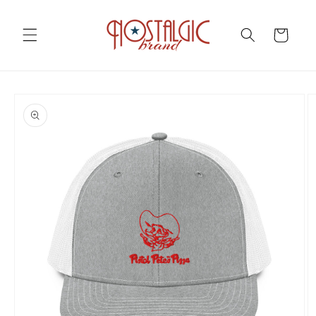
Skip to
content
Cart
Skip to
product
information