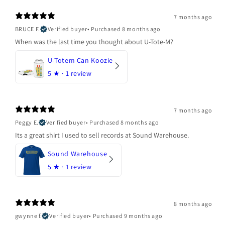
7 months ago
BRUCE F.
Verified buyer
•
Purchased 8 months ago
When was the last time you thought about U-Tote-M?
U-Totem Can Koozie
5
★ ·
1 review
7 months ago
Peggy E.
Verified buyer
•
Purchased 8 months ago
Its a great shirt I used to sell records at Sound Warehouse.
Sound Warehouse
5
★ ·
1 review
8 months ago
gwynne f.
Verified buyer
•
Purchased 9 months ago