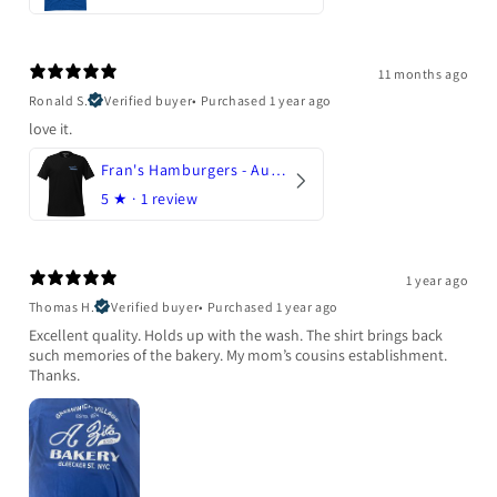
11 months ago
Ronald S.
Verified buyer
•
Purchased 1 year ago
love it.
Fran's Hamburgers - Austin, Texas
5
★ ·
1 review
1 year ago
Thomas H.
Verified buyer
•
Purchased 1 year ago
Excellent quality. Holds up with the wash. The shirt brings back
such memories of the bakery. My mom’s cousins establishment.
Thanks.