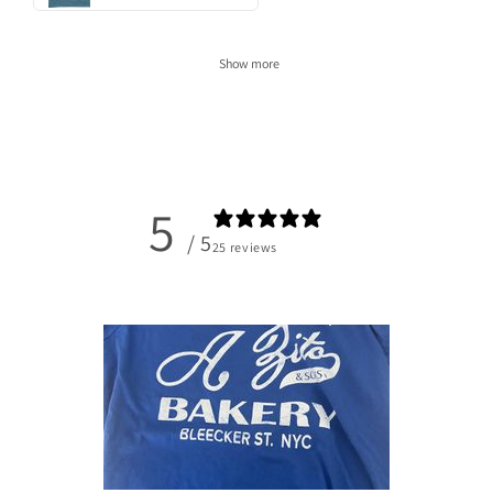
Show more
5
/ 5
25 reviews