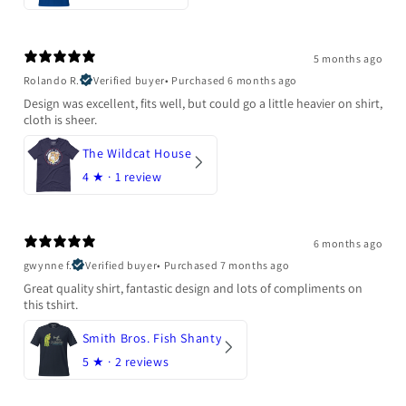
5 months ago
Rolando R.
Verified buyer
•
Purchased 6 months ago
Design was excellent, fits well, but could go a little heavier on shirt,
cloth is sheer.
The Wildcat House
4
★ ·
1 review
6 months ago
gwynne f.
Verified buyer
•
Purchased 7 months ago
Great quality shirt, fantastic design and lots of compliments on
this tshirt.
Smith Bros. Fish Shanty
5
★ ·
2 reviews