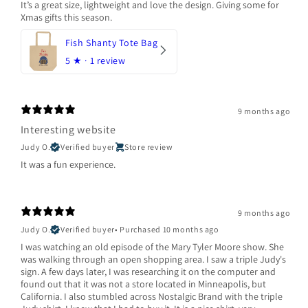
It’s a great size, lightweight and love the design. Giving some for
Xmas gifts this season.
Fish Shanty Tote Bag
5
★ ·
1 review
9 months ago
Interesting website
Judy O.
Verified buyer
Store review
It was a fun experience.
9 months ago
Judy O.
Verified buyer
•
Purchased 10 months ago
I was watching an old episode of the Mary Tyler Moore show. She
was walking through an open shopping area. I saw a triple Judy's
sign. A few days later, I was researching it on the computer and
found out that it was not a store located in Minneapolis, but
California. I also stumbled across Nostalgic Brand with the triple