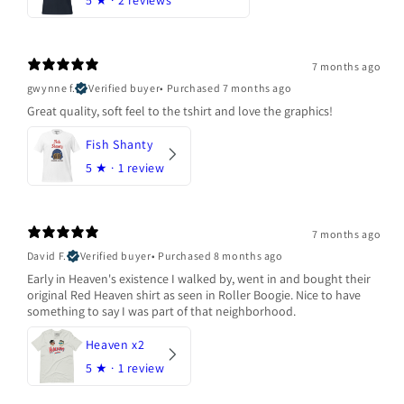
5
★ ·
2 reviews
7 months ago
gwynne f.
Verified buyer
•
Purchased 7 months ago
Great quality, soft feel to the tshirt and love the graphics!
Fish Shanty
5
★ ·
1 review
7 months ago
David F.
Verified buyer
•
Purchased 8 months ago
Early in Heaven's existence I walked by, went in and bought their
original Red Heaven shirt as seen in Roller Boogie. Nice to have
something to say I was part of that neighborhood.
Heaven x2
5
★ ·
1 review