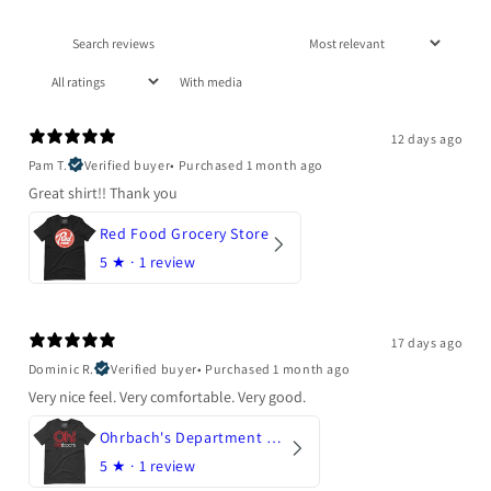
With media
12 days ago
Pam T.
Verified buyer
•
Purchased 1 month ago
Great shirt!! Thank you
Red Food Grocery Store
5
★ ·
1 review
17 days ago
Dominic R.
Verified buyer
•
Purchased 1 month ago
Very nice feel. Very comfortable. Very good.
Ohrbach's Department Store
5
★ ·
1 review