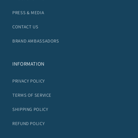
PRESS & MEDIA
CONTACT US
BRAND AMBASSADORS
INFORMATION
PRIVACY POLICY
TERMS OF SERVICE
SHIPPING POLICY
REFUND POLICY