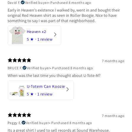
David F.
Verified buyer
•
Purchased 8 months ago
Early in Heaven's existence I walked by, went in and bought their
original Red Heaven shirt as seen in Roller Boogie. Nice to have
something to say I was part of that neighborhood.
Heaven x2
5
★ ·
1 review
7 months ago
BRUCE F.
Verified buyer
•
Purchased 8 months ago
When was the last time you thought about U-Tote-M?
U-Totem Can Koozie
5
★ ·
1 review
7 months ago
Peggy E.
Verified buyer
•
Purchased 8 months ago
Its a great shirt I used to sell records at Sound Warehouse.