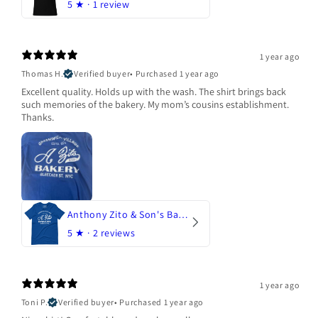
5
★ ·
1 review
1 year ago
Thomas H.
Verified buyer
•
Purchased 1 year ago
Excellent quality. Holds up with the wash. The shirt brings back
such memories of the bakery. My mom’s cousins establishment.
Thanks.
Anthony Zito & Son's Bakery
5
★ ·
2 reviews
1 year ago
Toni P.
Verified buyer
•
Purchased 1 year ago