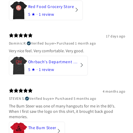
Red Food Grocery Store
5
★ ·
1 review
17 days ago
Dominic R.
Verified buyer
•
Purchased 1 month ago
Very nice feel. Very comfortable. Very good.
Ohrbach's Department Store
5
★ ·
1 review
4 months ago
STEVEN S.
Verified buyer
•
Purchased 5 months ago
The Bum Steer was one of many hangouts for me in the 80's.
When I first saw the logo on this shirt, it brought back good
memories.
The Bum Steer