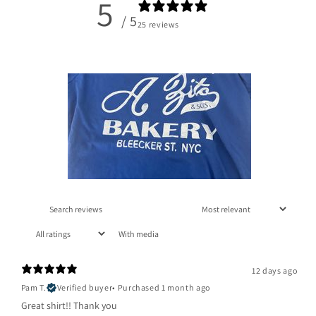
5
/ 5
25 reviews
With media
12 days ago
Pam T.
Verified buyer
•
Purchased 1 month ago
Great shirt!! Thank you