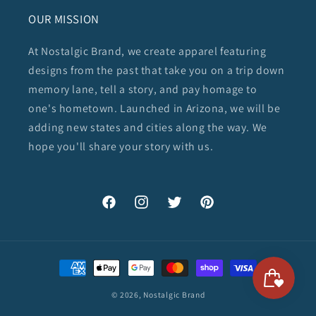
OUR MISSION
At Nostalgic Brand, we create apparel featuring
designs from the past that take you on a trip down
memory lane, tell a story, and pay homage to
one's hometown. Launched in Arizona, we will be
adding new states and cities along the way. We
hope you'll share your story with us.
Facebook
Instagram
Twitter
Pinterest
Payment
methods
© 2026,
Nostalgic Brand