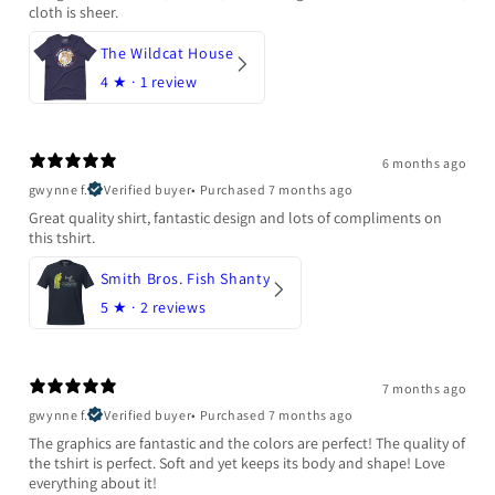
cloth is sheer.
The Wildcat House
4
★ ·
1 review
6 months ago
gwynne f.
Verified buyer
•
Purchased 7 months ago
Great quality shirt, fantastic design and lots of compliments on
this tshirt.
Smith Bros. Fish Shanty
5
★ ·
2 reviews
7 months ago
gwynne f.
Verified buyer
•
Purchased 7 months ago
The graphics are fantastic and the colors are perfect! The quality of
the tshirt is perfect. Soft and yet keeps its body and shape! Love
everything about it!