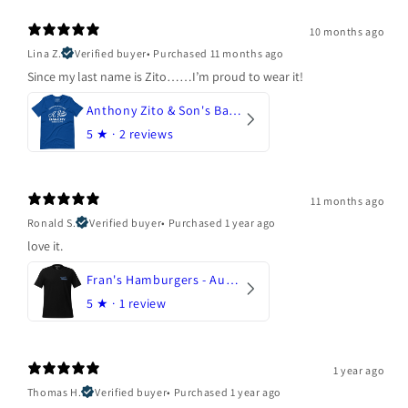
10 months ago
Lina Z.
Verified buyer
•
Purchased 11 months ago
Since my last name is Zito……I’m proud to wear it!
Anthony Zito & Son's Bakery
5
★ ·
2 reviews
11 months ago
Ronald S.
Verified buyer
•
Purchased 1 year ago
love it.
Fran's Hamburgers - Austin, Texas
5
★ ·
1 review
1 year ago
Thomas H.
Verified buyer
•
Purchased 1 year ago