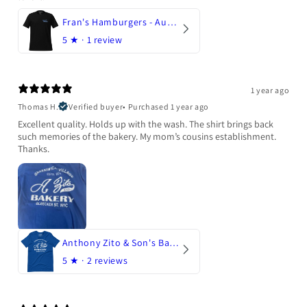
Fran's Hamburgers - Austin, Texas
5
★ ·
1 review
1 year ago
Thomas H.
Verified buyer
•
Purchased 1 year ago
Excellent quality. Holds up with the wash. The shirt brings back
such memories of the bakery. My mom’s cousins establishment.
Thanks.
Anthony Zito & Son's Bakery
5
★ ·
2 reviews