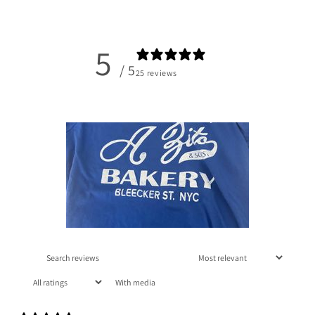
5
/ 5
25 reviews
With media