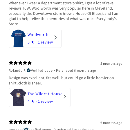
Whenever I wear a department store t-shirt, I get a lot of rave
reviews. F. W. Woolworth was very popular here in Cleveland,
especially the Downtown store (now a House Of Blues), and I am
glad to help relive the memories of what was once Everybody's
Store.
Woolworth's
5
★ ·
1 review
5 months ago
Rolando R.
Verified buyer
•
Purchased 6 months ago
Design was excellent, fits well, but could go a little heavier on
shirt, cloth is sheer.
The Wildcat House
4
★ ·
1 review
6 months ago
gwynne f.
Verified buyer
•
Purchased 7 months ago