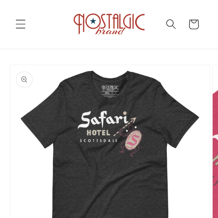
Skip to
content
Cart
Skip to
product
information