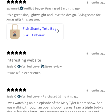
8 months ago
gwynne f.
Verified buyer
•
Purchased 9 months ago
It’s a great size, lightweight and love the design. Giving some for
Xmas gifts this season.
Fish Shanty Tote Bag
5
★ ·
1 review
9 months ago
Interesting website
Judy O.
Verified buyer
Store review
It was a fun experience.
9 months ago
Judy O.
Verified buyer
•
Purchased 10 months ago
I was watching an old episode of the Mary Tyler Moore show. She
was walking through an open shopping area. I saw a triple Judy's
sign. A few days later, I was researching it on the computer and