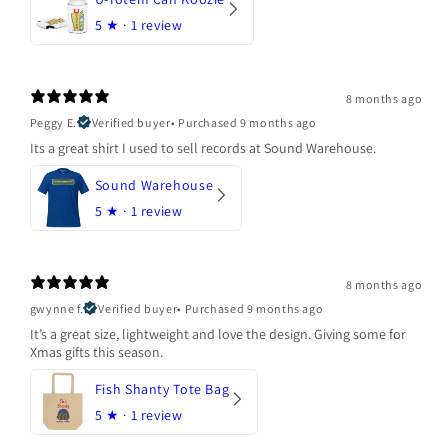
5
★ ·
1 review
8 months ago
Peggy E.
Verified buyer
•
Purchased 9 months ago
Its a great shirt I used to sell records at Sound Warehouse.
Sound Warehouse
5
★ ·
1 review
8 months ago
gwynne f.
Verified buyer
•
Purchased 9 months ago
It’s a great size, lightweight and love the design. Giving some for
Xmas gifts this season.
Fish Shanty Tote Bag
5
★ ·
1 review