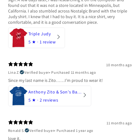
found out that it was not a store located in Minneapolis, but
California. I also stumbled across Nostalgic Brand with the triple
Judy shirt. I knew that I had to buy it. It is a nice shirt, very
comfortable, and it is a good conversation piece.
Triple Judy
5
★ ·
1 review
10 months ago
Lina Z.
Verified buyer
•
Purchased 11 months ago
Since my last name is Zito……I’m proud to wear it!
Anthony Zito & Son's Bakery
5
★ ·
2 reviews
11 months ago
Ronald S.
Verified buyer
•
Purchased 1 year ago
love it.