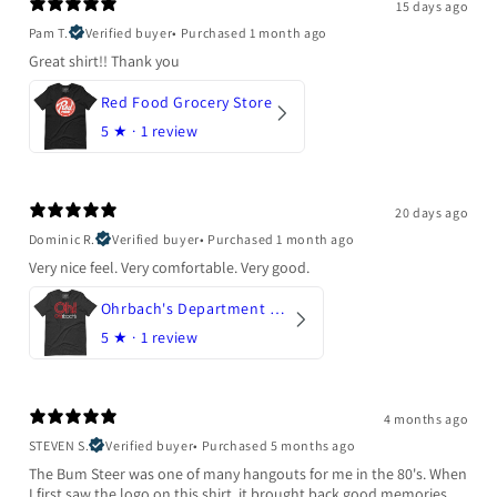
15 days ago
Pam T.
Verified buyer
•
Purchased 1 month ago
Great shirt!! Thank you
Red Food Grocery Store
5
★ ·
1 review
20 days ago
Dominic R.
Verified buyer
•
Purchased 1 month ago
Very nice feel. Very comfortable. Very good.
Ohrbach's Department Store
5
★ ·
1 review
4 months ago
STEVEN S.
Verified buyer
•
Purchased 5 months ago
The Bum Steer was one of many hangouts for me in the 80's. When
I first saw the logo on this shirt, it brought back good memories.