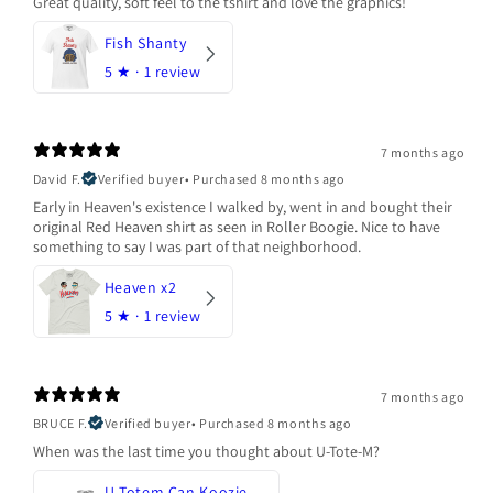
Great quality, soft feel to the tshirt and love the graphics!
Fish Shanty
5
★ ·
1 review
7 months ago
David F.
Verified buyer
•
Purchased 8 months ago
Early in Heaven's existence I walked by, went in and bought their
original Red Heaven shirt as seen in Roller Boogie. Nice to have
something to say I was part of that neighborhood.
Heaven x2
5
★ ·
1 review
7 months ago
BRUCE F.
Verified buyer
•
Purchased 8 months ago
When was the last time you thought about U-Tote-M?
U-Totem Can Koozie