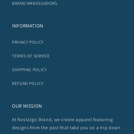
BRAND AMBASSADORS
INFORMATION
PRIVACY POLICY
TERMS OF SERVICE
SHIPPING POLICY
REFUND POLICY
OUR MISSION
At Nostalgic Brand, we create apparel featuring
designs from the past that take you on a trip down