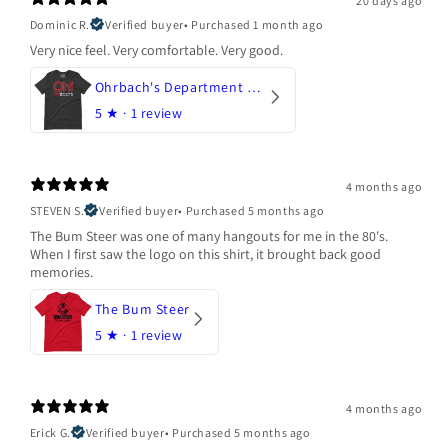
20 days ago
Dominic R.
Verified buyer
•
Purchased 1 month ago
Very nice feel. Very comfortable. Very good.
Ohrbach's Department Store
5
★ ·
1 review
4 months ago
STEVEN S.
Verified buyer
•
Purchased 5 months ago
The Bum Steer was one of many hangouts for me in the 80's.
When I first saw the logo on this shirt, it brought back good
memories.
The Bum Steer
5
★ ·
1 review
4 months ago
Erick G.
Verified buyer
•
Purchased 5 months ago