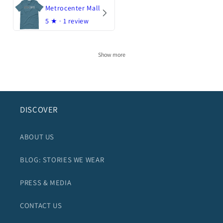
Metrocenter Mall
5
★ ·
1 review
Show more
DISCOVER
ABOUT US
BLOG: STORIES WE WEAR
PRESS & MEDIA
CONTACT US