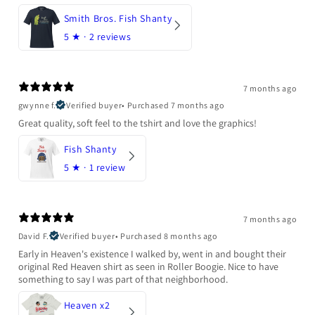
Smith Bros. Fish Shanty
5
★ ·
2 reviews
7 months ago
gwynne f.
Verified buyer
•
Purchased 7 months ago
Great quality, soft feel to the tshirt and love the graphics!
Fish Shanty
5
★ ·
1 review
7 months ago
David F.
Verified buyer
•
Purchased 8 months ago
Early in Heaven's existence I walked by, went in and bought their
original Red Heaven shirt as seen in Roller Boogie. Nice to have
something to say I was part of that neighborhood.
Heaven x2