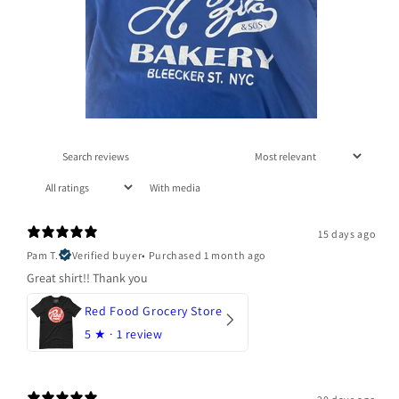
With media
15 days ago
Pam T.
Verified buyer
•
Purchased 1 month ago
Great shirt!! Thank you
Red Food Grocery Store
5
★ ·
1 review