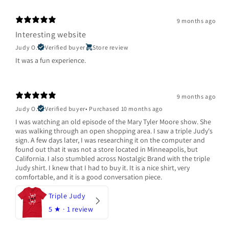
9 months ago
Interesting website
Judy O.
Verified buyer
Store review
It was a fun experience.
9 months ago
Judy O.
Verified buyer
•
Purchased 10 months ago
I was watching an old episode of the Mary Tyler Moore show. She
was walking through an open shopping area. I saw a triple Judy's
sign. A few days later, I was researching it on the computer and
found out that it was not a store located in Minneapolis, but
California. I also stumbled across Nostalgic Brand with the triple
Judy shirt. I knew that I had to buy it. It is a nice shirt, very
comfortable, and it is a good conversation piece.
Triple Judy
5
★ ·
1 review