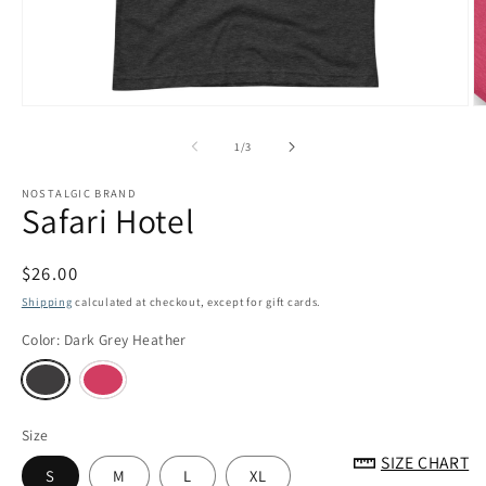
Open
O
media
m
1
3
of
1
/
3
in
in
modal
m
NOSTALGIC BRAND
Safari Hotel
Regular
$26.00
price
Shipping
calculated at checkout, except for gift cards.
Color:
Dark Grey Heather
Size
SIZE CHART
S
M
L
XL