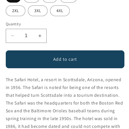
2XL
3XL
4XL
Quantity
Decrease
Increase
quantity
quantity
for
for
Safari
Safari
Add to cart
Hotel
Hotel
The Safari Hotel, a resort in Scottsdale, Arizona, opened
in 1956. The Safari is noted for being one of the resorts
that helped turn Scottsdale into a tourism destination.
The Safari was the headquarters for both the Boston Red
Sox and the Baltimore Orioles baseball teams during
spring training in the late 1950s. The hotel was sold in
1986, it had become dated and could not compete with