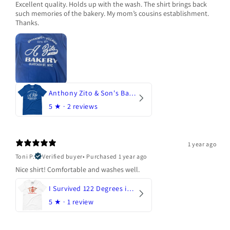
Excellent quality. Holds up with the wash. The shirt brings back
such memories of the bakery. My mom’s cousins establishment.
Thanks.
Anthony Zito & Son's Bakery
5
★ ·
2 reviews
1 year ago
Toni P.
Verified buyer
•
Purchased 1 year ago
Nice shirt! Comfortable and washes well.
I Survived 122 Degrees in Arizona
5
★ ·
1 review