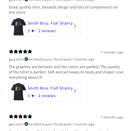
Great quality shirt, fantastic design and lots of compliments on
this tshirt.
Smith Bros. Fish Shanty
5
★ ·
2 reviews
7 months ago
gwynne f.
Verified buyer
•
Purchased 7 months ago
The graphics are fantastic and the colors are perfect! The quality
of the tshirt is perfect. Soft and yet keeps its body and shape! Love
everything about it!
Smith Bros. Fish Shanty
5
★ ·
2 reviews
7 months ago
gwynne f.
Verified buyer
•
Purchased 7 months ago