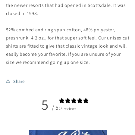
the newer resorts that had opened in Scottsdale. It was
closed in 1998.
52% combed and ring spun cotton, 48% polyester,
preshrunk, 4.2 oz., for that super soft feel. Our unisex cut
shirts are fitted to give that classic vintage look and will
easily become your favorite. If you are unsure of your
size we recommend going up one size.
Share
5
/ 5
25 reviews