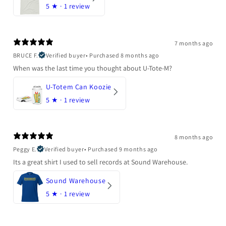
5
★ ·
1 review
7 months ago
BRUCE F.
Verified buyer
•
Purchased 8 months ago
When was the last time you thought about U-Tote-M?
U-Totem Can Koozie
5
★ ·
1 review
8 months ago
Peggy E.
Verified buyer
•
Purchased 9 months ago
Its a great shirt I used to sell records at Sound Warehouse.
Sound Warehouse
5
★ ·
1 review