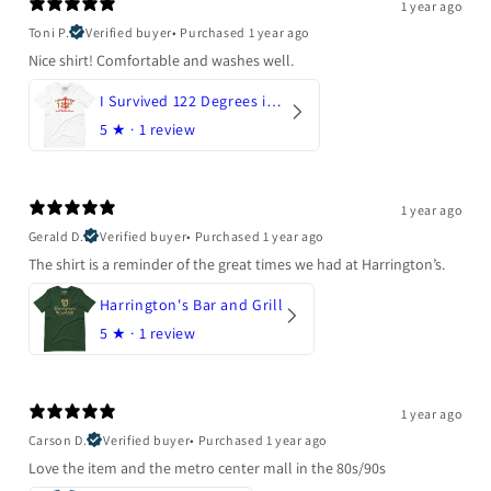
1 year ago
Toni P.
Verified buyer
•
Purchased 1 year ago
Nice shirt! Comfortable and washes well.
I Survived 122 Degrees in Arizona
5
★ ·
1 review
1 year ago
Gerald D.
Verified buyer
•
Purchased 1 year ago
The shirt is a reminder of the great times we had at Harrington’s.
Harrington's Bar and Grill
5
★ ·
1 review
1 year ago
Carson D.
Verified buyer
•
Purchased 1 year ago
Love the item and the metro center mall in the 80s/90s