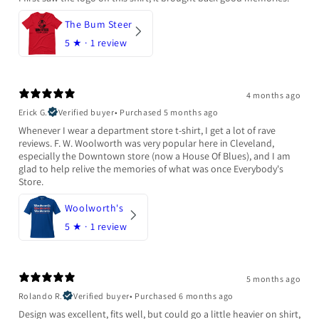
The Bum Steer
5
★ ·
1 review
4 months ago
Erick G.
Verified buyer
•
Purchased 5 months ago
Whenever I wear a department store t-shirt, I get a lot of rave
reviews. F. W. Woolworth was very popular here in Cleveland,
especially the Downtown store (now a House Of Blues), and I am
glad to help relive the memories of what was once Everybody's
Store.
Woolworth's
5
★ ·
1 review
5 months ago
Rolando R.
Verified buyer
•
Purchased 6 months ago
Design was excellent, fits well, but could go a little heavier on shirt,