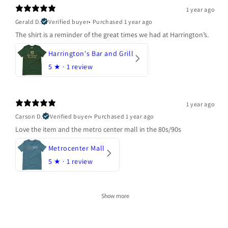
1 year ago
Gerald D.
Verified buyer
•
Purchased 1 year ago
The shirt is a reminder of the great times we had at Harrington’s.
Harrington's Bar and Grill
5
★ ·
1 review
1 year ago
Carson D.
Verified buyer
•
Purchased 1 year ago
Love the item and the metro center mall in the 80s/90s
Metrocenter Mall
5
★ ·
1 review
Show more