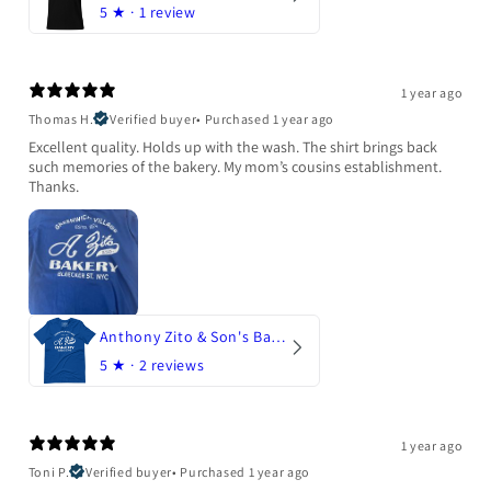
5
★ ·
1 review
1 year ago
Thomas H.
Verified buyer
•
Purchased 1 year ago
Excellent quality. Holds up with the wash. The shirt brings back
such memories of the bakery. My mom’s cousins establishment.
Thanks.
Anthony Zito & Son's Bakery
5
★ ·
2 reviews
1 year ago
Toni P.
Verified buyer
•
Purchased 1 year ago