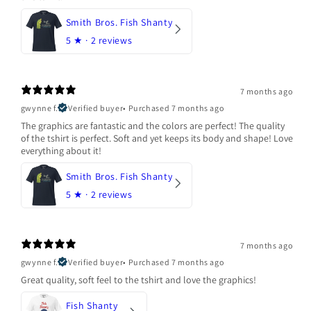
Smith Bros. Fish Shanty
5
★ ·
2 reviews
7 months ago
gwynne f.
Verified buyer
•
Purchased 7 months ago
The graphics are fantastic and the colors are perfect! The quality
of the tshirt is perfect. Soft and yet keeps its body and shape! Love
everything about it!
Smith Bros. Fish Shanty
5
★ ·
2 reviews
7 months ago
gwynne f.
Verified buyer
•
Purchased 7 months ago
Great quality, soft feel to the tshirt and love the graphics!
Fish Shanty