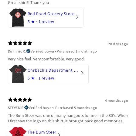
Great shirt!! Thank you
Red Food Grocery Store
5
★ ·
1 review
20 days ago
Dominic R.
Verified buyer
•
Purchased 1 month ago
Very nice feel. Very comfortable. Very good.
Ohrbach's Department Store
5
★ ·
1 review
4 months ago
STEVEN S.
Verified buyer
•
Purchased 5 months ago
The Bum Steer was one of many hangouts for me in the 80's. When
I first saw the logo on this shirt, it brought back good memories.
The Bum Steer