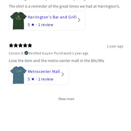
The shirt is a reminder of the great times we had at Harrington’s.
Harrington's Bar and Grill
5
★ ·
1 review
1 year ago
Carson D.
Verified buyer
•
Purchased 1 year ago
Love the item and the metro center mall in the 80s/90s
Metrocenter Mall
5
★ ·
1 review
Show more