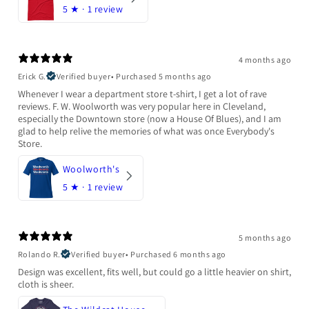
5
★ ·
1 review
4 months ago
Erick G.
Verified buyer
•
Purchased 5 months ago
Whenever I wear a department store t-shirt, I get a lot of rave
reviews. F. W. Woolworth was very popular here in Cleveland,
especially the Downtown store (now a House Of Blues), and I am
glad to help relive the memories of what was once Everybody's
Store.
Woolworth's
5
★ ·
1 review
5 months ago
Rolando R.
Verified buyer
•
Purchased 6 months ago
Design was excellent, fits well, but could go a little heavier on shirt,
cloth is sheer.