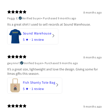
8 months ago
Peggy E.
Verified buyer
•
Purchased 9 months ago
Its a great shirt I used to sell records at Sound Warehouse.
Sound Warehouse
5
★ ·
1 review
8 months ago
gwynne f.
Verified buyer
•
Purchased 9 months ago
It’s a great size, lightweight and love the design. Giving some for
Xmas gifts this season.
Fish Shanty Tote Bag
5
★ ·
1 review
9 months ago