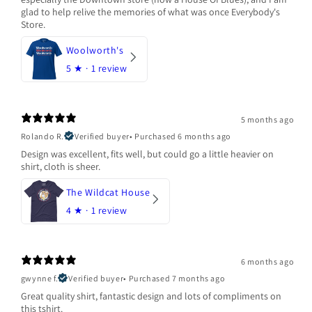
glad to help relive the memories of what was once Everybody's
Store.
Woolworth's
5
★ ·
1 review
5 months ago
Rolando R.
Verified buyer
•
Purchased 6 months ago
Design was excellent, fits well, but could go a little heavier on
shirt, cloth is sheer.
The Wildcat House
4
★ ·
1 review
6 months ago
gwynne f.
Verified buyer
•
Purchased 7 months ago
Great quality shirt, fantastic design and lots of compliments on
this tshirt.