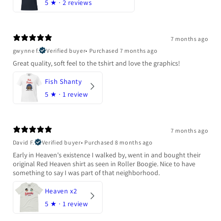
5
★ ·
2 reviews
7 months ago
gwynne f.
Verified buyer
•
Purchased 7 months ago
Great quality, soft feel to the tshirt and love the graphics!
Fish Shanty
5
★ ·
1 review
7 months ago
David F.
Verified buyer
•
Purchased 8 months ago
Early in Heaven's existence I walked by, went in and bought their
original Red Heaven shirt as seen in Roller Boogie. Nice to have
something to say I was part of that neighborhood.
Heaven x2
5
★ ·
1 review