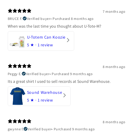
7 months ago
BRUCE F.
Verified buyer
•
Purchased 8 months ago
When was the last time you thought about U-Tote-M?
U-Totem Can Koozie
5
★ ·
1 review
8 months ago
Peggy E.
Verified buyer
•
Purchased 9 months ago
Its a great shirt I used to sell records at Sound Warehouse.
Sound Warehouse
5
★ ·
1 review
8 months ago
gwynne f.
Verified buyer
•
Purchased 9 months ago