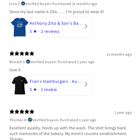
Lina Z.
Verified buyer
•
Purchased 11 months ago
Since my last name is Zito……I’m proud to wear it!
Anthony Zito & Son's Bakery
5
★ ·
2 reviews
11 months ago
Ronald S.
Verified buyer
•
Purchased 1 year ago
love it.
Fran's Hamburgers - Austin, Texas
5
★ ·
1 review
1 year ago
Thomas H.
Verified buyer
•
Purchased 1 year ago
Excellent quality. Holds up with the wash. The shirt brings back
such memories of the bakery. My mom’s cousins establishment.
Thanks.