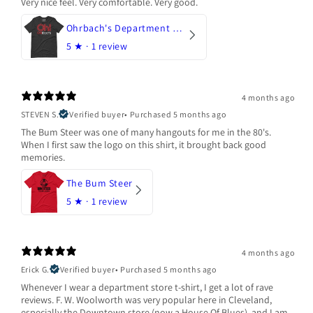
Very nice feel. Very comfortable. Very good.
Ohrbach's Department Store
5
★ ·
1 review
4 months ago
STEVEN S.
Verified buyer
•
Purchased 5 months ago
The Bum Steer was one of many hangouts for me in the 80's.
When I first saw the logo on this shirt, it brought back good
memories.
The Bum Steer
5
★ ·
1 review
4 months ago
Erick G.
Verified buyer
•
Purchased 5 months ago
Whenever I wear a department store t-shirt, I get a lot of rave
reviews. F. W. Woolworth was very popular here in Cleveland,
especially the Downtown store (now a House Of Blues), and I am