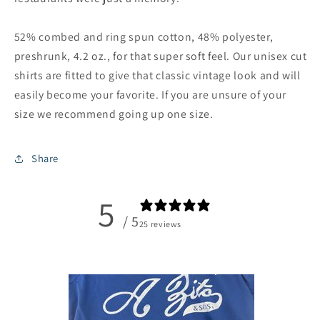
52% combed and ring spun cotton, 48% polyester,
preshrunk, 4.2 oz., for that super soft feel. Our unisex cut
shirts are fitted to give that classic vintage look and will
easily become your favorite. If you are unsure of your
size we recommend going up one size.
Share
5
/ 5
25 reviews