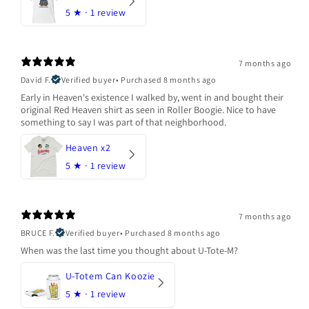
5
★ ·
1 review
7 months ago
David F.
Verified buyer
•
Purchased 8 months ago
Early in Heaven's existence I walked by, went in and bought their
original Red Heaven shirt as seen in Roller Boogie. Nice to have
something to say I was part of that neighborhood.
Heaven x2
5
★ ·
1 review
7 months ago
BRUCE F.
Verified buyer
•
Purchased 8 months ago
When was the last time you thought about U-Tote-M?
U-Totem Can Koozie
5
★ ·
1 review