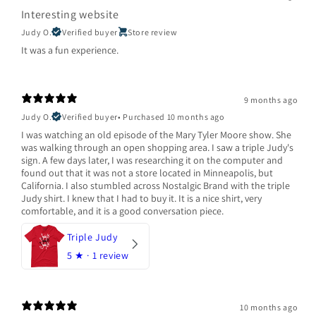
Interesting website
Judy O.
Verified buyer
Store review
It was a fun experience.
9 months ago
Judy O.
Verified buyer
•
Purchased 10 months ago
I was watching an old episode of the Mary Tyler Moore show. She
was walking through an open shopping area. I saw a triple Judy's
sign. A few days later, I was researching it on the computer and
found out that it was not a store located in Minneapolis, but
California. I also stumbled across Nostalgic Brand with the triple
Judy shirt. I knew that I had to buy it. It is a nice shirt, very
comfortable, and it is a good conversation piece.
Triple Judy
5
★ ·
1 review
10 months ago