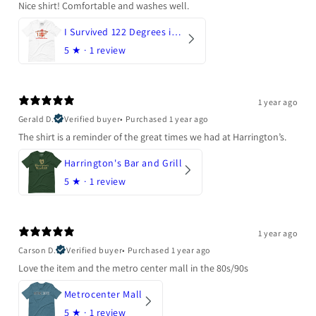
Nice shirt! Comfortable and washes well.
I Survived 122 Degrees in Arizona
5
★ ·
1 review
1 year ago
Gerald D.
Verified buyer
•
Purchased 1 year ago
The shirt is a reminder of the great times we had at Harrington’s.
Harrington's Bar and Grill
5
★ ·
1 review
1 year ago
Carson D.
Verified buyer
•
Purchased 1 year ago
Love the item and the metro center mall in the 80s/90s
Metrocenter Mall
5
★ ·
1 review