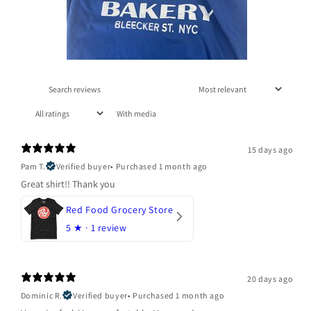
With media
15 days ago
Pam T.
Verified buyer
•
Purchased 1 month ago
Great shirt!! Thank you
Red Food Grocery Store
5
★ ·
1 review
20 days ago
Dominic R.
Verified buyer
•
Purchased 1 month ago