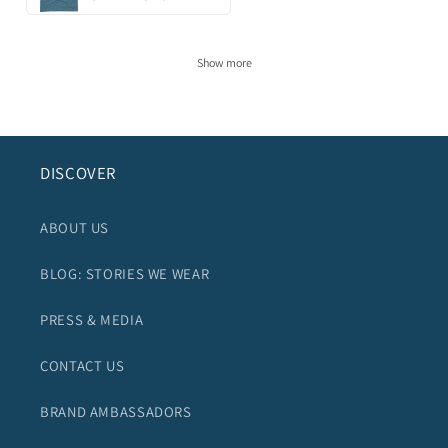
Show more
DISCOVER
ABOUT US
BLOG: STORIES WE WEAR
PRESS & MEDIA
CONTACT US
BRAND AMBASSADORS