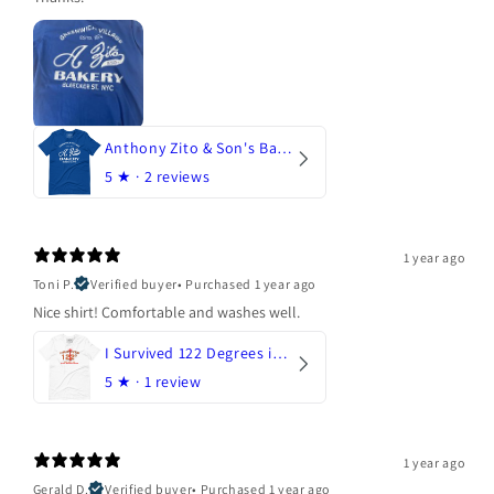
Anthony Zito & Son's Bakery
5
★ ·
2 reviews
1 year ago
Toni P.
Verified buyer
•
Purchased 1 year ago
Nice shirt! Comfortable and washes well.
I Survived 122 Degrees in Arizona
5
★ ·
1 review
1 year ago
Gerald D.
Verified buyer
•
Purchased 1 year ago