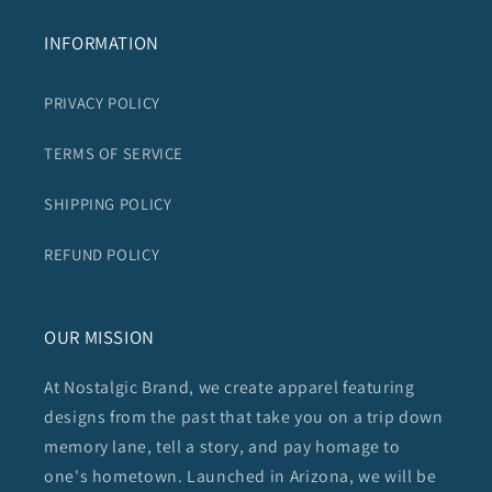
INFORMATION
PRIVACY POLICY
TERMS OF SERVICE
SHIPPING POLICY
REFUND POLICY
OUR MISSION
At Nostalgic Brand, we create apparel featuring
designs from the past that take you on a trip down
memory lane, tell a story, and pay homage to
one's hometown. Launched in Arizona, we will be