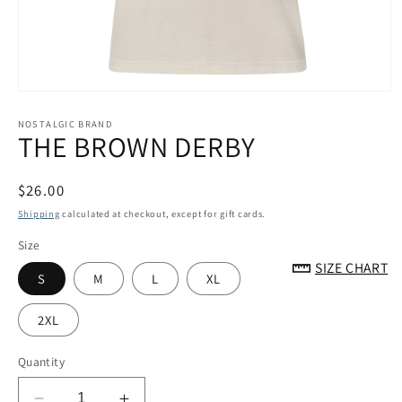
Open
media
1
NOSTALGIC BRAND
THE BROWN DERBY
in
modal
Regular
$26.00
price
Shipping
calculated at checkout, except for gift cards.
Size
SIZE CHART
S
M
L
XL
2XL
Quantity