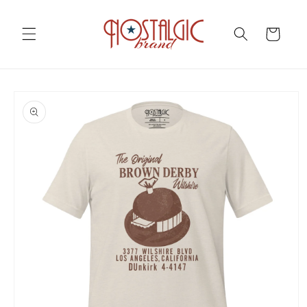
Skip to
content
Cart
Skip to
product
information