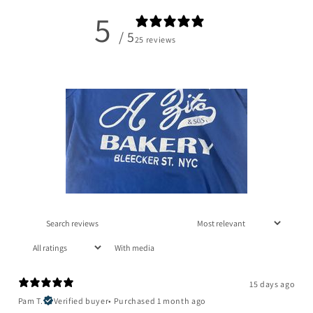
5
/ 5
25 reviews
With media
15 days ago
Pam T.
Verified buyer
•
Purchased 1 month ago