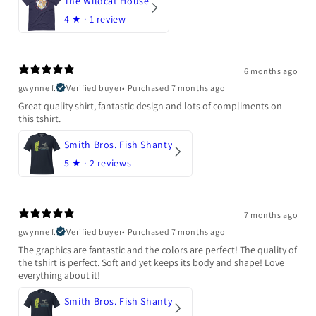
The Wildcat House
4
★ ·
1 review
6 months ago
gwynne f.
Verified buyer
•
Purchased 7 months ago
Great quality shirt, fantastic design and lots of compliments on
this tshirt.
Smith Bros. Fish Shanty
5
★ ·
2 reviews
7 months ago
gwynne f.
Verified buyer
•
Purchased 7 months ago
The graphics are fantastic and the colors are perfect! The quality of
the tshirt is perfect. Soft and yet keeps its body and shape! Love
everything about it!
Smith Bros. Fish Shanty