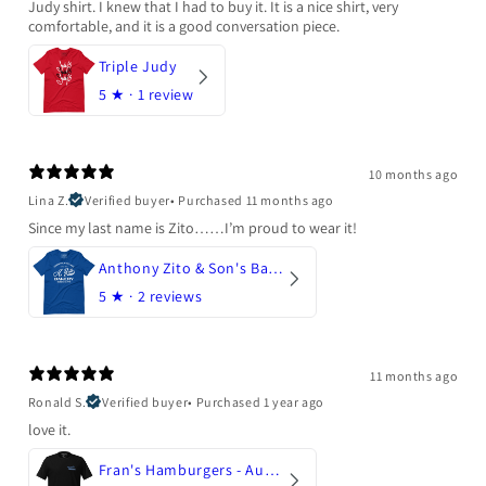
Judy shirt. I knew that I had to buy it. It is a nice shirt, very
comfortable, and it is a good conversation piece.
Triple Judy
5
★ ·
1 review
10 months ago
Lina Z.
Verified buyer
•
Purchased 11 months ago
Since my last name is Zito……I’m proud to wear it!
Anthony Zito & Son's Bakery
5
★ ·
2 reviews
11 months ago
Ronald S.
Verified buyer
•
Purchased 1 year ago
love it.
Fran's Hamburgers - Austin, Texas