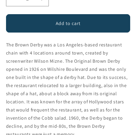
Decrease
Increase
quantity
quantity
for
for
THE
THE
Add to cart
BROWN
BROWN
DERBY
DERBY
The Brown Derby was a Los Angeles-based restaurant
chain with 4 locations around town, created by
screenwriter Wilson Mizne. The Original Brown Derby
opened in 1926 on Wilshire Boulevard and was the only
one built in the shape of a derby hat. Due to its success,
the restaurant relocated to a larger building, also in the
shape of a hat, about a block away from its original
location. It was known for the array of Hollywood stars
that would frequent the restaurant, as well as for the
invention of the Cobb salad. 1960, the Derby began to
decline, and by the mid-80s, the Brown Derby
restaurants were just a memory.