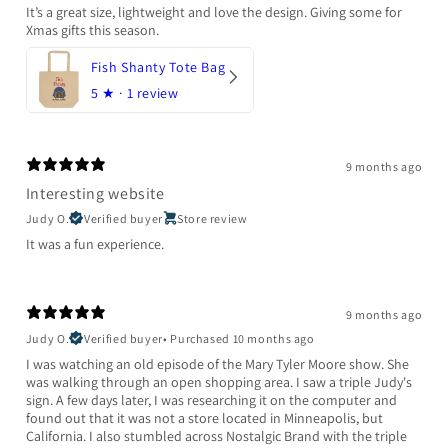
It’s a great size, lightweight and love the design. Giving some for
Xmas gifts this season.
Fish Shanty Tote Bag
5
★ ·
1 review
9 months ago
Interesting website
Judy O.
Verified buyer
Store review
It was a fun experience.
9 months ago
Judy O.
Verified buyer
•
Purchased 10 months ago
I was watching an old episode of the Mary Tyler Moore show. She
was walking through an open shopping area. I saw a triple Judy's
sign. A few days later, I was researching it on the computer and
found out that it was not a store located in Minneapolis, but
California. I also stumbled across Nostalgic Brand with the triple