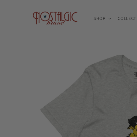
Skip to
content
SHOP
COLLECT
Skip to
product
information