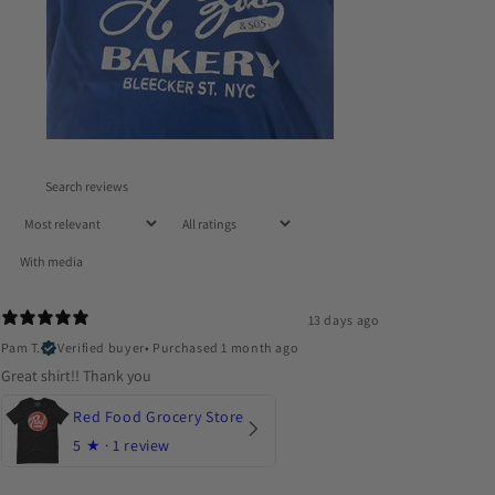
With media
13 days ago
Pam T.
Verified buyer
•
Purchased 1 month ago
Great shirt!! Thank you
Red Food Grocery Store
5
★ ·
1 review