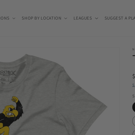
IONS
SHOP BY LOCATION
LEAGUES
SUGGEST A PL
N
S
S