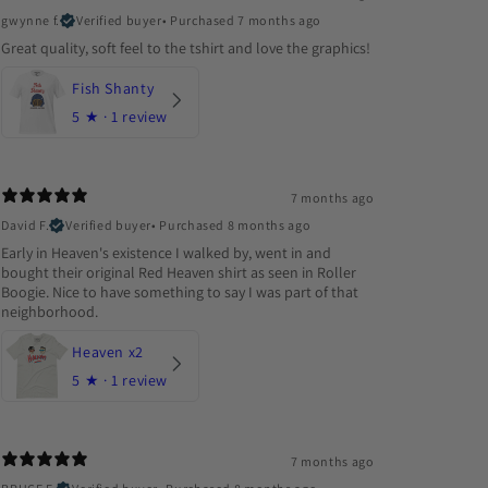
gwynne f.
Verified buyer
•
Purchased 7 months ago
Great quality, soft feel to the tshirt and love the graphics!
Fish Shanty
5
★ ·
1 review
7 months ago
David F.
Verified buyer
•
Purchased 8 months ago
Early in Heaven's existence I walked by, went in and
bought their original Red Heaven shirt as seen in Roller
Boogie. Nice to have something to say I was part of that
neighborhood.
Heaven x2
5
★ ·
1 review
7 months ago