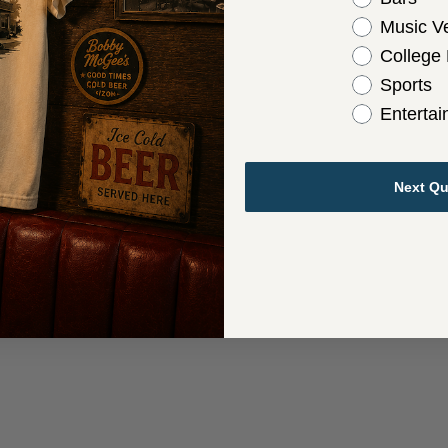
Music V
College
Sports
Enterta
Next Qu