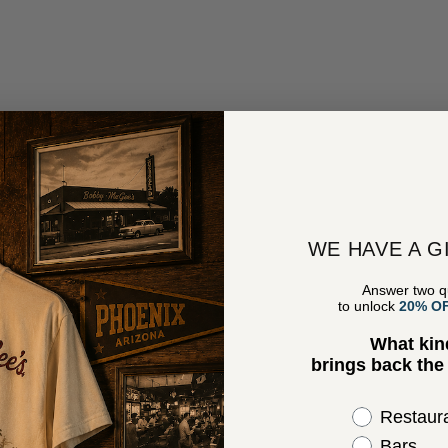
WE HAVE A G
Answer two q
to unlock
20% O
What kin
brings back th
Select the 
Restaur
Bars