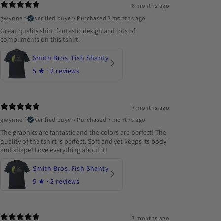
6 months ago
gwynne f.
Verified buyer
•
Purchased 7 months ago
Great quality shirt, fantastic design and lots of
compliments on this tshirt.
Smith Bros. Fish Shanty
5
★ ·
2 reviews
7 months ago
gwynne f.
Verified buyer
•
Purchased 7 months ago
The graphics are fantastic and the colors are perfect! The
quality of the tshirt is perfect. Soft and yet keeps its body
and shape! Love everything about it!
Smith Bros. Fish Shanty
5
★ ·
2 reviews
7 months ago