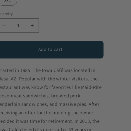
uantity
Decrease
Increase
quantity
quantity
for
for
The
The
Add to cart
Iowa
Iowa
Cafe
Cafe
tarted in 1985, The Iowa Café was located in
esa, AZ. Popular with the winter visitors, the
estaurant was know for favorites like Maid-Rite
oose-meat sandwiches, breaded pork
enderloin sandwiches, and massive pies. After
eceiving an offer for the building the owner
ecided it was time for retirement. In 2018, the
owa Café closed it's doors after 33 years in