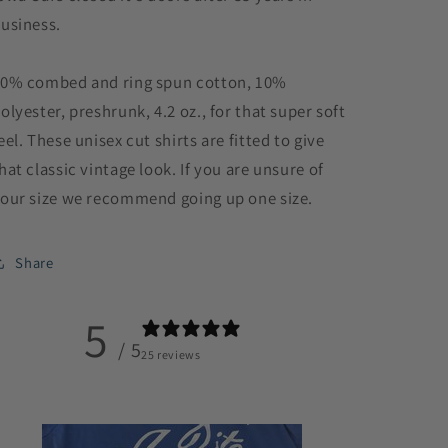
usiness.
0% combed and ring spun cotton, 10%
olyester, preshrunk, 4.2 oz., for that super soft
eel. These unisex cut shirts are fitted to give
hat classic vintage look. If you are unsure of
our size we recommend going up one size.
Share
5
/ 5
25 reviews