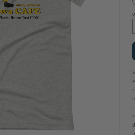
Q
S
M
r
l
t
r
d
I