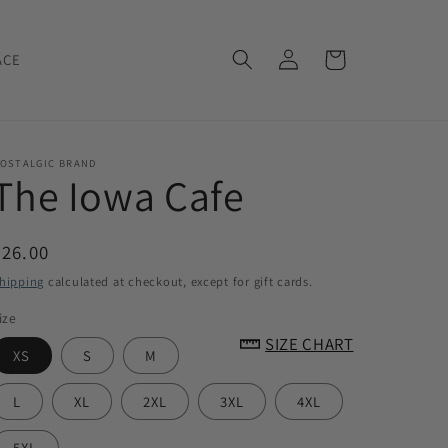
Log
Cart
ACE
in
OSTALGIC BRAND
The Iowa Cafe
Regular
$26.00
price
hipping
calculated at checkout, except for gift cards.
ize
SIZE CHART
XS
S
M
L
XL
2XL
3XL
4XL
5XL