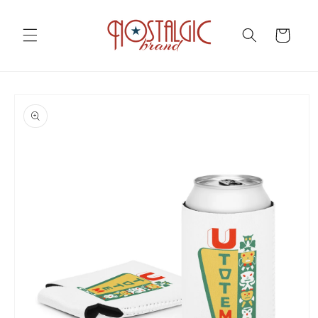
Skip to
content
Cart
Skip to
product
information