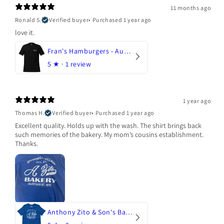
11 months ago
Ronald S.
Verified buyer
•
Purchased 1 year ago
love it.
Fran's Hamburgers - Austin, Texas
5
★ ·
1 review
1 year ago
Thomas H.
Verified buyer
•
Purchased 1 year ago
Excellent quality. Holds up with the wash. The shirt brings back
such memories of the bakery. My mom’s cousins establishment.
Thanks.
Anthony Zito & Son's Bakery