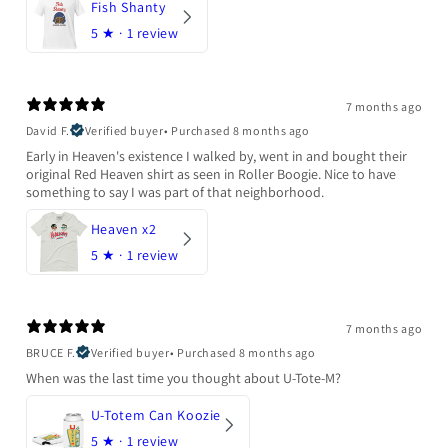
Fish Shanty
5
★ ·
1 review
7 months ago
David F.
Verified buyer
•
Purchased 8 months ago
Early in Heaven's existence I walked by, went in and bought their
original Red Heaven shirt as seen in Roller Boogie. Nice to have
something to say I was part of that neighborhood.
Heaven x2
5
★ ·
1 review
7 months ago
BRUCE F.
Verified buyer
•
Purchased 8 months ago
When was the last time you thought about U-Tote-M?
U-Totem Can Koozie
5
★ ·
1 review