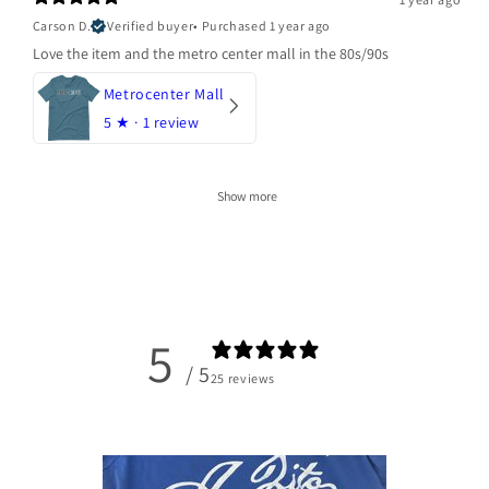
Carson D.
Verified buyer
•
Purchased 1 year ago
Love the item and the metro center mall in the 80s/90s
Metrocenter Mall
5
★ ·
1 review
Show more
5
/ 5
25 reviews