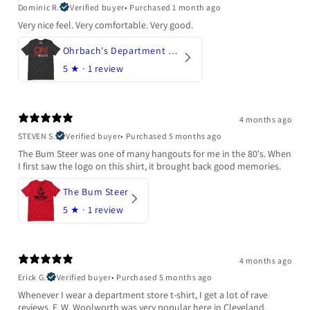
Dominic R.
Verified buyer
•
Purchased 1 month ago
Very nice feel. Very comfortable. Very good.
Ohrbach's Department Store
5
★ ·
1 review
4 months ago
STEVEN S.
Verified buyer
•
Purchased 5 months ago
The Bum Steer was one of many hangouts for me in the 80's. When
I first saw the logo on this shirt, it brought back good memories.
The Bum Steer
5
★ ·
1 review
4 months ago
Erick G.
Verified buyer
•
Purchased 5 months ago
Whenever I wear a department store t-shirt, I get a lot of rave
reviews. F. W. Woolworth was very popular here in Cleveland,