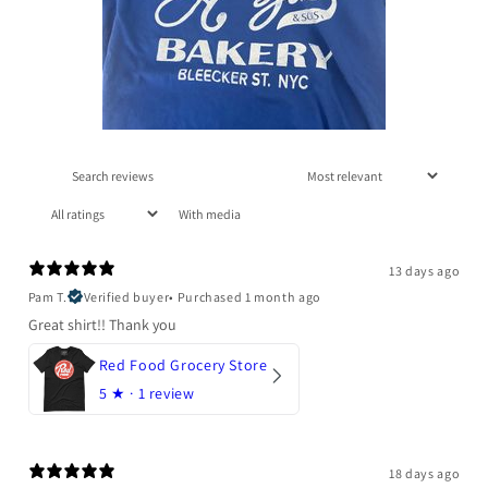
With media
13 days ago
Pam T.
Verified buyer
•
Purchased 1 month ago
Great shirt!! Thank you
Red Food Grocery Store
5
★ ·
1 review
18 days ago