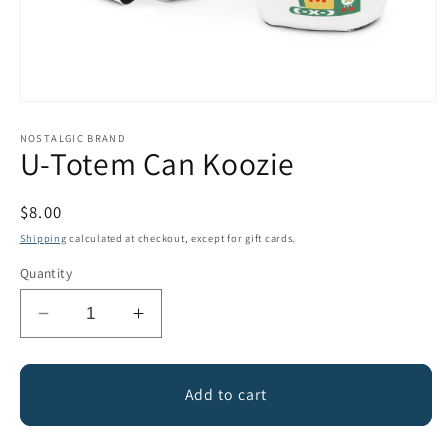
Open
media
1
NOSTALGIC BRAND
U-Totem Can Koozie
in
modal
Regular
$8.00
price
Shipping
calculated at checkout, except for gift cards.
Quantity
Decrease
Increase
quantity
quantity
for
for
U-
U-
Add to cart
Totem
Totem
Can
Can