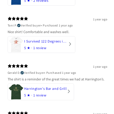
5
★ ·
2 reviews
1 year ago
Toni P.
Verified buyer
•
Purchased 1 year ago
Nice shirt! Comfortable and washes well.
I Survived 122 Degrees in Arizona
5
★ ·
1 review
1 year ago
Gerald D.
Verified buyer
•
Purchased 1 year ago
The shirt is a reminder of the great times we had at Harrington’s.
Harrington's Bar and Grill
5
★ ·
1 review
1 year ago