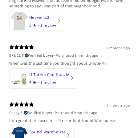
original Red Heaven shirt as seen in Roller Boogie. Nice to have
something to say I was part of that neighborhood.
Heaven x2
5
★ ·
1 review
7 months ago
BRUCE F.
Verified buyer
•
Purchased 8 months ago
When was the last time you thought about U-Tote-M?
U-Totem Can Koozie
5
★ ·
1 review
7 months ago
Peggy E.
Verified buyer
•
Purchased 9 months ago
Its a great shirt I used to sell records at Sound Warehouse.
Sound Warehouse