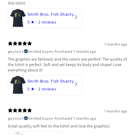
this tshirt.
Smith Bros. Fish Shanty
5
★ ·
2 reviews
7 months ago
gwynne f.
Verified buyer
•
Purchased 7 months ago
The graphics are fantastic and the colors are perfect! The quality of
the tshirt is perfect. Soft and yet keeps its body and shape! Love
everything about it!
Smith Bros. Fish Shanty
5
★ ·
2 reviews
7 months ago
gwynne f.
Verified buyer
•
Purchased 7 months ago
Great quality, soft feel to the tshirt and love the graphics!