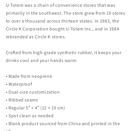
Koozie
Koozie
U-Totem was a chain of convenience stores that was
primarily in the southwest. The store grew from 10 stores
to over a thousand across thirteen states. In 1983, the
Circle K Corporation bought U-Totem Inc., and in 1984
rebranded as Circle K stores.
Crafted from high-grade synthetic rubber, it keeps your
drinks cool and your hands warm.
• Made from neoprene
• Waterproof
• Dual-size customization
• Ribbed seams
• Regular 5″ × 4″ (12 × 10 cm)
• Spot clean as needed
• Blank product sourced from China and printed in the