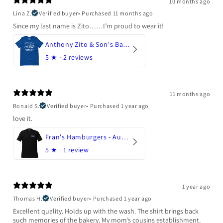
10 months ago
Lina Z.
Verified buyer
•
Purchased 11 months ago
Since my last name is Zito……I’m proud to wear it!
Anthony Zito & Son's Bakery
5
★ ·
2 reviews
11 months ago
Ronald S.
Verified buyer
•
Purchased 1 year ago
love it.
Fran's Hamburgers - Austin, Texas
5
★ ·
1 review
1 year ago
Thomas H.
Verified buyer
•
Purchased 1 year ago
Excellent quality. Holds up with the wash. The shirt brings back
such memories of the bakery. My mom’s cousins establishment.