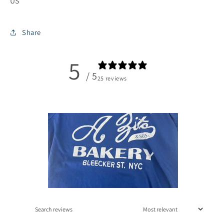
US
Share
5
/ 5
25 reviews