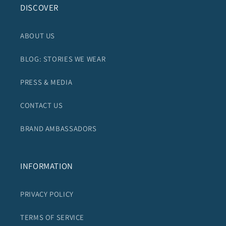
DISCOVER
ABOUT US
BLOG: STORIES WE WEAR
PRESS & MEDIA
CONTACT US
BRAND AMBASSADORS
INFORMATION
PRIVACY POLICY
TERMS OF SERVICE