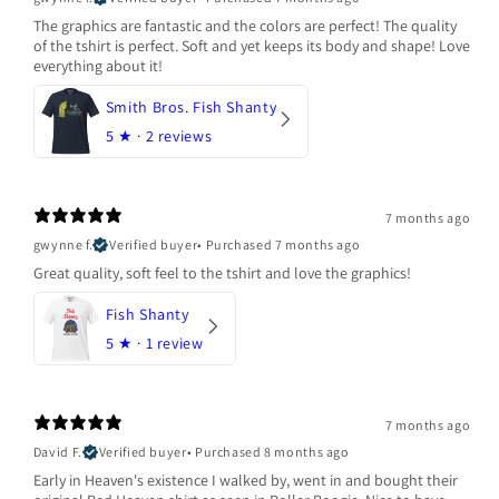
The graphics are fantastic and the colors are perfect! The quality
of the tshirt is perfect. Soft and yet keeps its body and shape! Love
everything about it!
Smith Bros. Fish Shanty
5
★ ·
2 reviews
7 months ago
gwynne f.
Verified buyer
•
Purchased 7 months ago
Great quality, soft feel to the tshirt and love the graphics!
Fish Shanty
5
★ ·
1 review
7 months ago
David F.
Verified buyer
•
Purchased 8 months ago
Early in Heaven's existence I walked by, went in and bought their