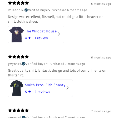
5 months ago
Rolando R.
Verified buyer
•
Purchased 6 months ago
Design was excellent, fits well, but could go a little heavier on
shirt, cloth is sheer.
The Wildcat House
4
★ ·
1 review
6 months ago
gwynne f.
Verified buyer
•
Purchased 7 months ago
Great quality shirt, fantastic design and lots of compliments on
this tshirt.
Smith Bros. Fish Shanty
5
★ ·
2 reviews
7 months ago
gwynne f.
Verified buyer
•
Purchased 7 months ago