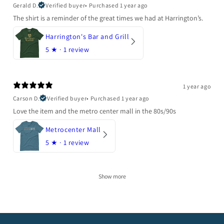
Gerald D.
Verified buyer
•
Purchased 1 year ago
The shirt is a reminder of the great times we had at Harrington’s.
Harrington's Bar and Grill
5
★ ·
1 review
1 year ago
Carson D.
Verified buyer
•
Purchased 1 year ago
Love the item and the metro center mall in the 80s/90s
Metrocenter Mall
5
★ ·
1 review
Show more