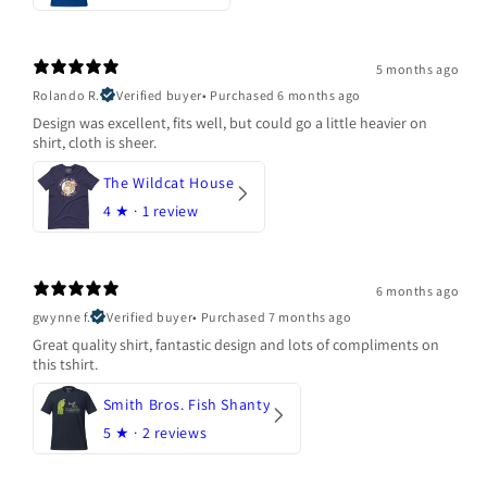
5 months ago
Rolando R.
Verified buyer
•
Purchased 6 months ago
Design was excellent, fits well, but could go a little heavier on
shirt, cloth is sheer.
The Wildcat House
4
★ ·
1 review
6 months ago
gwynne f.
Verified buyer
•
Purchased 7 months ago
Great quality shirt, fantastic design and lots of compliments on
this tshirt.
Smith Bros. Fish Shanty
5
★ ·
2 reviews