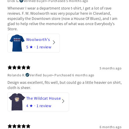
Erick G.
Verified buyer
•
Purchased 5 months ago
Whenever I wear a department store t-shirt, I get a lot of rave
reviews. F. W. Woolworth was very popular here in Cleveland,
especially the Downtown store (now a House Of Blues), and I am
glad to help relive the memories of what was once Everybody's
Store.
Woolworth's
5
★ ·
1 review
5 months ago
Rolando R.
Verified buyer
•
Purchased 6 months ago
Design was excellent, fits well, but could go a little heavier on shirt,
cloth is sheer.
The Wildcat House
4
★ ·
1 review
6 months ago