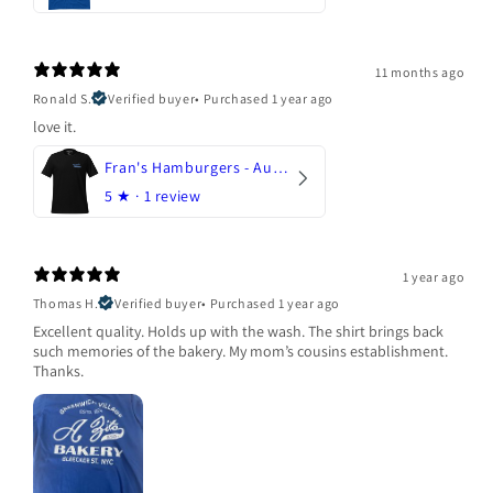
11 months ago
Ronald S.
Verified buyer
•
Purchased 1 year ago
love it.
Fran's Hamburgers - Austin, Texas
5
★ ·
1 review
1 year ago
Thomas H.
Verified buyer
•
Purchased 1 year ago
Excellent quality. Holds up with the wash. The shirt brings back
such memories of the bakery. My mom’s cousins establishment.
Thanks.