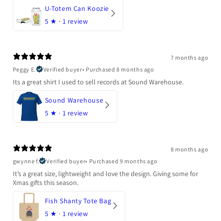
U-Totem Can Koozie
5
★ ·
1 review
7 months ago
Peggy E.
Verified buyer
•
Purchased 8 months ago
Its a great shirt I used to sell records at Sound Warehouse.
Sound Warehouse
5
★ ·
1 review
8 months ago
gwynne f.
Verified buyer
•
Purchased 9 months ago
It’s a great size, lightweight and love the design. Giving some for
Xmas gifts this season.
Fish Shanty Tote Bag
5
★ ·
1 review