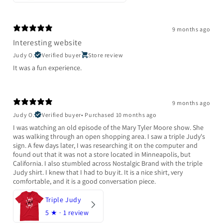
9 months ago
Interesting website
Judy O.
Verified buyer
Store review
It was a fun experience.
9 months ago
Judy O.
Verified buyer
•
Purchased 10 months ago
I was watching an old episode of the Mary Tyler Moore show. She
was walking through an open shopping area. I saw a triple Judy's
sign. A few days later, I was researching it on the computer and
found out that it was not a store located in Minneapolis, but
California. I also stumbled across Nostalgic Brand with the triple
Judy shirt. I knew that I had to buy it. It is a nice shirt, very
comfortable, and it is a good conversation piece.
Triple Judy
5
★ ·
1 review