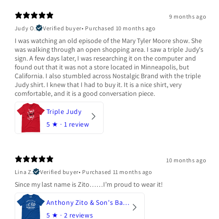
9 months ago
Judy O.
Verified buyer
•
Purchased 10 months ago
I was watching an old episode of the Mary Tyler Moore show. She
was walking through an open shopping area. I saw a triple Judy's
sign. A few days later, I was researching it on the computer and
found out that it was not a store located in Minneapolis, but
California. I also stumbled across Nostalgic Brand with the triple
Judy shirt. I knew that I had to buy it. It is a nice shirt, very
comfortable, and it is a good conversation piece.
Triple Judy
5
★ ·
1 review
10 months ago
Lina Z.
Verified buyer
•
Purchased 11 months ago
Since my last name is Zito……I’m proud to wear it!
Anthony Zito & Son's Bakery
5
★ ·
2 reviews