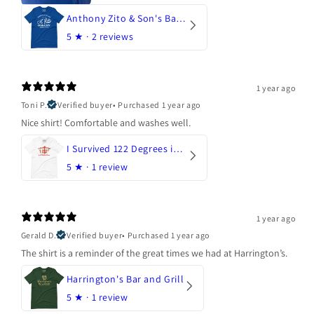
Anthony Zito & Son's Bakery
5
★ ·
2 reviews
1 year ago
Toni P.
Verified buyer
•
Purchased 1 year ago
Nice shirt! Comfortable and washes well.
I Survived 122 Degrees in Arizona
5
★ ·
1 review
1 year ago
Gerald D.
Verified buyer
•
Purchased 1 year ago
The shirt is a reminder of the great times we had at Harrington’s.
Harrington's Bar and Grill
5
★ ·
1 review