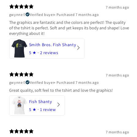
7 months ago
gwynne f.
Verified buyer
•
Purchased 7 months ago
The graphics are fantastic and the colors are perfect! The quality
of the tshirt is perfect. Soft and yet keeps its body and shape! Love
everything about it!
Smith Bros. Fish Shanty
5
★ ·
2 reviews
7 months ago
gwynne f.
Verified buyer
•
Purchased 7 months ago
Great quality, soft feel to the tshirt and love the graphics!
Fish Shanty
5
★ ·
1 review
7 months ago