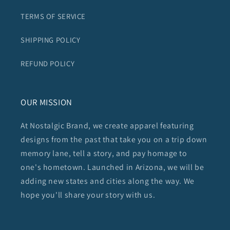
TERMS OF SERVICE
SHIPPING POLICY
REFUND POLICY
OUR MISSION
At Nostalgic Brand, we create apparel featuring
designs from the past that take you on a trip down
memory lane, tell a story, and pay homage to
one's hometown. Launched in Arizona, we will be
adding new states and cities along the way. We
hope you'll share your story with us.