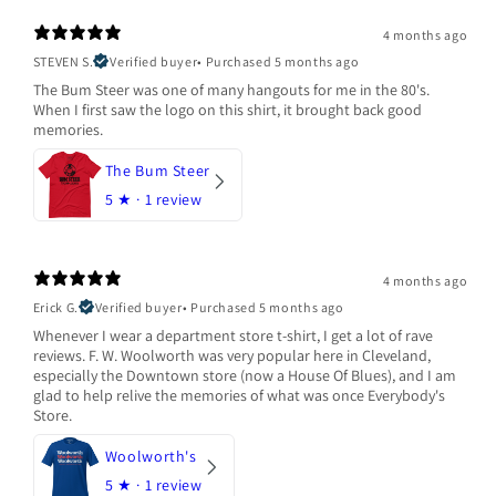
4 months ago
STEVEN S.
Verified buyer
•
Purchased 5 months ago
The Bum Steer was one of many hangouts for me in the 80's.
When I first saw the logo on this shirt, it brought back good
memories.
The Bum Steer
5
★ ·
1 review
4 months ago
Erick G.
Verified buyer
•
Purchased 5 months ago
Whenever I wear a department store t-shirt, I get a lot of rave
reviews. F. W. Woolworth was very popular here in Cleveland,
especially the Downtown store (now a House Of Blues), and I am
glad to help relive the memories of what was once Everybody's
Store.
Woolworth's
5
★ ·
1 review