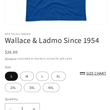
Open
media
1
NOSTALGIC BRAND
Wallace & Ladmo Since 1954
in
modal
Regular
$26.00
price
Shipping
calculated at checkout, except for gift cards.
Size
SIZE CHART
S
M
L
XL
2XL
3XL
4XL
Quantity