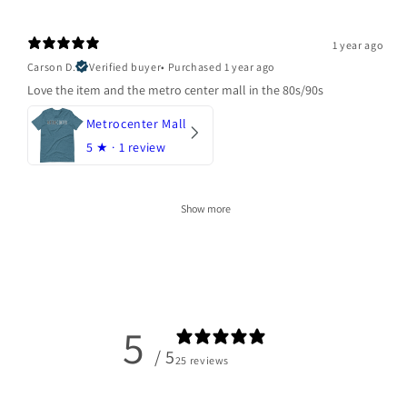
1 year ago
Carson D.
Verified buyer
•
Purchased 1 year ago
Love the item and the metro center mall in the 80s/90s
Metrocenter Mall
5
★ ·
1 review
Show more
5
/ 5
25 reviews