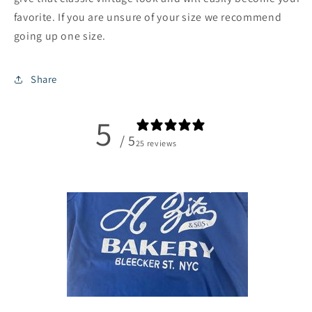
favorite. If you are unsure of your size we recommend
going up one size.
Share
5
/ 5
25 reviews