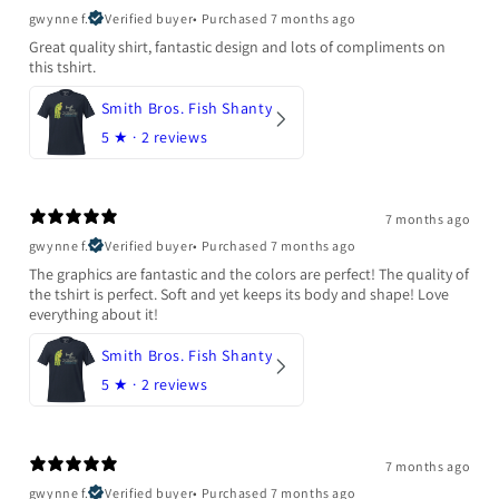
gwynne f.
Verified buyer
•
Purchased 7 months ago
Great quality shirt, fantastic design and lots of compliments on
this tshirt.
Smith Bros. Fish Shanty
5
★ ·
2 reviews
7 months ago
gwynne f.
Verified buyer
•
Purchased 7 months ago
The graphics are fantastic and the colors are perfect! The quality of
the tshirt is perfect. Soft and yet keeps its body and shape! Love
everything about it!
Smith Bros. Fish Shanty
5
★ ·
2 reviews
7 months ago
gwynne f.
Verified buyer
•
Purchased 7 months ago