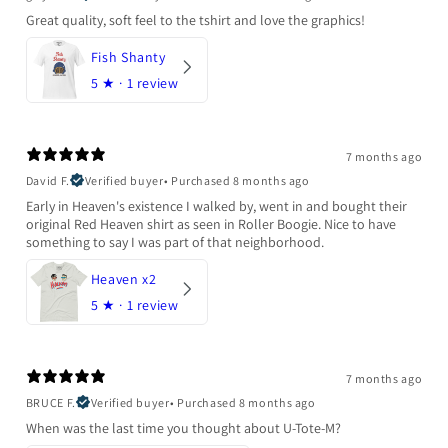
Great quality, soft feel to the tshirt and love the graphics!
Fish Shanty
5
★ ·
1 review
7 months ago
David F.
Verified buyer
•
Purchased 8 months ago
Early in Heaven's existence I walked by, went in and bought their
original Red Heaven shirt as seen in Roller Boogie. Nice to have
something to say I was part of that neighborhood.
Heaven x2
5
★ ·
1 review
7 months ago
BRUCE F.
Verified buyer
•
Purchased 8 months ago
When was the last time you thought about U-Tote-M?