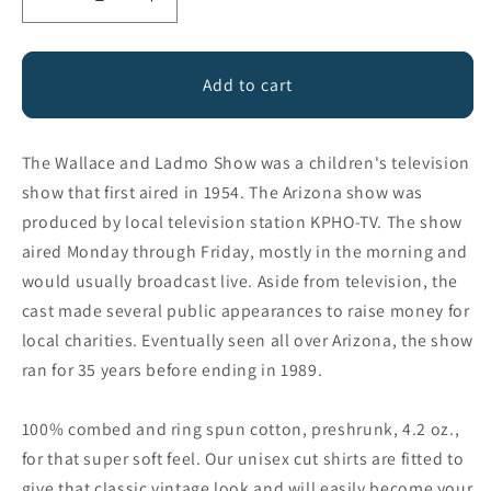
Decrease
Increase
quantity
quantity
for
for
Wallace
Wallace
Add to cart
&amp;
&amp;
Ladmo
Ladmo
Since
Since
The Wallace and Ladmo Show was a children's television
1954
1954
show that first aired in 1954. The Arizona show was
produced by local television station KPHO-TV. The show
aired Monday through Friday, mostly in the morning and
would usually broadcast live. Aside from television, the
cast made several public appearances to raise money for
local charities. Eventually seen all over Arizona, the show
ran for 35 years before ending in 1989.
100% combed and ring spun cotton, preshrunk, 4.2 oz.,
for that super soft feel. Our unisex cut shirts are fitted to
give that classic vintage look and will easily become your