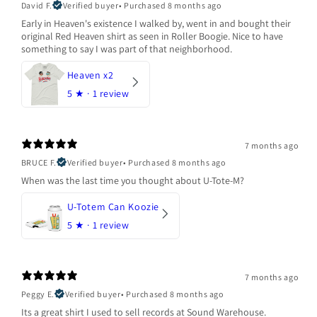
David F.
Verified buyer
•
Purchased 8 months ago
Early in Heaven's existence I walked by, went in and bought their
original Red Heaven shirt as seen in Roller Boogie. Nice to have
something to say I was part of that neighborhood.
Heaven x2
5
★ ·
1 review
7 months ago
BRUCE F.
Verified buyer
•
Purchased 8 months ago
When was the last time you thought about U-Tote-M?
U-Totem Can Koozie
5
★ ·
1 review
7 months ago
Peggy E.
Verified buyer
•
Purchased 8 months ago
Its a great shirt I used to sell records at Sound Warehouse.