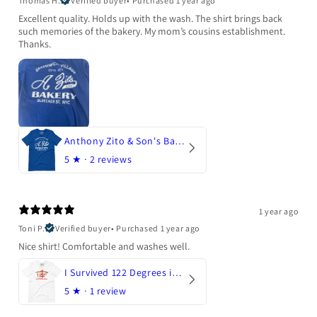
Thomas H.
Verified buyer
•
Purchased 1 year ago
Excellent quality. Holds up with the wash. The shirt brings back
such memories of the bakery. My mom’s cousins establishment.
Thanks.
Anthony Zito & Son's Bakery
5
★ ·
2 reviews
1 year ago
Toni P.
Verified buyer
•
Purchased 1 year ago
Nice shirt! Comfortable and washes well.
I Survived 122 Degrees in Arizona
5
★ ·
1 review