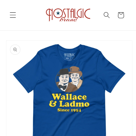
Skip to
content
Cart
Skip to
product
information