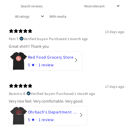
With media
13 days ago
Pam T.
Verified buyer
•
Purchased 1 month ago
Great shirt!! Thank you
Red Food Grocery Store
5
★ ·
1 review
17 days ago
Dominic R.
Verified buyer
•
Purchased 1 month ago
Very nice feel. Very comfortable. Very good.
Ohrbach's Department Store
5
★ ·
1 review