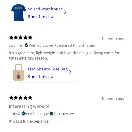
Sound Warehouse
5
★ ·
1 review
8 months ago
gwynne f.
Verified buyer
•
Purchased 9 months ago
It’s a great size, lightweight and love the design. Giving some for
Xmas gifts this season.
Fish Shanty Tote Bag
5
★ ·
1 review
9 months ago
Interesting website
Judy O.
Verified buyer
Store review
It was a fun experience.