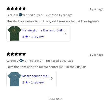
1 year ago
Gerald D.
Verified buyer
•
Purchased 1 year ago
The shirt is a reminder of the great times we had at Harrington’s.
Harrington's Bar and Grill
5
★ ·
1 review
1 year ago
Carson D.
Verified buyer
•
Purchased 1 year ago
Love the item and the metro center mall in the 80s/90s
Metrocenter Mall
5
★ ·
1 review
Show more