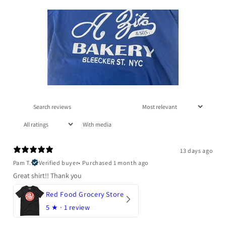
With media
13 days ago
Pam T.
Verified buyer
•
Purchased 1 month ago
Great shirt!! Thank you
Red Food Grocery Store
5
★ ·
1 review