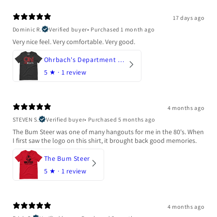
17 days ago
Dominic R.
Verified buyer
•
Purchased 1 month ago
Very nice feel. Very comfortable. Very good.
Ohrbach's Department Store
5
★ ·
1 review
4 months ago
STEVEN S.
Verified buyer
•
Purchased 5 months ago
The Bum Steer was one of many hangouts for me in the 80's. When
I first saw the logo on this shirt, it brought back good memories.
The Bum Steer
5
★ ·
1 review
4 months ago