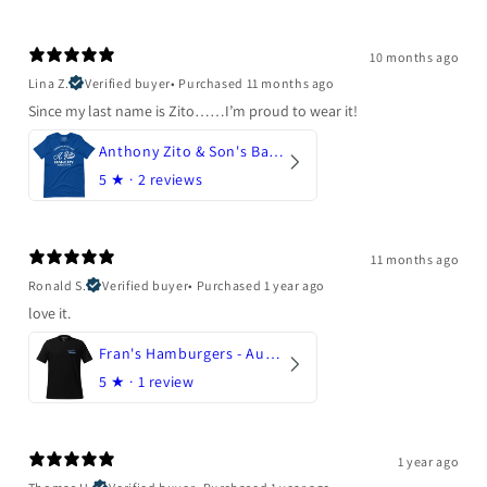
10 months ago
Lina Z.
Verified buyer
•
Purchased 11 months ago
Since my last name is Zito……I’m proud to wear it!
Anthony Zito & Son's Bakery
5
★ ·
2 reviews
11 months ago
Ronald S.
Verified buyer
•
Purchased 1 year ago
love it.
Fran's Hamburgers - Austin, Texas
5
★ ·
1 review
1 year ago