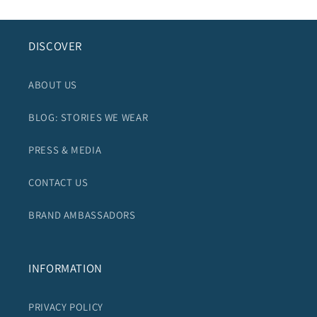
DISCOVER
ABOUT US
BLOG: STORIES WE WEAR
PRESS & MEDIA
CONTACT US
BRAND AMBASSADORS
INFORMATION
PRIVACY POLICY