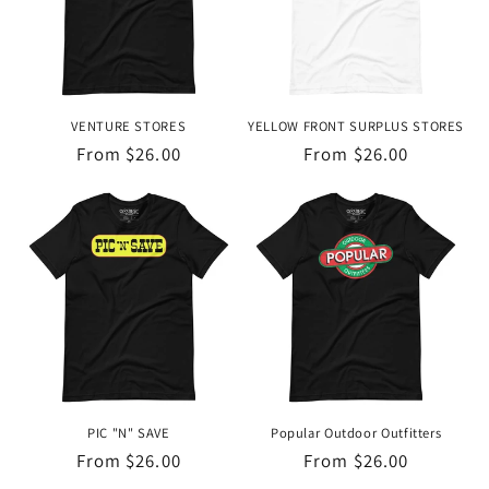
VENTURE STORES
YELLOW FRONT SURPLUS STORES
Regular
From $26.00
Regular
From $26.00
price
price
PIC "N" SAVE
Popular Outdoor Outfitters
Regular
From $26.00
Regular
From $26.00
price
price