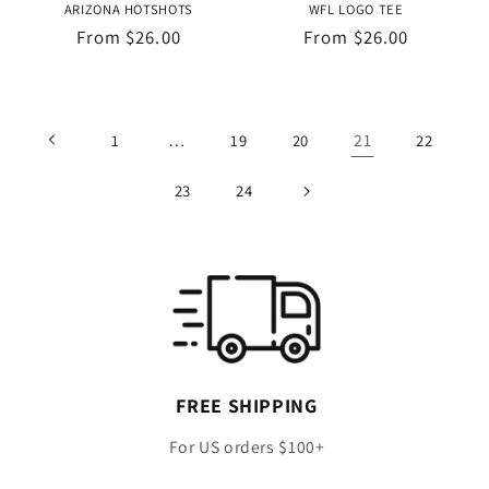
ARIZONA HOTSHOTS
WFL LOGO TEE
Regular
From $26.00
Regular
From $26.00
price
price
…
21
1
19
20
22
23
24
FREE SHIPPING
For US orders $100+