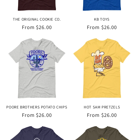
THE ORIGINAL COOKIE CO.
KB TOYS
Regular
From $26.00
Regular
From $26.00
price
price
POORE BROTHERS POTATO CHIPS
HOT SAM PRETZELS
Regular
From $26.00
Regular
From $26.00
price
price