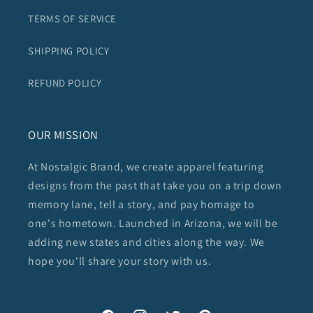
TERMS OF SERVICE
SHIPPING POLICY
REFUND POLICY
OUR MISSION
At Nostalgic Brand, we create apparel featuring
designs from the past that take you on a trip down
memory lane, tell a story, and pay homage to
one's hometown. Launched in Arizona, we will be
adding new states and cities along the way. We
hope you'll share your story with us.