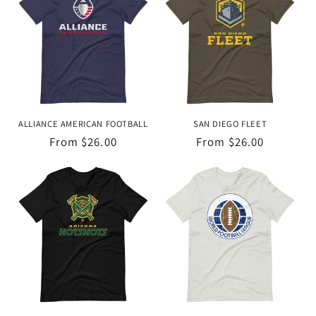
ALLIANCE AMERICAN FOOTBALL
SAN DIEGO FLEET
Regular
From $26.00
Regular
From $26.00
price
price