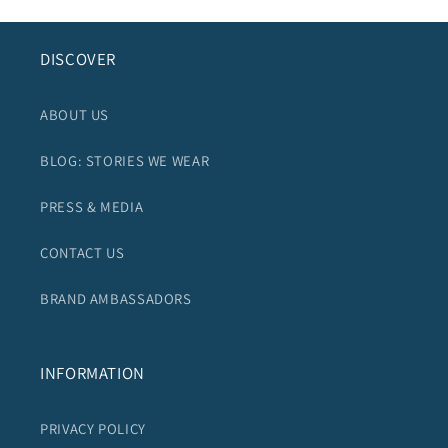
DISCOVER
ABOUT US
BLOG: STORIES WE WEAR
PRESS & MEDIA
CONTACT US
BRAND AMBASSADORS
INFORMATION
PRIVACY POLICY