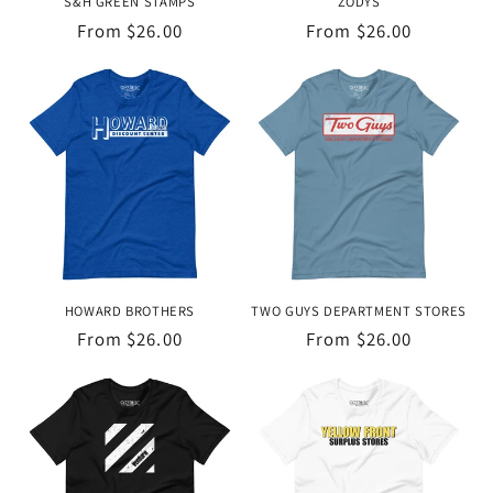
S&H GREEN STAMPS
ZODYS
Regular
From $26.00
Regular
From $26.00
price
price
HOWARD BROTHERS
TWO GUYS DEPARTMENT STORES
Regular
From $26.00
Regular
From $26.00
price
price