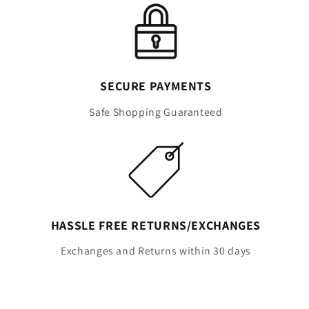
SECURE PAYMENTS
Safe Shopping Guaranteed
HASSLE FREE RETURNS/EXCHANGES
Exchanges and Returns within 30 days