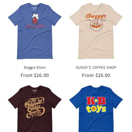
Doggie Diner
GUGGY'S COFFEE SHOP
Regular
From $26.00
Regular
From $26.00
price
price