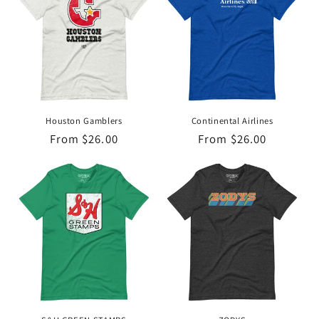
Houston Gamblers
Continental Airlines
Regular
From $26.00
Regular
From $26.00
price
price