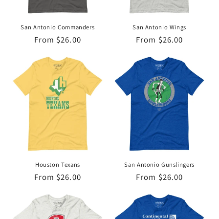
o
n
San Antonio Commanders
San Antonio Wings
Regular
From $26.00
Regular
From $26.00
:
price
price
Houston Texans
San Antonio Gunslingers
Regular
From $26.00
Regular
From $26.00
price
price